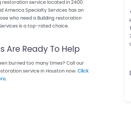
g restoration service located in 2400
id America Specialty Services has an
hose who need a Building restoration
Services is a top-rated choice.
s Are Ready To Help
 Been burned too many times? Call our
restoration service in Houston now.
Click
ro.