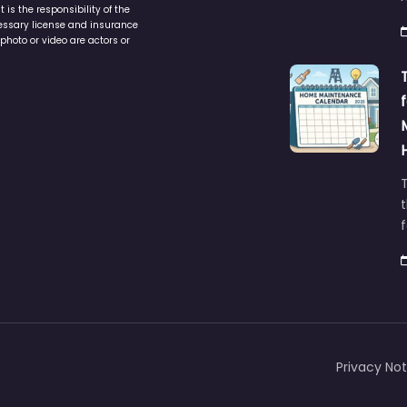
is the responsibility of the
cessary license and insurance
photo or video are actors or
t
Privacy Not