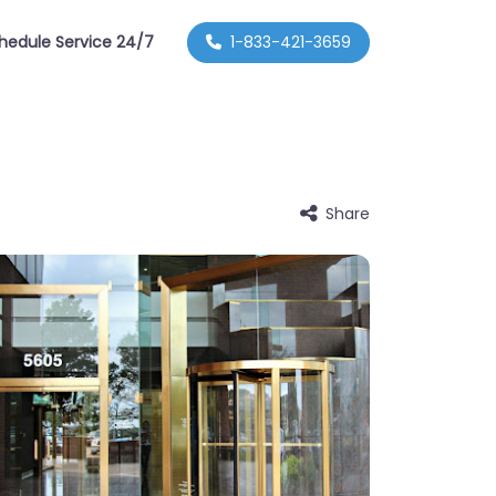
hedule Service 24/7
1-833-421-3659
Share