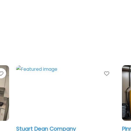
Favorite
Favorit
Stuart Dean Company
Pin