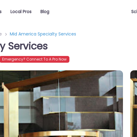
s
Local Pros
Blog
Sc
e
Mid America Specialty Services
y Services
Emergency? Connect To A Pro Now