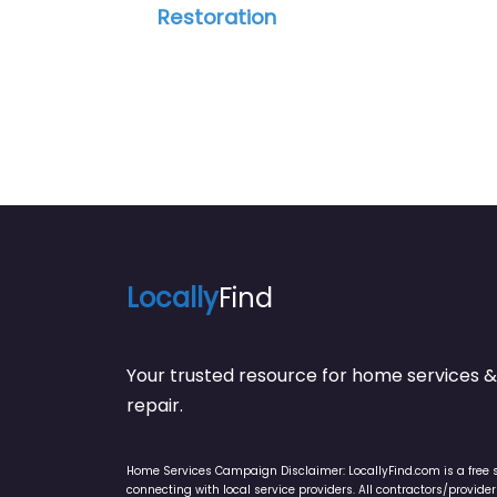
Restoration
Locally
Find
Your trusted resource for home service
repair.
Home Services Campaign Disclaimer: LocallyFind.com is a free 
connecting with local service providers. All contractors/provid