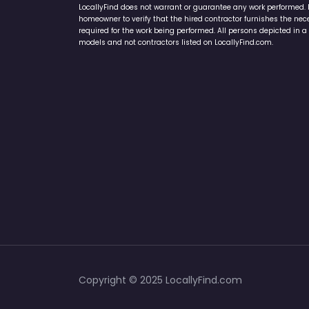
LocallyFind does not warrant or guarantee any work performed. It 
homeowner to verify that the hired contractor furnishes the ne
required for the work being performed. All persons depicted in a 
models and not contractors listed on LocallyFind.com.
Copyright © 2025 LocallyFind.com