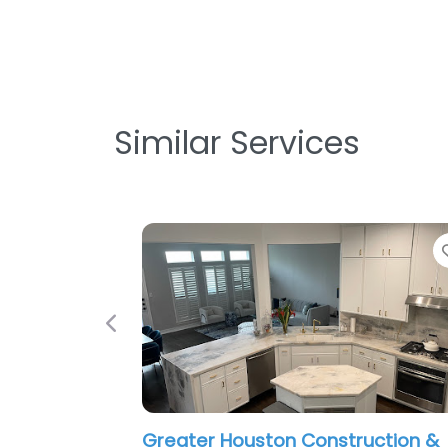
Similar Services
Previous
Greater Houston Construction &