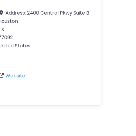
Address:
2400 Central Pkwy Suite B
Houston
TX
77092
United States
Website