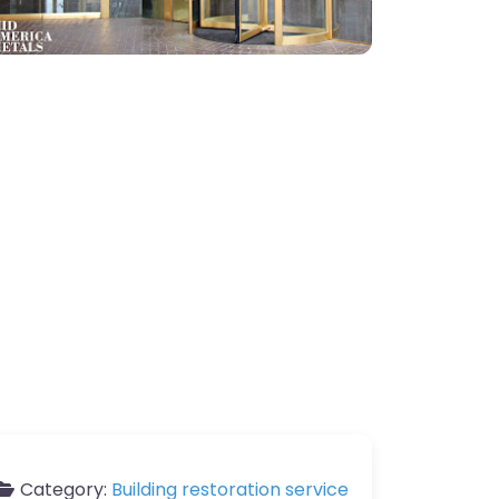
Category:
Building restoration service