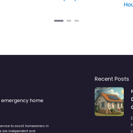
Hou
Recent Posts
s & emergency home
service to assist homeowners in
ers are independent and
h