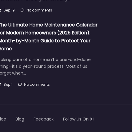
Sep 19
No comments
The Ultimate Home Maintenance Calendar
for Modern Homeowners (2025 Edition):
Month-by-Month Guide to Protect Your
Home
Taking care of a home isn’t a one-and-done
hing—it’s a year-round process. Most of us
forget when…
Sep 1
No comments
ice
Blog
Feedback
Follow Us On X!