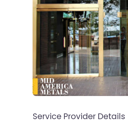
Service Provider Details