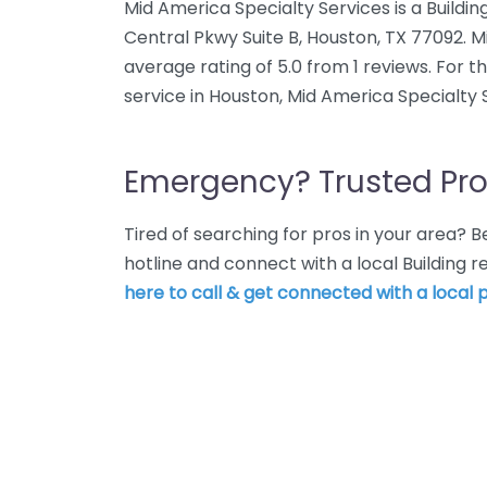
Mid America Specialty Services is a Buildin
Central Pkwy Suite B, Houston, TX 77092. M
average rating of 5.0 from 1 reviews. For t
service in Houston, Mid America Specialty 
Emergency? Trusted Pro
Tired of searching for pros in your area?
hotline and connect with a local Building 
here to call & get connected with a local p