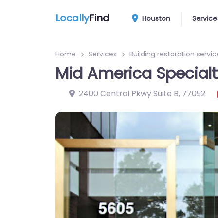
Locally
Find
Houston
Service
Home
Services
Building restoration servic
Mid America Specialt
2400 Central Pkwy Suite B
,
77092