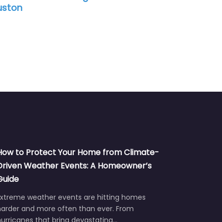
ston
How to Protect Your Home from Climate-
Driven Weather Events: A Homeowner’s
Guide
Extreme weather events are hitting homes
harder and more often than ever. From
urricanes that bring devastating…