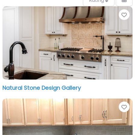
Rating
Fa
Natural Stone Design Gallery
Fa