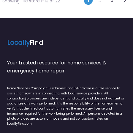
Posts navi
1
…
3
Showing Tile store 1-10 of 22
Locally
Find
Your trusted resource for home services &
emergency home repair.
Home Services Campaign Disclaimer: LocallyFind.com is a free service to
assist homeowners in connecting with local service providers. All
contractors/providers are independent and LocallyFind does not warrant or
guarantee any work performed. It is the responsibility of the homeowner to
verify that the hired contractor furnishes the necessary license and
insurance required for the work being performed. All persons depicted in a
photo or video are actors or models and not contractors listed on
LocallyFind.com.