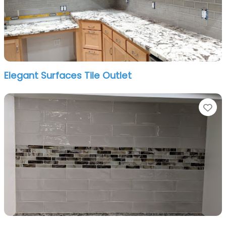
Elegant Surfaces Tile Outlet
Fa