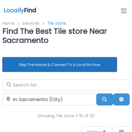
Locally
Find
Home
Services
Tile store
Find The Best Tile store Near
Sacramento
Skip The Hassle & Connect To A Local Pro Now
Search for
Near
Search
Adv
Showing Tile store 1-10 of 22