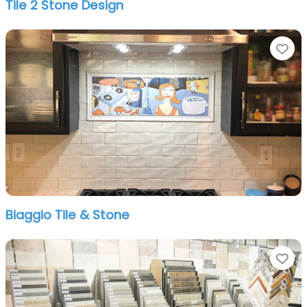
Tile 2 Stone Design
Fa
Biaggio Tile & Stone
Fa