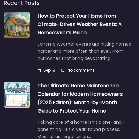
Recent Posts
How to Protect Your Home from
Climate-Driven Weather Events: A
Homeowner’s Guide
Extreme weather events are hitting homes
harder and more often than ever. From
hurricanes that bring devastating…
Sep 19
No comments
The Ultimate Home Maintenance
Calendar for Modern Homeowners
(2025 Edition): Month-by-Month
Guide to Protect Your Home
Taking care of a home isn’t a one-and-
done thing—it’s a year-round process.
Most of us forget when…