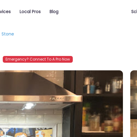
vices
Local Pros
Blog
Sc
& Stone
Emergency? Connect To A Pro Now