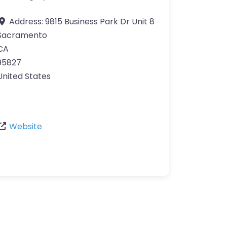
Address:
9815 Business Park Dr Unit 8
Sacramento
CA
95827
United States
Website