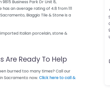
in 9815 Business Park Dr Unit 8,
 has an average rating of 4.8 from 111
 Sacramento, Biaggio Tile & Stone is a
mported Italian porcelain, stone &
s Are Ready To Help
 Been burned too many times? Call our
e in Sacramento now.
Click here to call &