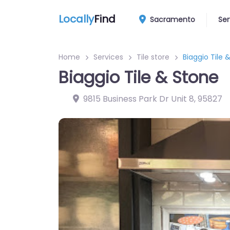
Locally
Find
Sacramento
Ser
Home
Services
Tile store
Biaggio Tile 
Biaggio Tile & Stone
9815 Business Park Dr Unit 8
,
95827