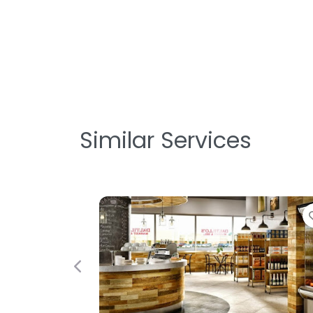
Similar Services
Favorite
Previous