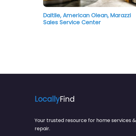
an, Marazzi
American Olean, Marazzi Sale
Service Center
Locally
Find
Your trusted resource for home service
repair.