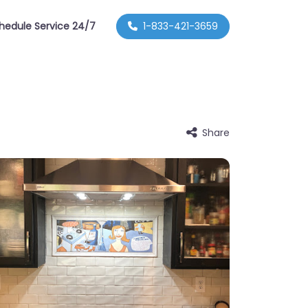
hedule Service 24/7
1-833-421-3659
Share