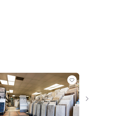
rite
Favorite
Next