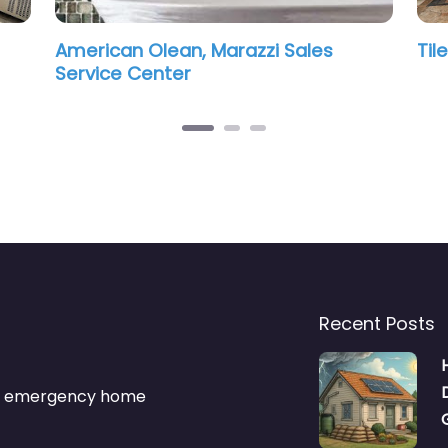
s
Tile 2 Stone Design
Vin
Recent Posts
s & emergency home