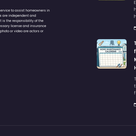
service to assist homeowners in
ers are independent and
h
is the responsibility of the
cessary license and insurance
photo or video are actors or
t