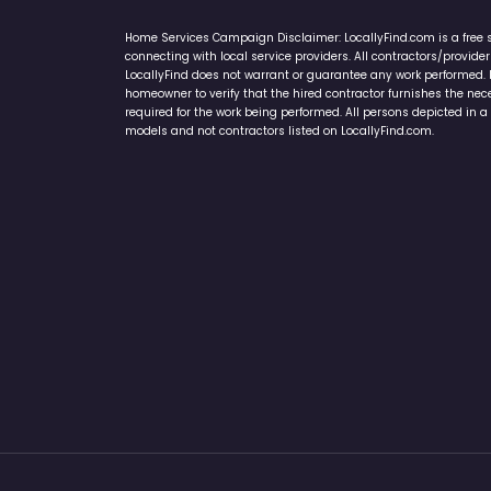
Home Services Campaign Disclaimer: LocallyFind.com is a free 
connecting with local service providers. All contractors/provid
LocallyFind does not warrant or guarantee any work performed. It 
homeowner to verify that the hired contractor furnishes the ne
required for the work being performed. All persons depicted in a 
models and not contractors listed on LocallyFind.com.