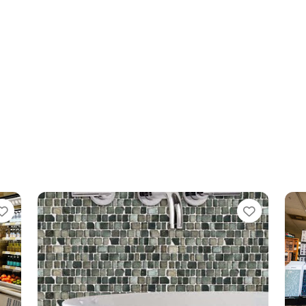
Favorite
Favo