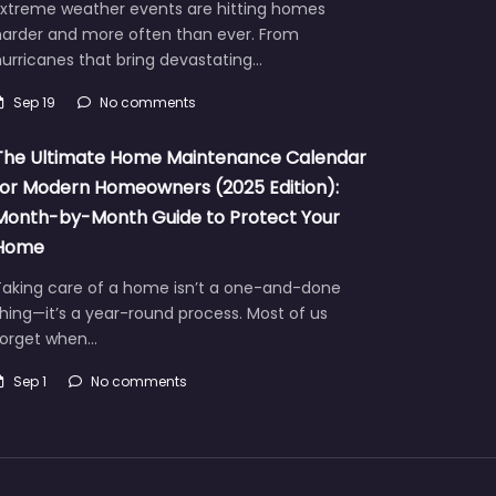
Extreme weather events are hitting homes
harder and more often than ever. From
urricanes that bring devastating…
Sep 19
No comments
The Ultimate Home Maintenance Calendar
for Modern Homeowners (2025 Edition):
Month-by-Month Guide to Protect Your
Home
Taking care of a home isn’t a one-and-done
hing—it’s a year-round process. Most of us
forget when…
Sep 1
No comments