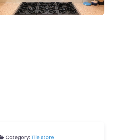
Category:
Tile store