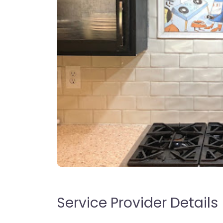
Service Provider Details