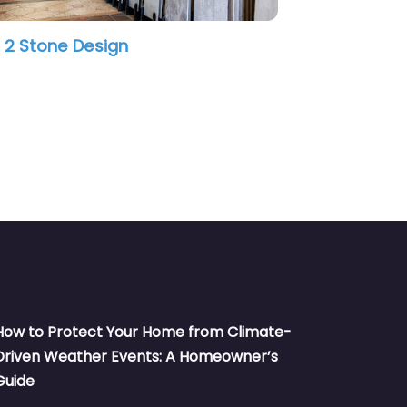
tage Tile
Emser Tile
How to Protect Your Home from Climate-
Driven Weather Events: A Homeowner’s
Guide