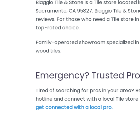
Biaggio Tile & Stone is a Tile store located 
Sacramento, CA 95827. Biaggio Tile & Stone
reviews. For those who need a Tile store in
top-rated choice.
Family-operated showroom specialized in i
wood tiles.
Emergency? Trusted Pro
Tired of searching for pros in your area?
hotline and connect with a local Tile stor
get connected with a local pro.