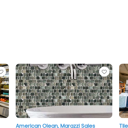
Favorite
azzi Sales
Tile 2 Stone Design