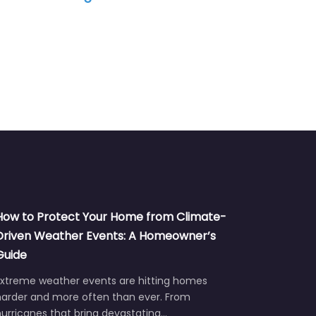
How to Protect Your Home from Climate-
Driven Weather Events: A Homeowner’s
Guide
Extreme weather events are hitting homes
harder and more often than ever. From
urricanes that bring devastating…