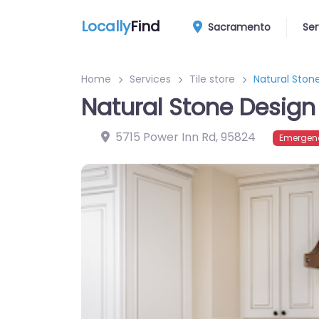
Locally
Find
Sacramento
Ser
Home
Services
Tile store
Natural Stone
Natural Stone Design 
5715 Power Inn Rd
,
95824
Emergenc