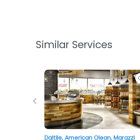
Similar Services
Favorite
Previous
erican Olean, Marazzi
American Olean, Mar