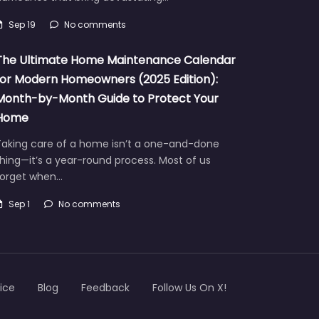
Sep 19
No comments
The Ultimate Home Maintenance Calendar
for Modern Homeowners (2025 Edition):
Month-by-Month Guide to Protect Your
Home
Taking care of a home isn’t a one-and-done
hing—it’s a year-round process. Most of us
forget when…
Sep 1
No comments
ice
Blog
Feedback
Follow Us On X!