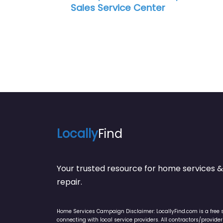
ice Center
Service Center
Locally
Find
Your trusted resource for home service
repair.
Home Services Campaign Disclaimer: LocallyFind.com is a free 
connecting with local service providers. All contractors/provid