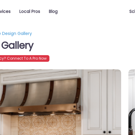
vices
Local Pros
Blog
Sc
 Design Gallery
Gallery
y? Connect To A Pro Now