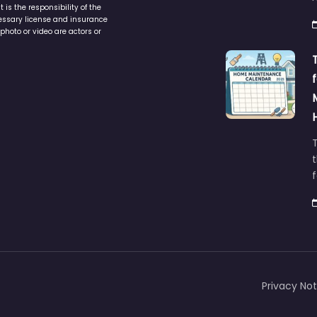
is the responsibility of the
cessary license and insurance
photo or video are actors or
t
Privacy Not