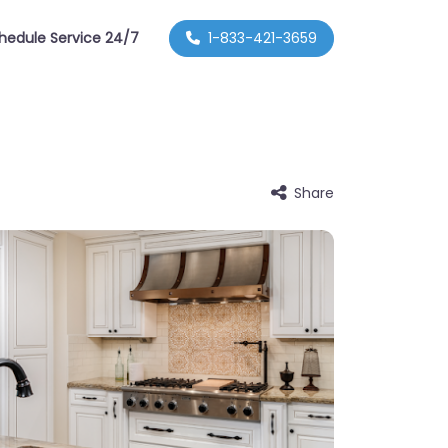
hedule Service 24/7
1-833-421-3659
Share