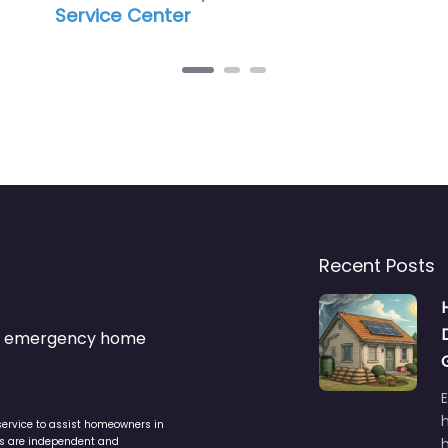
Recent Posts
s & emergency home
service to assist homeowners in
ers are independent and
h