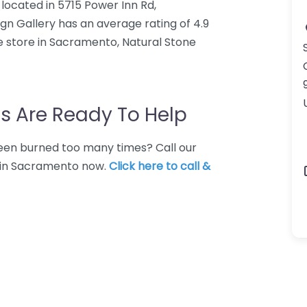
e located in 5715 Power Inn Rd,
n Gallery has an average rating of 4.9
e store in Sacramento, Natural Stone
s Are Ready To Help
 Been burned too many times? Call our
e in Sacramento now.
Click here to call &