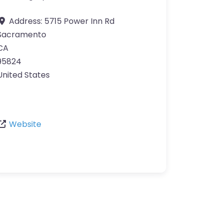
Address:
5715 Power Inn Rd
Sacramento
CA
95824
United States
Website