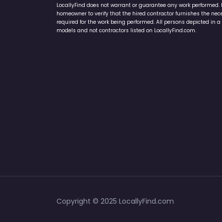
LocallyFind does not warrant or guarantee any work performed. It 
homeowner to verify that the hired contractor furnishes the ne
required for the work being performed. All persons depicted in a 
models and not contractors listed on LocallyFind.com.
Copyright © 2025 LocallyFind.com