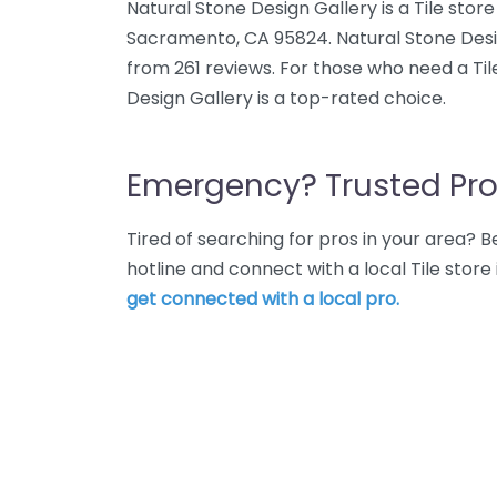
Natural Stone Design Gallery is a Tile stor
Sacramento, CA 95824. Natural Stone Desig
from 261 reviews. For those who need a Til
Design Gallery is a top-rated choice.
Emergency? Trusted Pro
Tired of searching for pros in your area?
hotline and connect with a local Tile stor
get connected with a local pro.