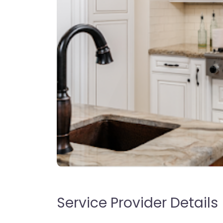
Service Provider Details