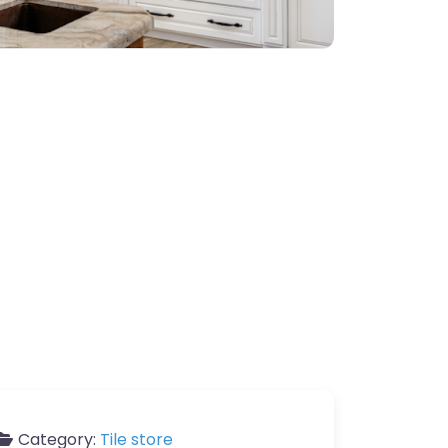
Category:
Tile store