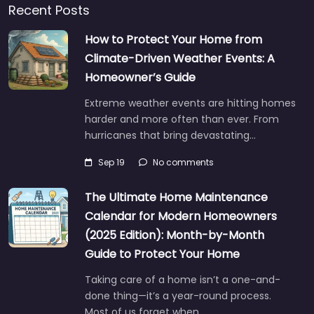
Recent Posts
How to Protect Your Home from
Climate-Driven Weather Events: A
Homeowner’s Guide
Extreme weather events are hitting homes
harder and more often than ever. From
hurricanes that bring devastating…
Sep 19
No comments
The Ultimate Home Maintenance
Calendar for Modern Homeowners
(2025 Edition): Month-by-Month
Guide to Protect Your Home
Taking care of a home isn’t a one-and-
done thing—it’s a year-round process.
Most of us forget when…