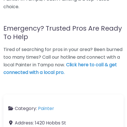
choice.
Emergency? Trusted Pros Are Ready
To Help
Tired of searching for pros in your area? Been burned
too many times? Call our hotline and connect with a
local Painter in Tampa now.
Click here to call & get
connected with a local pro.
Category:
Painter
Address:
1420 Hobbs St