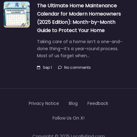
The Ultimate Home Maintenance
Calendar for Modern Homeowners
(2025 Edition): Month-by-Month
Guide to Protect Your Home
Taking care of a home isn’t a one-and-
done thing—it’s a year-round process.
Most of us forget when…
Sep 1
No comments
Privacy Notice
Blog
Feedback
Follow Us On X!
Copyright © 2025 LocallyFind.com