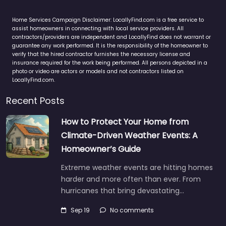
Home Services Campaign Disclaimer: LocallyFind.com is a free service to
assist homeowners in connecting with local service providers. All
contractors/providers are independent and LocallyFind does not warrant or
guarantee any work performed. It is the responsibility of the homeowner to
verify that the hired contractor furnishes the necessary license and
insurance required for the work being performed. All persons depicted in a
photo or video are actors or models and not contractors listed on
LocallyFind.com.
Recent Posts
How to Protect Your Home from
Climate-Driven Weather Events: A
Homeowner’s Guide
Extreme weather events are hitting homes
harder and more often than ever. From
hurricanes that bring devastating…
Sep 19
No comments