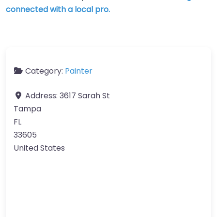
connected with a local pro.
Category:
Painter
Address:
3617 Sarah St
Tampa
FL
33605
United States