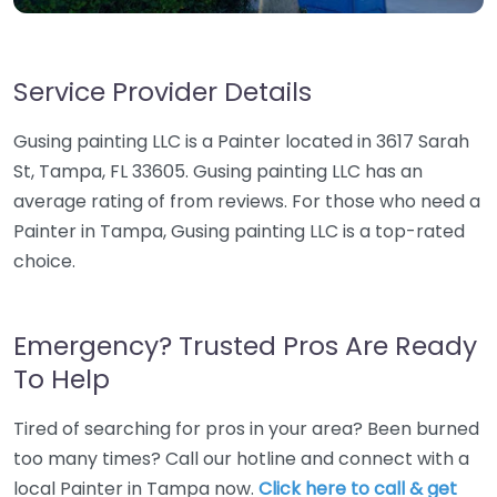
Service Provider Details
Gusing painting LLC is a Painter located in 3617 Sarah
St, Tampa, FL 33605. Gusing painting LLC has an
average rating of from reviews. For those who need a
Painter in Tampa, Gusing painting LLC is a top-rated
choice.
Emergency? Trusted Pros Are Ready
To Help
Tired of searching for pros in your area? Been burned
too many times? Call our hotline and connect with a
local Painter in Tampa now.
Click here to call & get