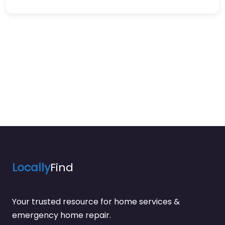
Locally
Find
Your trusted resource for home services &
emergency home repair.