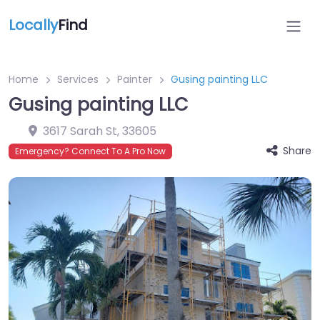
Locally
Find
Home
Services
Painter
Gusing painting LLC
Gusing painting LLC
3617 Sarah St
,
33605
Share
Emergency? Connect To A Pro Now