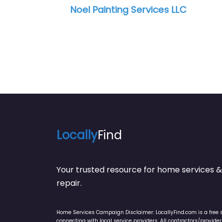
Locally
Find
Your trusted resource for home service
repair.