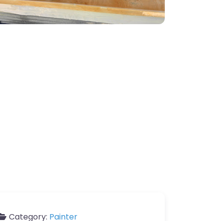
Category:
Painter