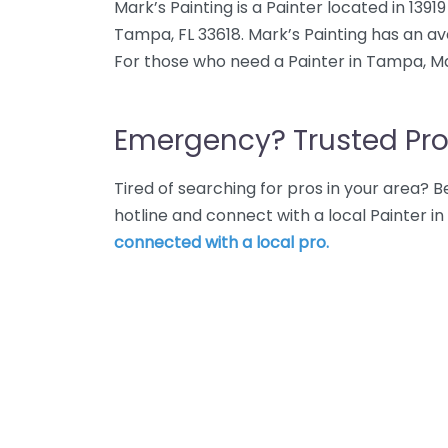
Mark’s Painting is a Painter located in 1391
Tampa, FL 33618. Mark’s Painting has an av
For those who need a Painter in Tampa, Mar
Emergency? Trusted Pro
Tired of searching for pros in your area?
hotline and connect with a local Painter 
connected with a local pro.