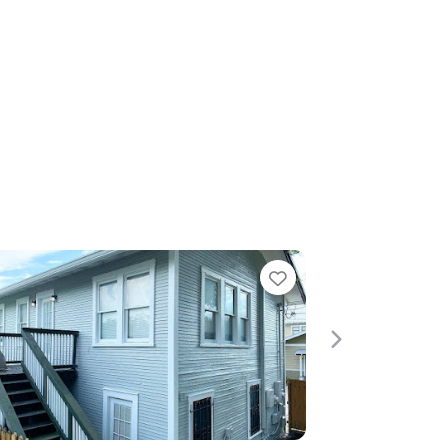
Favorite
Next