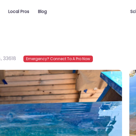
Local Pros
Blog
Sc
4
,
33618
Emergency? Connect To A Pro Now