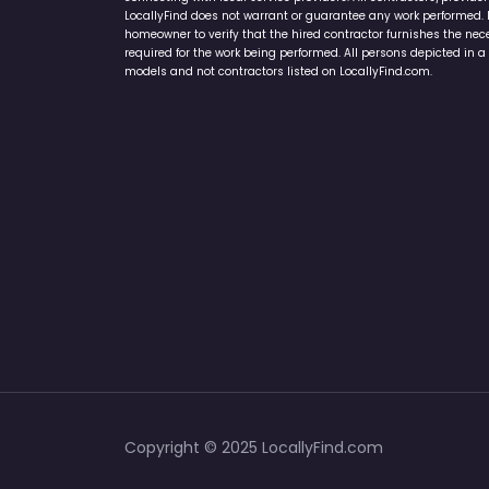
Home Services Campaign Disclaimer: LocallyFind.com is a free 
connecting with local service providers. All contractors/provid
LocallyFind does not warrant or guarantee any work performed. It 
homeowner to verify that the hired contractor furnishes the ne
required for the work being performed. All persons depicted in a 
models and not contractors listed on LocallyFind.com.
Copyright © 2025 LocallyFind.com