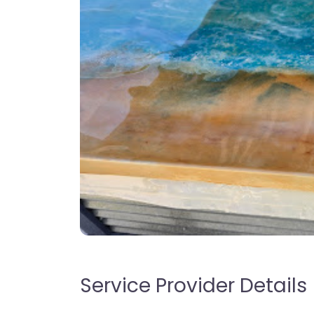
Service Provider Details