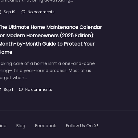
urricanes that bring devastating…
Sep 19
No comments
The Ultimate Home Maintenance Calendar
for Modern Homeowners (2025 Edition):
Month-by-Month Guide to Protect Your
Home
Taking care of a home isn’t a one-and-done
hing—it’s a year-round process. Most of us
forget when…
Sep 1
No comments
ice
Blog
Feedback
Follow Us On X!