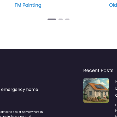
Southern Painting
Hillsborough
Recent Posts
s & emergency home