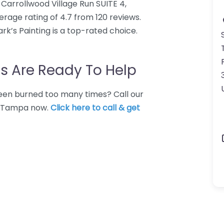
9 Carrollwood Village Run SUITE 4,
erage rating of 4.7 from 120 reviews.
k’s Painting is a top-rated choice.
s Are Ready To Help
 Been burned too many times? Call our
in Tampa now.
Click here to call & get