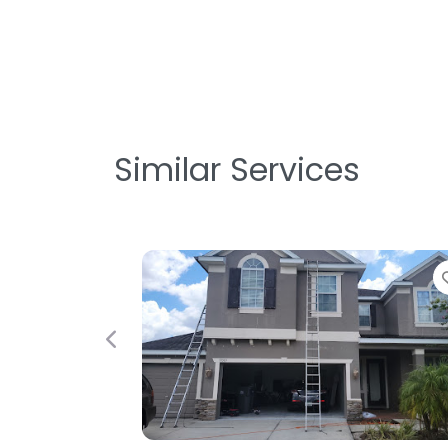
Similar Services
Previous