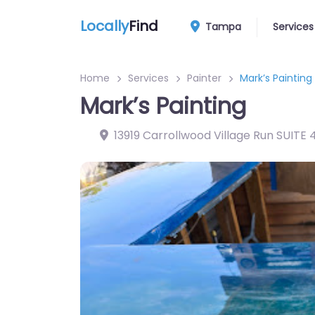
Locally
Find
Tampa
Services
Home
Services
Painter
Mark’s Painting
Mark’s Painting
13919 Carrollwood Village Run SUITE 