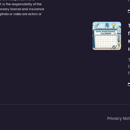
service to assist homeowners in
ers are independent and
h
is the responsibility of the
cessary license and insurance
photo or video are actors or
t
Privacy Not