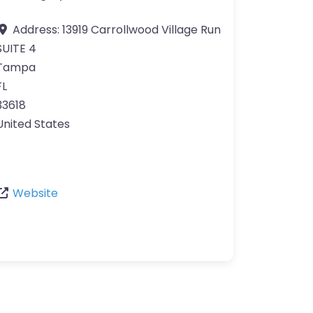
Address:
13919 Carrollwood Village Run
SUITE 4
Tampa
FL
33618
United States
Website