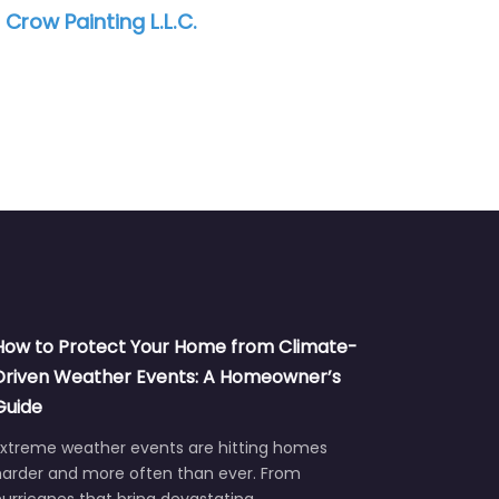
 Tampa /
Purple Painting and Services
How to Protect Your Home from Climate-
Driven Weather Events: A Homeowner’s
Guide
Extreme weather events are hitting homes
harder and more often than ever. From