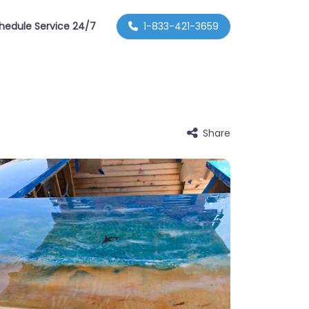
hedule Service 24/7
1-833-421-3659
Share