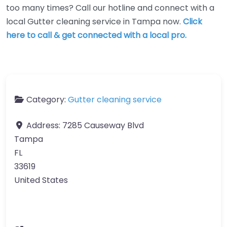
too many times? Call our hotline and connect with a
local Gutter cleaning service in Tampa now.
Click
here to call & get connected with a local pro.
Category:
Gutter cleaning service
Address:
7285 Causeway Blvd
Tampa
FL
33619
United States