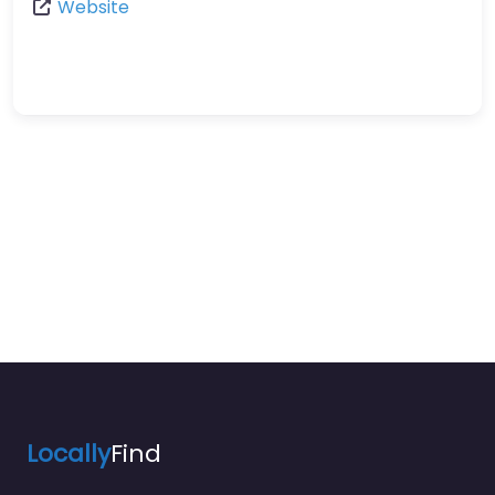
Website
Locally
Find