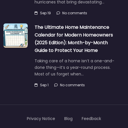
hurricanes that bring devastating…
Sep 19
No comments
The Ultimate Home Maintenance
Calendar for Modern Homeowners
(2025 Edition): Month-by-Month
Guide to Protect Your Home
Taking care of a home isn’t a one-and-
done thing—it’s a year-round process.
Most of us forget when…
Sep 1
No comments
Privacy Notice
Blog
Feedback