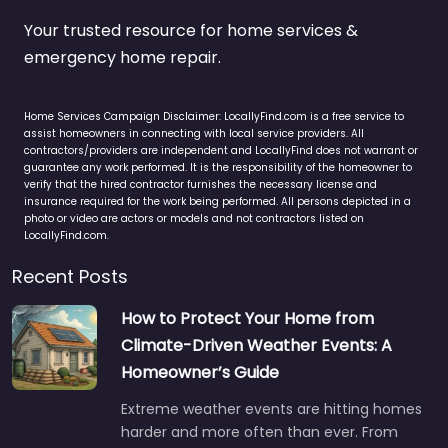
Your trusted resource for home services &
emergency home repair.
Home Services Campaign Disclaimer: LocallyFind.com is a free service to
assist homeowners in connecting with local service providers. All
contractors/providers are independent and LocallyFind does not warrant or
guarantee any work performed. It is the responsibility of the homeowner to
verify that the hired contractor furnishes the necessary license and
insurance required for the work being performed. All persons depicted in a
photo or video are actors or models and not contractors listed on
LocallyFind.com.
Recent Posts
How to Protect Your Home from
Climate-Driven Weather Events: A
Homeowner’s Guide
Extreme weather events are hitting homes
harder and more often than ever. From