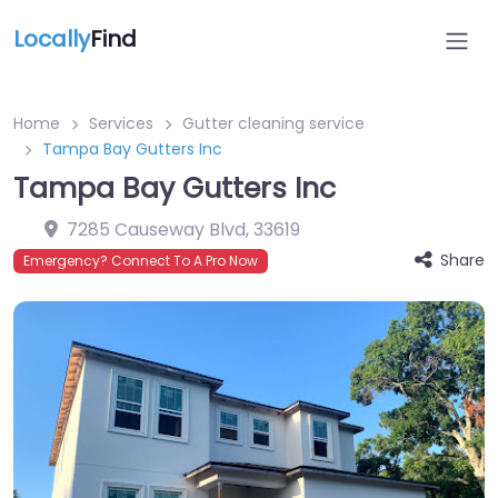
Locally
Find
Home
Services
Gutter cleaning service
Tampa Bay Gutters Inc
Tampa Bay Gutters Inc
7285 Causeway Blvd
,
33619
Share
Emergency? Connect To A Pro Now