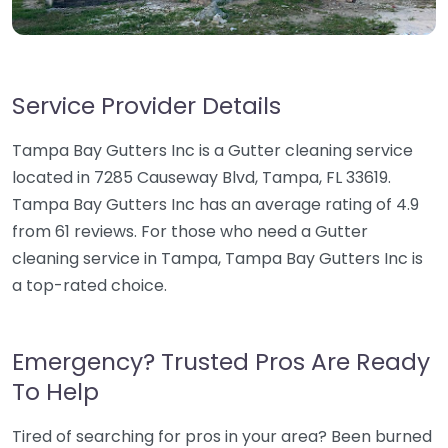
Service Provider Details
Tampa Bay Gutters Inc is a Gutter cleaning service
located in 7285 Causeway Blvd, Tampa, FL 33619.
Tampa Bay Gutters Inc has an average rating of 4.9
from 61 reviews. For those who need a Gutter
cleaning service in Tampa, Tampa Bay Gutters Inc is
a top-rated choice.
Emergency? Trusted Pros Are Ready
To Help
Tired of searching for pros in your area? Been burned