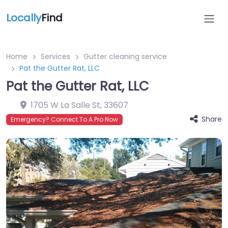
Locally
Find
Home
Services
Gutter cleaning service
Pat the Gutter Rat, LLC
Pat the Gutter Rat, LLC
1705 W La Salle St
,
33607
Share
Emergency? Connect To A Pro Now