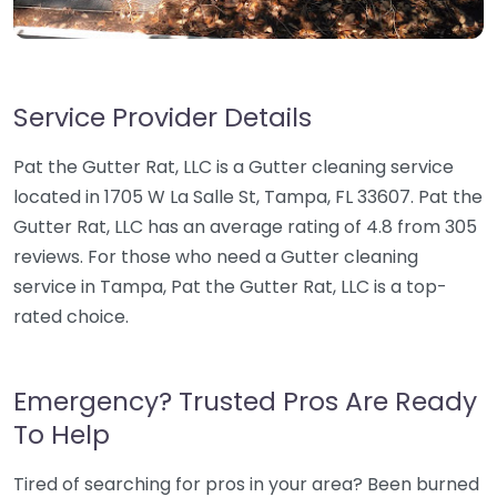
Service Provider Details
Pat the Gutter Rat, LLC is a Gutter cleaning service
located in 1705 W La Salle St, Tampa, FL 33607. Pat the
Gutter Rat, LLC has an average rating of 4.8 from 305
reviews. For those who need a Gutter cleaning
service in Tampa, Pat the Gutter Rat, LLC is a top-
rated choice.
Emergency? Trusted Pros Are Ready
To Help
Tired of searching for pros in your area? Been burned