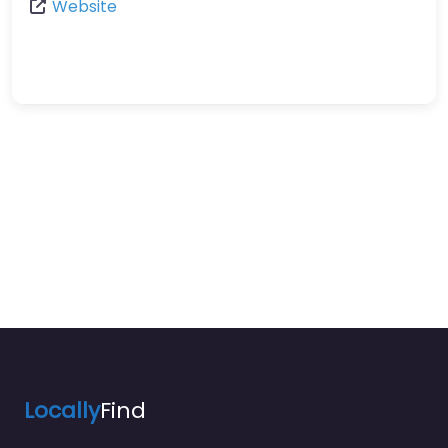
Website
Locally
Find