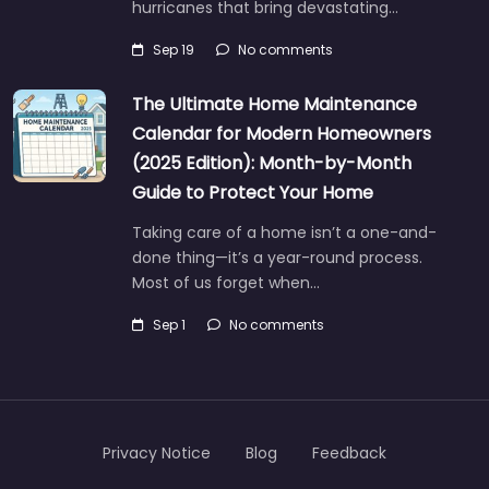
hurricanes that bring devastating…
Sep 19
No comments
The Ultimate Home Maintenance
Calendar for Modern Homeowners
(2025 Edition): Month-by-Month
Guide to Protect Your Home
Taking care of a home isn’t a one-and-
done thing—it’s a year-round process.
Most of us forget when…
Sep 1
No comments
Privacy Notice
Blog
Feedback