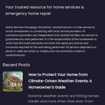
Your trusted resource for home services &
emergency home repair.
Home Services Campaign Disclaimer: LocallyFind.com is a free service to
assist homeowners in connecting with local service providers. All
contractors/providers are independent and LocallyFind does not warrant or
guarantee any work performed. It is the responsibility of the homeowner to
verify that the hired contractor furnishes the necessary license and
insurance required for the work being performed. All persons depicted in a
photo or video are actors or models and not contractors listed on
LocallyFind.com.
Recent Posts
How to Protect Your Home from
Climate-Driven Weather Events: A
Homeowner’s Guide
Extreme weather events are hitting homes
harder and more often than ever. From