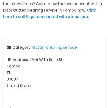
too many times? Call our hotline and connect with a
local Gutter cleaning service in Tampa now.
Click
here to call & get connected with a local pro.
Category:
Gutter cleaning service
Address:
1705 W La Salle St
Tampa
FL
33607
United States