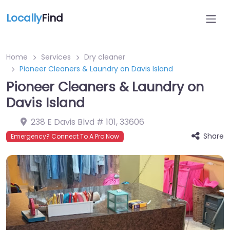
Locally
Find
Home
Services
Dry cleaner
Pioneer Cleaners & Laundry on Davis Island
Pioneer Cleaners & Laundry on
Davis Island
238 E Davis Blvd # 101
,
33606
Share
Emergency? Connect To A Pro Now