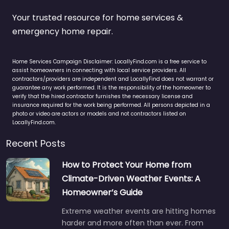
Your trusted resource for home services &
emergency home repair.
Home Services Campaign Disclaimer: LocallyFind.com is a free service to
assist homeowners in connecting with local service providers. All
contractors/providers are independent and LocallyFind does not warrant or
guarantee any work performed. It is the responsibility of the homeowner to
verify that the hired contractor furnishes the necessary license and
insurance required for the work being performed. All persons depicted in a
photo or video are actors or models and not contractors listed on
LocallyFind.com.
Recent Posts
How to Protect Your Home from
Climate-Driven Weather Events: A
Homeowner’s Guide
Extreme weather events are hitting homes
harder and more often than ever. From