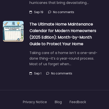
hurricanes that bring devastating…
Sep 19
No comments
The Ultimate Home Maintenance
Calendar for Modern Homeowners
(2025 Edition): Month-by-Month
Guide to Protect Your Home
Taking care of a home isn’t a one-and-
done thing—it’s a year-round process.
Most of us forget when…
Sep 1
No comments
Privacy Notice
Blog
Feedback