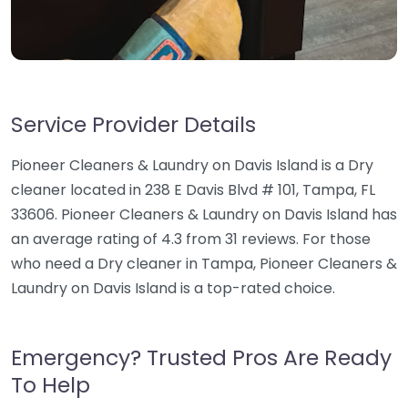
Service Provider Details
Pioneer Cleaners & Laundry on Davis Island is a Dry
cleaner located in 238 E Davis Blvd # 101, Tampa, FL
33606. Pioneer Cleaners & Laundry on Davis Island has
an average rating of 4.3 from 31 reviews. For those
who need a Dry cleaner in Tampa, Pioneer Cleaners &
Laundry on Davis Island is a top-rated choice.
Emergency? Trusted Pros Are Ready
To Help