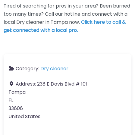
Tired of searching for pros in your area? Been burned
too many times? Call our hotline and connect with a
local Dry cleaner in Tampa now.
Click here to call &
get connected with a local pro.
Category:
Dry cleaner
Address:
238 E Davis Blvd # 101
Tampa
FL
33606
United States