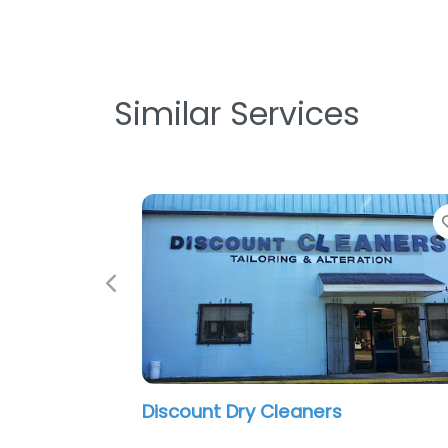
Similar Services
Previous
Eagle Cleaners