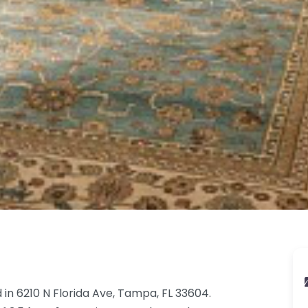
 in 6210 N Florida Ave, Tampa, FL 33604.