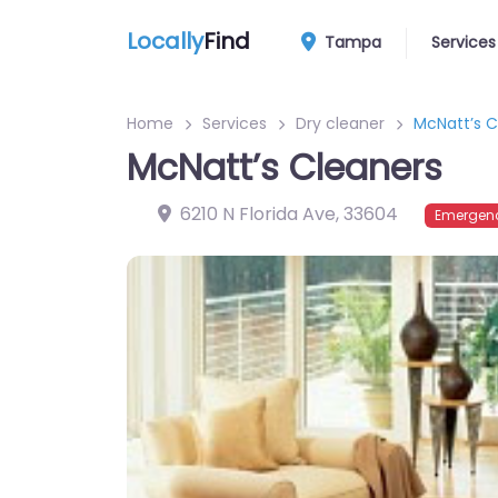
Locally
Find
Tampa
Services
Home
Services
Dry cleaner
McNatt’s C
McNatt’s Cleaners
6210 N Florida Ave
,
33604
Emergenc