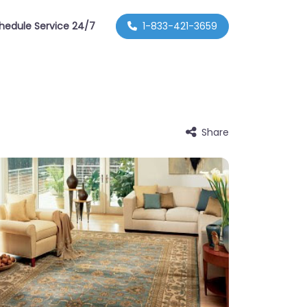
hedule Service 24/7
1-833-421-3659
Share