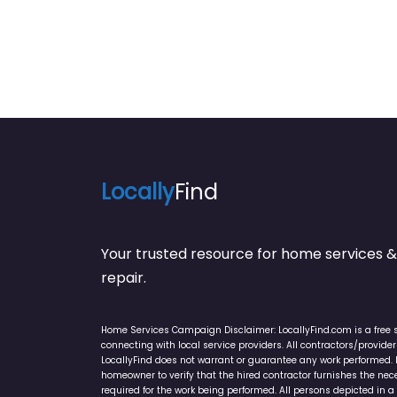
Locally
Find
Your trusted resource for home service
repair.
Home Services Campaign Disclaimer: LocallyFind.com is a free 
connecting with local service providers. All contractors/provid
LocallyFind does not warrant or guarantee any work performed. It 
homeowner to verify that the hired contractor furnishes the ne
required for the work being performed. All persons depicted in a 