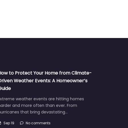
How to Protect Your Home from Climate-
Driven Weather Events: A Homeowner’s
Guide
Extreme weather events are hitting homes
harder and more often than ever. From
urricanes that bring devastating…
Sep 19
No comments