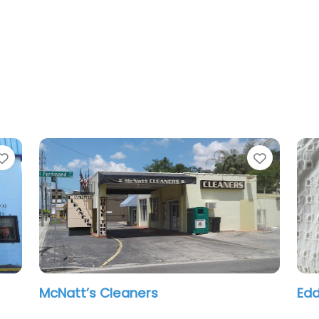
Favorite
Favorit
ZIPS Cleaners
Al 