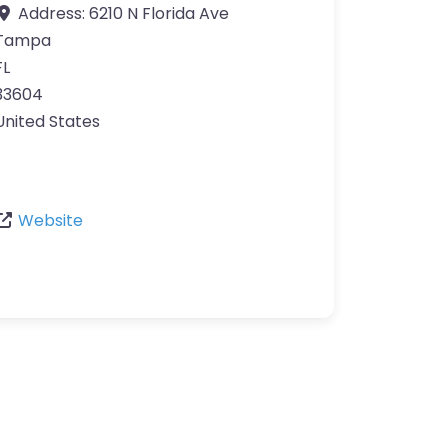
Address:
6210 N Florida Ave
Tampa
FL
33604
United States
Website