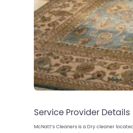
Service Provider Details
McNatt’s Cleaners is a Dry cleaner located