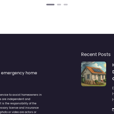
Recent Posts
s & emergency home
service to assist homeowners in
ers are independent and
h
is the responsibility of the
cessary license and insurance
photo or video are actors or