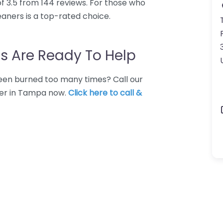
f 3.5 from 144 reviews. For those who
aners is a top-rated choice.
s Are Ready To Help
 Been burned too many times? Call our
ner in Tampa now.
Click here to call &