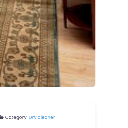
Category:
Dry cleaner