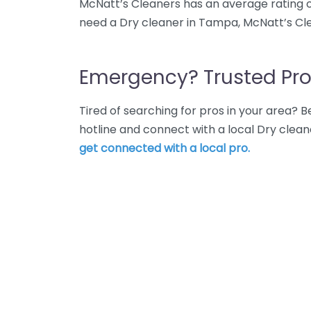
McNatt’s Cleaners has an average rating o
need a Dry cleaner in Tampa, McNatt’s Cle
Emergency? Trusted Pro
Tired of searching for pros in your area?
hotline and connect with a local Dry clea
get connected with a local pro.