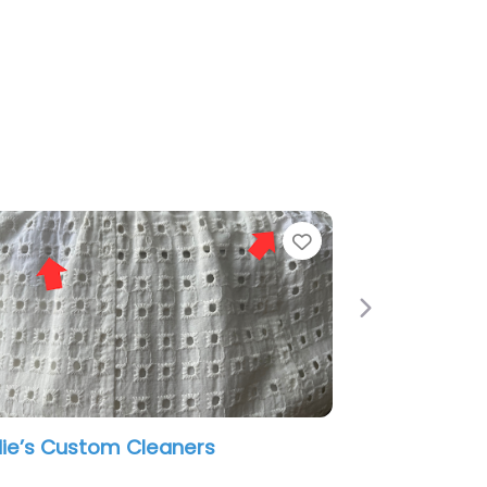
e
Favorite
Next
Capote’s Cleaners