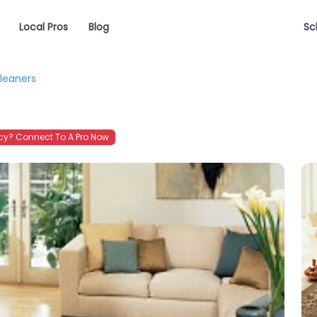
Local Pros
Blog
Sc
leaners
y? Connect To A Pro Now