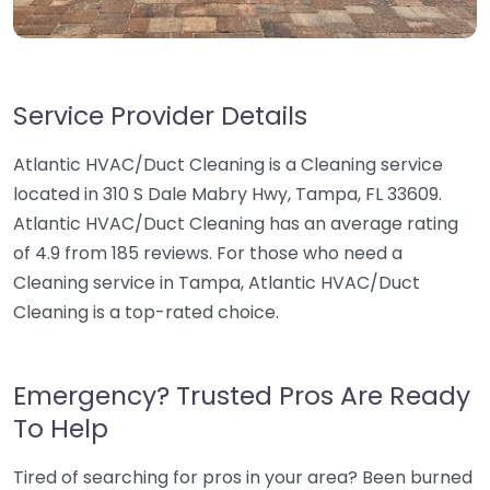
Service Provider Details
Atlantic HVAC/Duct Cleaning is a Cleaning service
located in 310 S Dale Mabry Hwy, Tampa, FL 33609.
Atlantic HVAC/Duct Cleaning has an average rating
of 4.9 from 185 reviews. For those who need a
Cleaning service in Tampa, Atlantic HVAC/Duct
Cleaning is a top-rated choice.
Emergency? Trusted Pros Are Ready
To Help
Tired of searching for pros in your area? Been burned