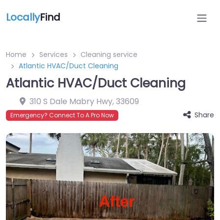
Locally
Find
Home
Services
Cleaning service
Atlantic HVAC/Duct Cleaning
Atlantic HVAC/Duct Cleaning
310 S Dale Mabry Hwy
,
33609
Share
Emergency? Connect To A Pro Now