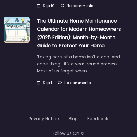
Sep 19
No comments
The Ultimate Home Maintenance
Calendar for Modern Homeowners
(2025 Edition): Month-by-Month
Guide to Protect Your Home
Taking care of a home isn’t a one-and-
done thing—it’s a year-round process.
Most of us forget when…
Sep 1
No comments
Privacy Notice
Blog
Feedback
Follow Us On X!