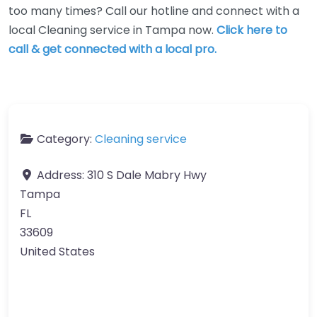
too many times? Call our hotline and connect with a
local Cleaning service in Tampa now.
Click here to
call & get connected with a local pro.
Category:
Cleaning service
Address:
310 S Dale Mabry Hwy
Tampa
FL
33609
United States