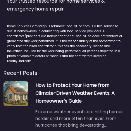
Your trusted resource for home services &
emergency home repair.
Home Services Campaign Disclaimer: LocallyFind.com is a free service to
assist homeowners in connecting with local service providers. All
contractors/providers are independent and LocallyFind does not warrant or
guarantee any work performed. It is the responsibility of the homeowner to
verify that the hired contractor furnishes the necessary license and
insurance required for the work being performed. All persons depicted in a
photo or video are actors or models and not contractors listed on
LocallyFind.com.
Recent Posts
How to Protect Your Home from
Climate-Driven Weather Events: A
Homeowner’s Guide
Extreme weather events are hitting homes
harder and more often than ever. From
hurricanes that bring devastating…