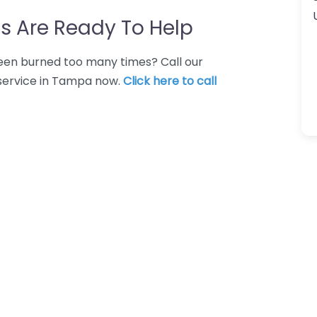
s Are Ready To Help
 Been burned too many times? Call our
 service in Tampa now.
Click here to call