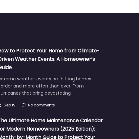
How to Protect Your Home from Climate-
Driven Weather Events: A Homeowner’s
Guide
Extreme weather events are hitting homes
harder and more often than ever. From
urricanes that bring devastating…
Sep 19
No comments
The Ultimate Home Maintenance Calendar
for Modern Homeowners (2025 Edition):
Month-by-Month Guide to Protect Your