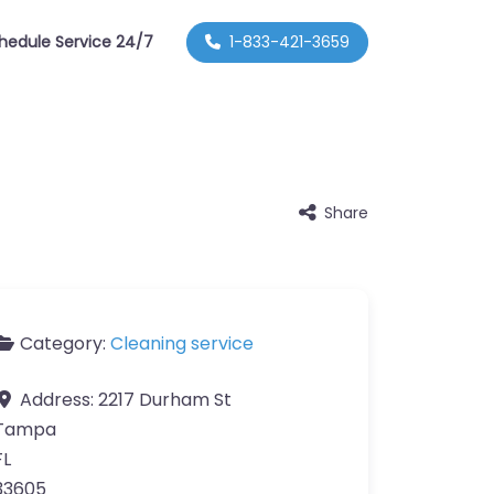
hedule Service 24/7
1-833-421-3659
Share
Category:
Cleaning service
Address:
2217 Durham St
Tampa
FL
33605