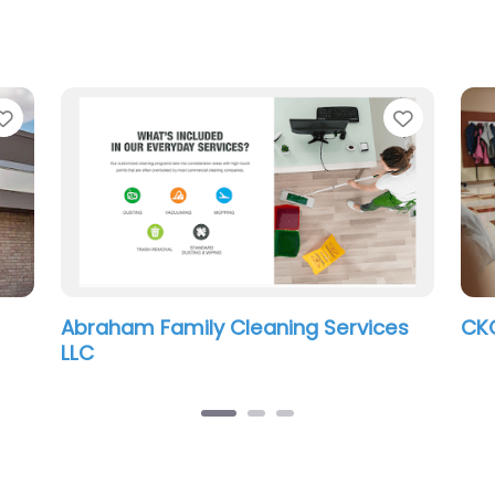
Favorite
Favorit
Abraham Family Cleaning Services
CKC
LLC