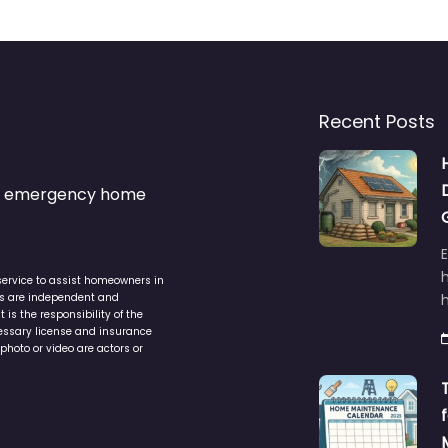
Recent Posts
s & emergency home
service to assist homeowners in
ers are independent and
h
is the responsibility of the
cessary license and insurance
photo or video are actors or