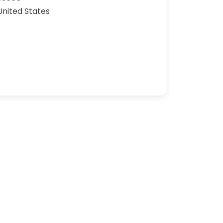
United States