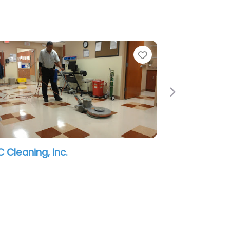
e
Favorite
Next
 Cleaning, Inc.