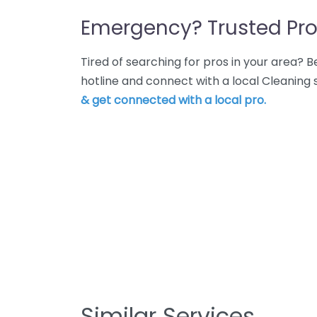
Emergency? Trusted Pro
Tired of searching for pros in your area?
hotline and connect with a local Cleaning
& get connected with a local pro.
Similar Services