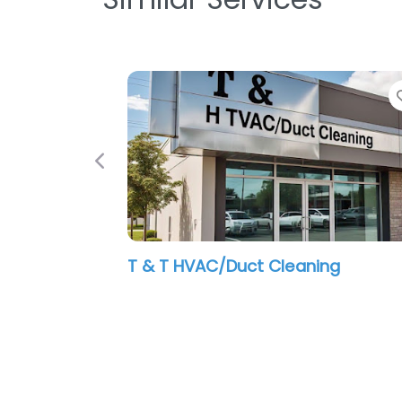
Previous
T & T HVAC/Duct Cleaning