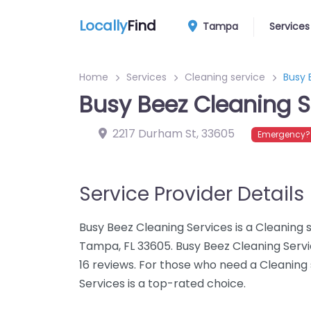
Locally
Find
Tampa
Services
Home
Services
Cleaning service
Busy 
Busy Beez Cleaning S
2217 Durham St
,
33605
Emergency? 
Service Provider Details
Busy Beez Cleaning Services is a Cleaning 
Tampa, FL 33605. Busy Beez Cleaning Servi
16 reviews. For those who need a Cleaning
Services is a top-rated choice.