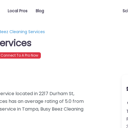
Local Pros
Blog
Sc
Beez Cleaning Services
ervices
Connect To A Pro Now
service located in 2217 Durham St,
ces has an average rating of 5.0 from
 service in Tampa, Busy Beez Cleaning