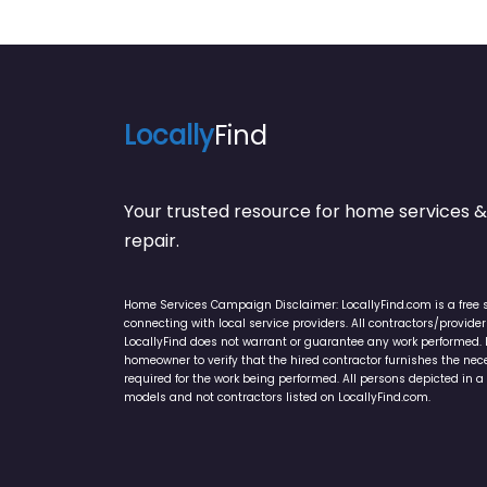
Locally
Find
Your trusted resource for home service
repair.
Home Services Campaign Disclaimer: LocallyFind.com is a free 
connecting with local service providers. All contractors/provid
LocallyFind does not warrant or guarantee any work performed. It 
homeowner to verify that the hired contractor furnishes the ne
required for the work being performed. All persons depicted in a 
models and not contractors listed on LocallyFind.com.