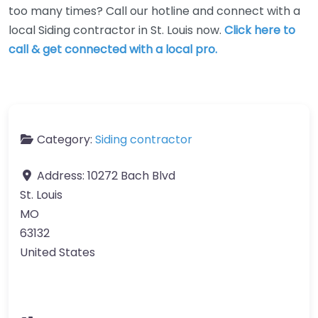
too many times? Call our hotline and connect with a
local Siding contractor in St. Louis now.
Click here to
call & get connected with a local pro.
Category:
Siding contractor
Address:
10272 Bach Blvd
St. Louis
MO
63132
United States