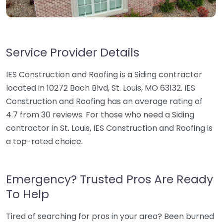
Service Provider Details
IES Construction and Roofing is a Siding contractor
located in 10272 Bach Blvd, St. Louis, MO 63132. IES
Construction and Roofing has an average rating of
4.7 from 30 reviews. For those who need a Siding
contractor in St. Louis, IES Construction and Roofing is
a top-rated choice.
Emergency? Trusted Pros Are Ready
To Help
Tired of searching for pros in your area? Been burned