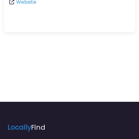
Website
Locally
Find