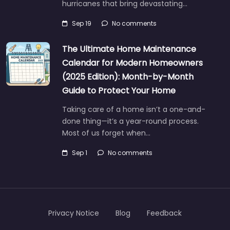
hurricanes that bring devastating…
Sep 19
No comments
The Ultimate Home Maintenance
Calendar for Modern Homeowners
(2025 Edition): Month-by-Month
Guide to Protect Your Home
Taking care of a home isn’t a one-and-
done thing—it’s a year-round process.
Most of us forget when…
Sep 1
No comments
Privacy Notice
Blog
Feedback