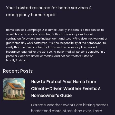
Your trusted resource for home services &
emergency home repair.
Home Services Campaign Disclaimer: LocallyFind.com is a free service to
assist homeowners in connecting with local service providers. All
contractors/providers are independent and LocallyFind does not warrant or
guarantee any work performed. It is the responsibility of the homeowner to
verify that the hired contractor furnishes the necessary license and
insurance required for the work being performed. All persons depicted in a
photo or video are actors or models and not contractors listed on
LocallyFind.com.
Recent Posts
How to Protect Your Home from
Climate-Driven Weather Events: A
Homeowner’s Guide
Extreme weather events are hitting homes
harder and more often than ever. From