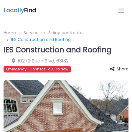
Locally
Find
Home
Services
Siding contractor
IES Construction and Roofing
IES Construction and Roofing
10272 Bach Blvd
,
63132
Share
Emergency? Connect To A Pro Now