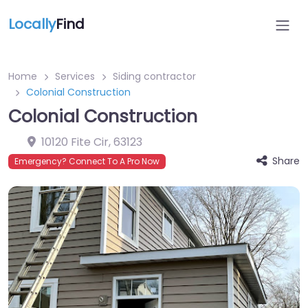
Locally
Find
Home
Services
Siding contractor
Colonial Construction
Colonial Construction
10120 Fite Cir
,
63123
Share
Emergency? Connect To A Pro Now