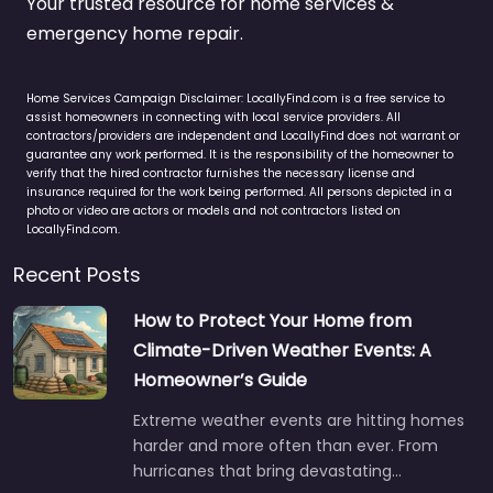
Your trusted resource for home services &
emergency home repair.
Home Services Campaign Disclaimer: LocallyFind.com is a free service to
assist homeowners in connecting with local service providers. All
contractors/providers are independent and LocallyFind does not warrant or
guarantee any work performed. It is the responsibility of the homeowner to
verify that the hired contractor furnishes the necessary license and
insurance required for the work being performed. All persons depicted in a
photo or video are actors or models and not contractors listed on
LocallyFind.com.
Recent Posts
How to Protect Your Home from
Climate-Driven Weather Events: A
Homeowner’s Guide
Extreme weather events are hitting homes
harder and more often than ever. From
hurricanes that bring devastating…