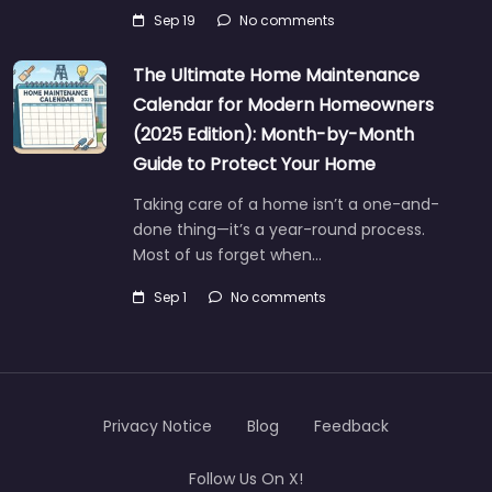
Sep 19
No comments
The Ultimate Home Maintenance
Calendar for Modern Homeowners
(2025 Edition): Month-by-Month
Guide to Protect Your Home
Taking care of a home isn’t a one-and-
done thing—it’s a year-round process.
Most of us forget when…
Sep 1
No comments
Privacy Notice
Blog
Feedback
Follow Us On X!