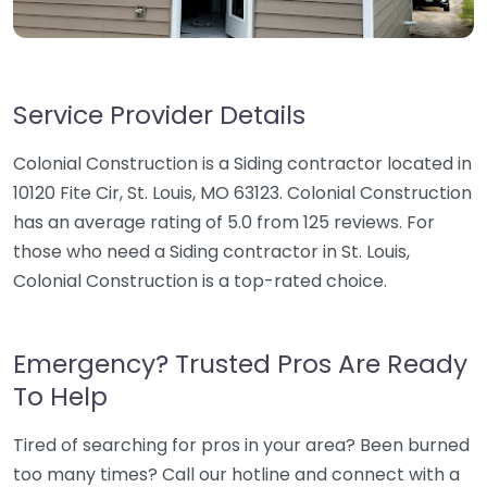
Service Provider Details
Colonial Construction is a Siding contractor located in
10120 Fite Cir, St. Louis, MO 63123. Colonial Construction
has an average rating of 5.0 from 125 reviews. For
those who need a Siding contractor in St. Louis,
Colonial Construction is a top-rated choice.
Emergency? Trusted Pros Are Ready
To Help
Tired of searching for pros in your area? Been burned
too many times? Call our hotline and connect with a