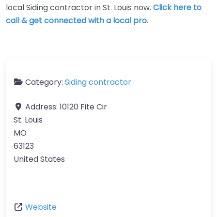
local Siding contractor in St. Louis now.
Click here to
call & get connected with a local pro.
Category:
Siding contractor
Address:
10120 Fite Cir
St. Louis
MO
63123
United States
Website