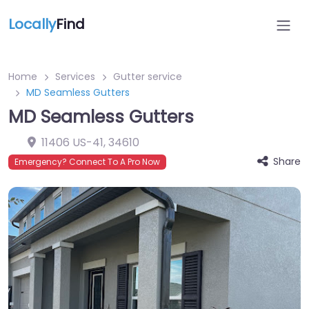
Locally
Find
Home
Services
Gutter service
MD Seamless Gutters
MD Seamless Gutters
11406 US-41
,
34610
Share
Emergency? Connect To A Pro Now