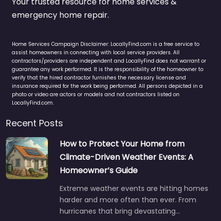
Your trusted resource for home services &
emergency home repair.
Home Services Campaign Disclaimer: LocallyFind.com is a free service to
assist homeowners in connecting with local service providers. All
contractors/providers are independent and LocallyFind does not warrant or
guarantee any work performed. It is the responsibility of the homeowner to
verify that the hired contractor furnishes the necessary license and
insurance required for the work being performed. All persons depicted in a
photo or video are actors or models and not contractors listed on
LocallyFind.com.
Recent Posts
How to Protect Your Home from
Climate-Driven Weather Events: A
Homeowner’s Guide
Extreme weather events are hitting homes
harder and more often than ever. From
hurricanes that bring devastating…