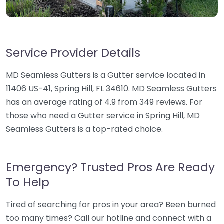
Service Provider Details
MD Seamless Gutters is a Gutter service located in
11406 US-41, Spring Hill, FL 34610. MD Seamless Gutters
has an average rating of 4.9 from 349 reviews. For
those who need a Gutter service in Spring Hill, MD
Seamless Gutters is a top-rated choice.
Emergency? Trusted Pros Are Ready
To Help
Tired of searching for pros in your area? Been burned
too many times? Call our hotline and connect with a