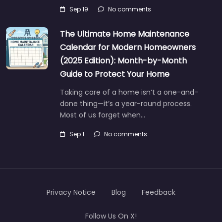
Sep 19
No comments
The Ultimate Home Maintenance
Calendar for Modern Homeowners
(2025 Edition): Month-by-Month
Guide to Protect Your Home
Taking care of a home isn’t a one-and-
done thing—it’s a year-round process.
Most of us forget when…
Sep 1
No comments
Privacy Notice
Blog
Feedback
Follow Us On X!