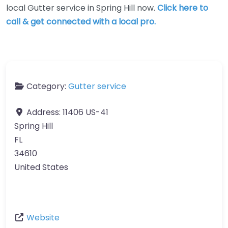
local Gutter service in Spring Hill now.
Click here to
call & get connected with a local pro.
Category:
Gutter service
Address:
11406 US-41
Spring Hill
FL
34610
United States
Website