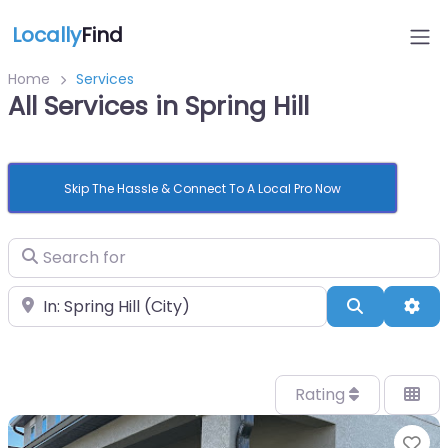
Locally
Find
Home
Services
All Services in Spring Hill
Skip The Hassle & Connect To A Local Pro Now
Search for
Near
Search
Adv
Rating
Fa