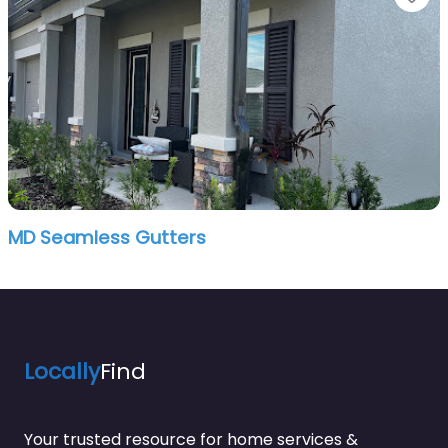
MD Seamless Gutters
Locally
Find
Your trusted resource for home services &