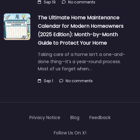
Sep 19
No comments
The Ultimate Home Maintenance
Calendar for Modern Homeowners
(2025 Edition): Month-by-Month
Guide to Protect Your Home
Taking care of a home isn’t a one-and-
done thing—it’s a year-round process.
Most of us forget when…
Sep 1
No comments
Privacy Notice
Blog
Feedback
Follow Us On X!