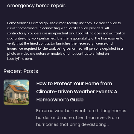
emergency home repair.
Home Services Campaign Disclaimer: LocallyFind.com is a free service to
assist homeowners in connecting with local service providers. All
contractors/providers are independent and LocallyFind does not warrant or
guarantee any work performed. It is the responsibility of the homeowner to
verify that the hired contractor furnishes the necessary license and
insurance required for the work being performed. All persons depicted in a
photo or video are actors or models and not contractors listed on
LocallyFind.com.
Recent Posts
How to Protect Your Home from
Climate-Driven Weather Events: A
Homeowner’s Guide
Extreme weather events are hitting homes
harder and more often than ever. From
hurricanes that bring devastating…