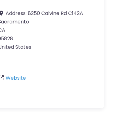
Address:
8250 Calvine Rd C142A
Sacramento
CA
95828
United States
Website