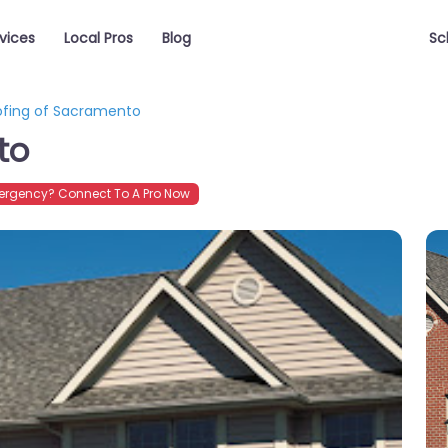
vices
Local Pros
Blog
Sc
ofing of Sacramento
to
rgency? Connect To A Pro Now