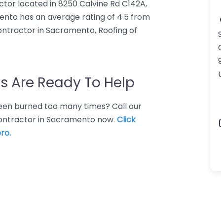
ctor located in 8250 Calvine Rd C142A,
nto has an average rating of 4.5 from
ontractor in Sacramento, Roofing of
s Are Ready To Help
 Been burned too many times? Call our
 contractor in Sacramento now.
Click
ro.