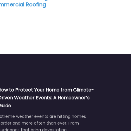
ofing
How to Protect Your Home from Climate-
Driven Weather Events: A Homeowner’s
Guide
Extreme weather events are hitting homes
harder and more often than ever. From
urricanes that bring devastating…