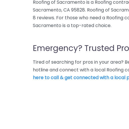
Roofing of Sacramento is a Roofing contra
Sacramento, CA 95828. Roofing of Sacrame
8 reviews. For those who need a Roofing c
Sacramento is a top-rated choice.
Emergency? Trusted Pro
Tired of searching for pros in your area?
hotline and connect with a local Roofing
here to call & get connected with a local p