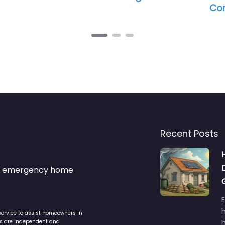
Commercial Ro
Recent Posts
s & emergency home
service to assist homeowners in
ers are independent and
h