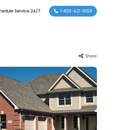
hedule Service 24/7
1-833-421-3659
Share