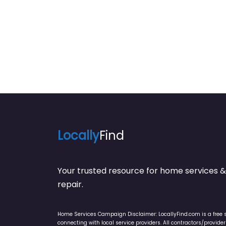
Locally
Find
Your trusted resource for home service
repair.
Home Services Campaign Disclaimer: LocallyFind.com is a free 
connecting with local service providers. All contractors/provid