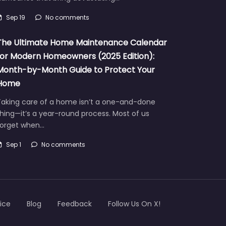
Sep 19
No comments
The Ultimate Home Maintenance Calendar
for Modern Homeowners (2025 Edition):
Month-by-Month Guide to Protect Your
Home
Taking care of a home isn’t a one-and-done
hing—it’s a year-round process. Most of us
forget when…
Sep 1
No comments
ice
Blog
Feedback
Follow Us On X!