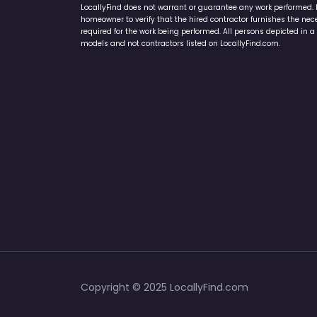
LocallyFind does not warrant or guarantee any work performed. It 
homeowner to verify that the hired contractor furnishes the ne
required for the work being performed. All persons depicted in a 
models and not contractors listed on LocallyFind.com.
Copyright © 2025 LocallyFind.com