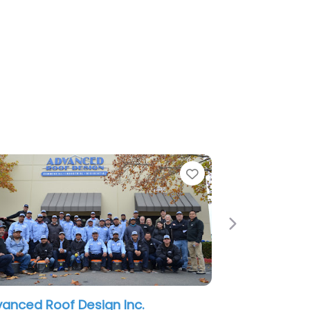
Favorite
Next
Design Inc.
Less-Co Roofing