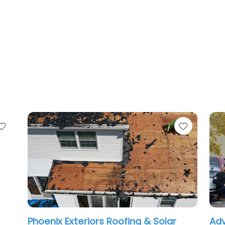
Favorite
ix Exteriors Roofing & Solar
Advanced Roof 