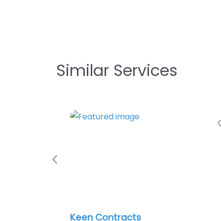
Similar Services
Favorite
Previous
Keen Contracts
Phoen