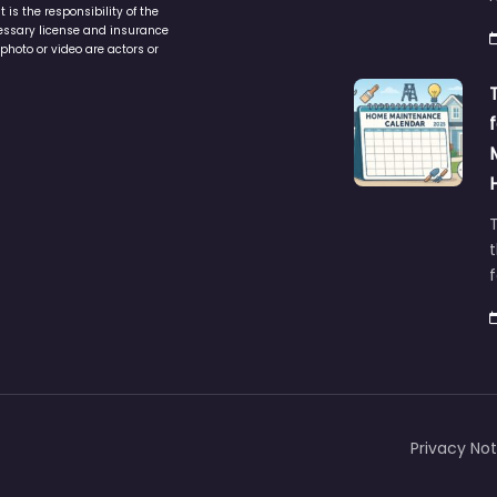
is the responsibility of the
cessary license and insurance
photo or video are actors or
t
Privacy Not