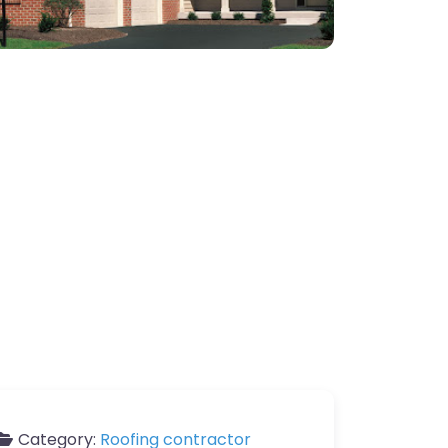
Category:
Roofing contractor