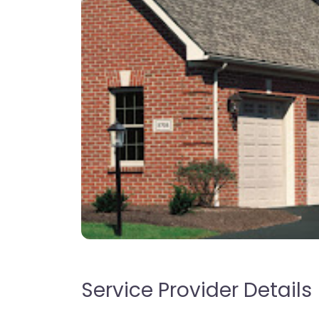
Service Provider Details