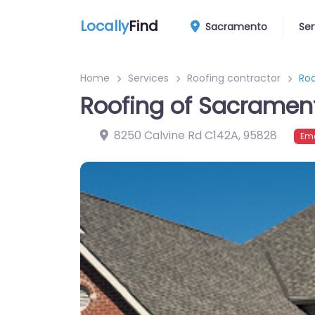
Locally
Find
Sacramento
Ser
Home
Services
Roofing contractor
Ro
Roofing of Sacramen
8250 Calvine Rd C142A
,
95828
Eme