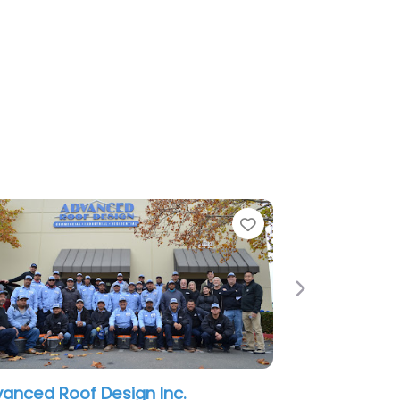
Favorite
Next
of Design Inc.
Roofing of Sacramento