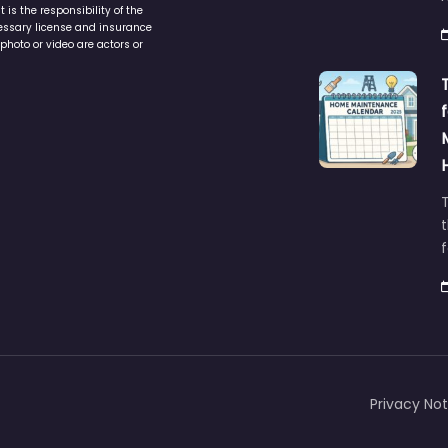
is the responsibility of the
cessary license and insurance
photo or video are actors or
t
Privacy Not