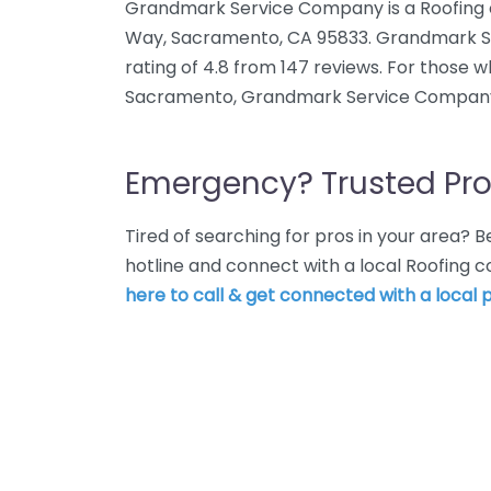
Grandmark Service Company is a Roofing 
Way, Sacramento, CA 95833. Grandmark 
rating of 4.8 from 147 reviews. For those 
Sacramento, Grandmark Service Company 
Emergency? Trusted Pro
Tired of searching for pros in your area?
hotline and connect with a local Roofing
here to call & get connected with a local p