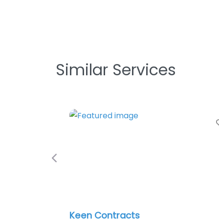
Similar Services
Favori
Previous
Keen Contracts
Ph