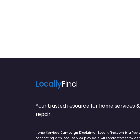
Locally
Find
Your trusted resource for home service
repair.
Home Services Campaign Disclaimer: LocallyFind.com is a free 
connecting with local service providers. All contractors/provid