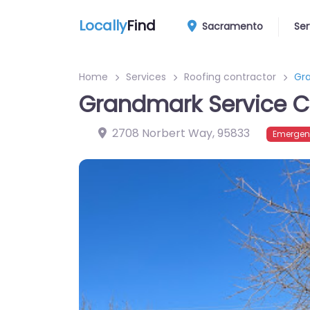
Locally
Find
Sacramento
Ser
Home
Services
Roofing contractor
Gr
Grandmark Service
2708 Norbert Way
,
95833
Emergen