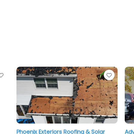
te
Favorite
oenix Exteriors Roofing & Solar
Advanced Ro