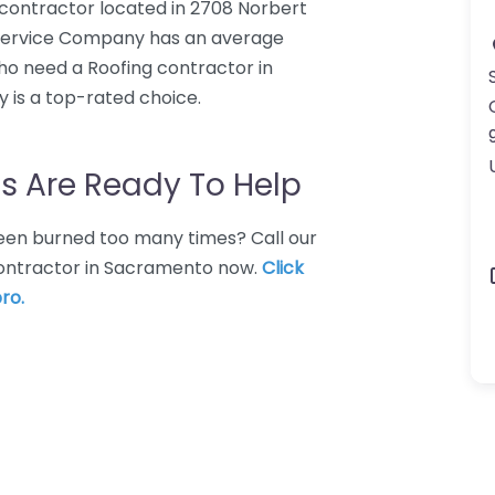
contractor located in 2708 Norbert
Service Company has an average
who need a Roofing contractor in
is a top-rated choice.
s Are Ready To Help
 Been burned too many times? Call our
 contractor in Sacramento now.
Click
ro.