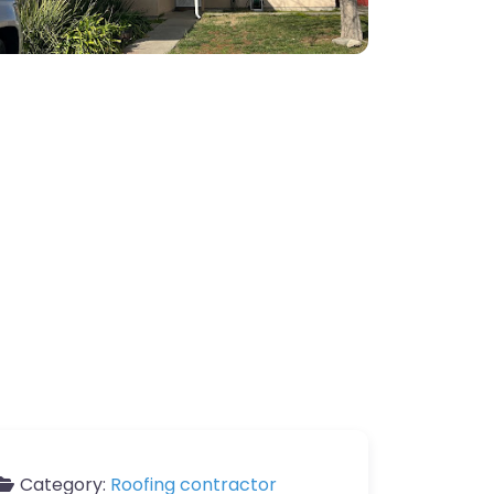
Category:
Roofing contractor