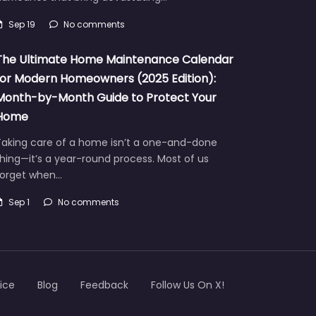
Sep 19
No comments
The Ultimate Home Maintenance Calendar
for Modern Homeowners (2025 Edition):
Month-by-Month Guide to Protect Your
Home
Taking care of a home isn’t a one-and-done
hing—it’s a year-round process. Most of us
forget when…
Sep 1
No comments
ice
Blog
Feedback
Follow Us On X!