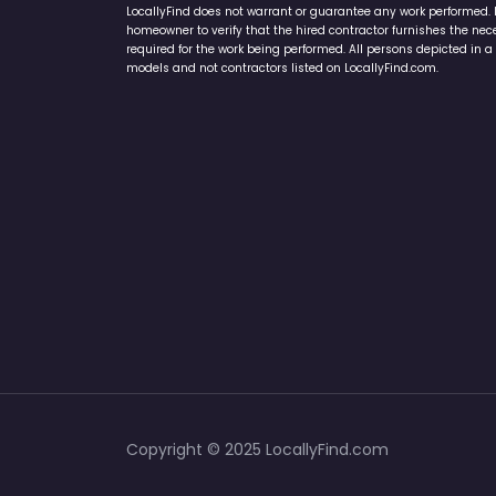
LocallyFind does not warrant or guarantee any work performed. It 
homeowner to verify that the hired contractor furnishes the ne
required for the work being performed. All persons depicted in a 
models and not contractors listed on LocallyFind.com.
Copyright © 2025 LocallyFind.com