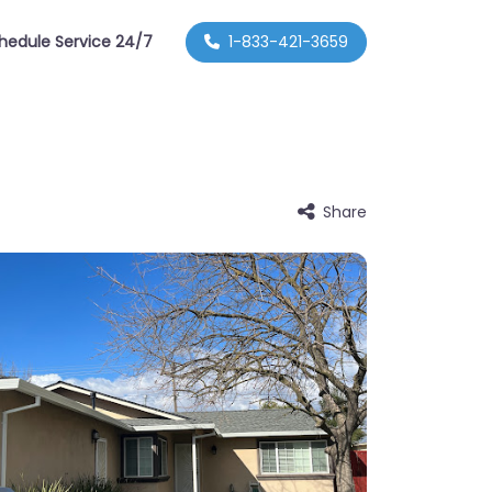
hedule Service 24/7
1-833-421-3659
Share