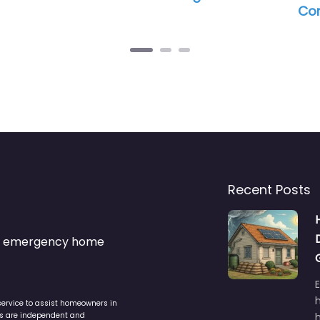
Commercial
Recent Posts
s & emergency home
service to assist homeowners in
ers are independent and
h