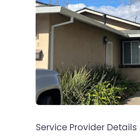
Service Provider Details