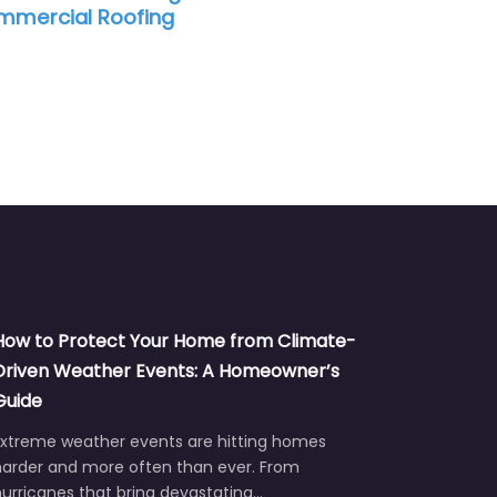
 Roofing
How to Protect Your Home from Climate-
Driven Weather Events: A Homeowner’s
Guide
Extreme weather events are hitting homes
harder and more often than ever. From
urricanes that bring devastating…