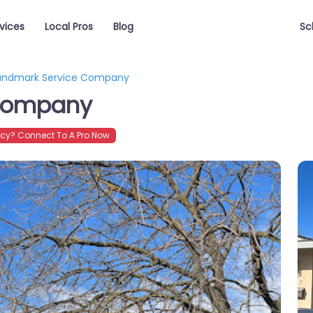
vices
Local Pros
Blog
Sc
andmark Service Company
 Company
cy? Connect To A Pro Now