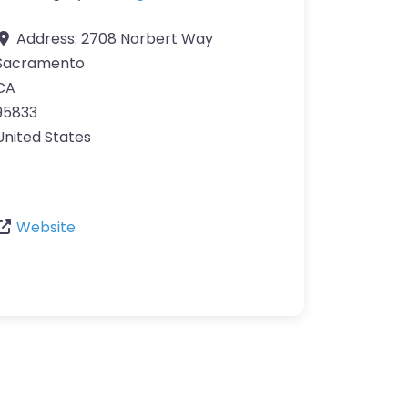
Address:
2708 Norbert Way
Sacramento
CA
95833
United States
Website