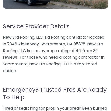
Service Provider Details
New Era Roofing, LLC is a Roofing contractor located
in 7346 Alden Way, Sacramento, CA 95828. New Era
Roofing, LLC has an average rating of 4.7 from 39
reviews. For those who need a Roofing contractor in
Sacramento, New Era Roofing, LLC is a top-rated
choice.
Emergency? Trusted Pros Are Ready
To Help
Tired of searching for pros in your area? Been burned