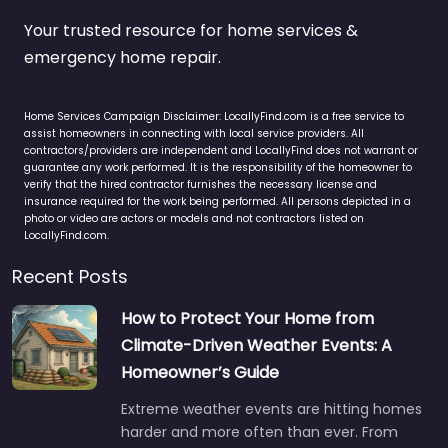
Your trusted resource for home services &
emergency home repair.
Home Services Campaign Disclaimer: LocallyFind.com is a free service to
assist homeowners in connecting with local service providers. All
contractors/providers are independent and LocallyFind does not warrant or
guarantee any work performed. It is the responsibility of the homeowner to
verify that the hired contractor furnishes the necessary license and
insurance required for the work being performed. All persons depicted in a
photo or video are actors or models and not contractors listed on
LocallyFind.com.
Recent Posts
How to Protect Your Home from
Climate-Driven Weather Events: A
Homeowner’s Guide
Extreme weather events are hitting homes
harder and more often than ever. From