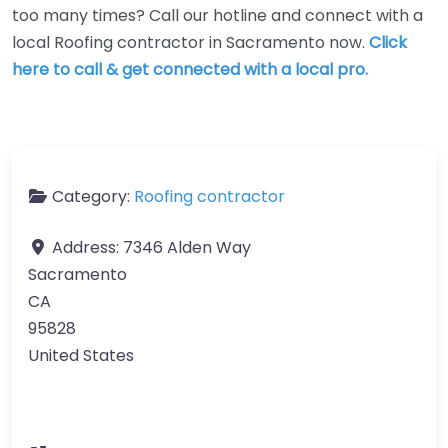
too many times? Call our hotline and connect with a
local Roofing contractor in Sacramento now.
Click
here to call & get connected with a local pro.
Category:
Roofing contractor
Address:
7346 Alden Way
Sacramento
CA
95828
United States