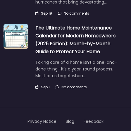
hurricanes that bring devastating…
Sep 19
No comments
The Ultimate Home Maintenance
Calendar for Modern Homeowners
(2025 Edition): Month-by-Month
Guide to Protect Your Home
Taking care of a home isn’t a one-and-
done thing—it’s a year-round process.
Most of us forget when…
Sep 1
No comments
Privacy Notice
Blog
Feedback