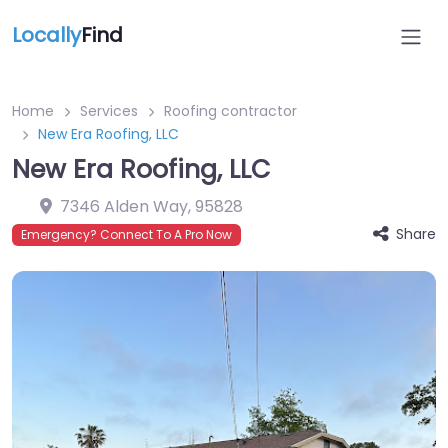
Locally
Find
Home
Services
Roofing contractor
New Era Roofing, LLC
New Era Roofing, LLC
7346 Alden Way
,
95828
Share
Emergency? Connect To A Pro Now