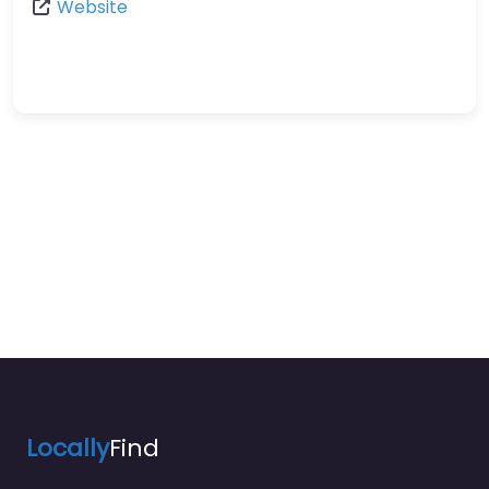
Website
Locally
Find