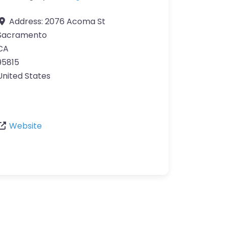
Address:
2076 Acoma St
Sacramento
CA
95815
United States
Website