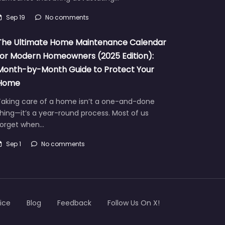
Sep 19
No comments
The Ultimate Home Maintenance Calendar
for Modern Homeowners (2025 Edition):
Month-by-Month Guide to Protect Your
Home
Taking care of a home isn’t a one-and-done
hing—it’s a year-round process. Most of us
forget when…
Sep 1
No comments
ice
Blog
Feedback
Follow Us On X!