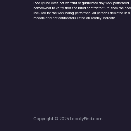
LocallyFind does not warrant or guarantee any work performed. It 
homeowner to verify that the hired contractor furnishes the ne
required for the work being performed. All persons depicted in a 
models and not contractors listed on LocallyFind.com.
Copyright © 2025 LocallyFind.com