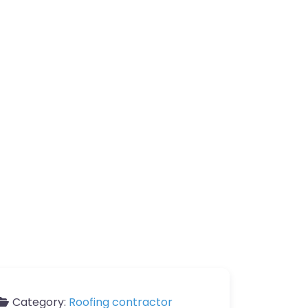
Category:
Roofing contractor