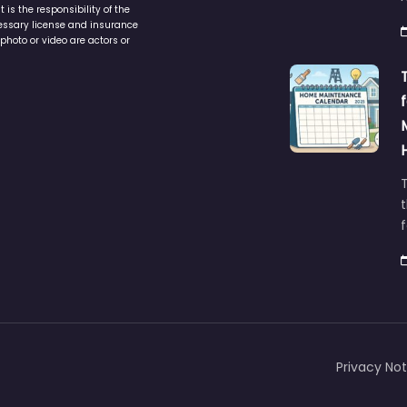
is the responsibility of the
cessary license and insurance
photo or video are actors or
t
Privacy Not