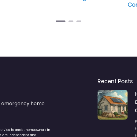
Com
Recent Posts
s & emergency home
service to assist homeowners in
ers are independent and
h