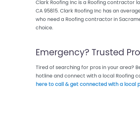
Clark Roofing Inc is a Roofing contractor
CA 95815. Clark Roofing Inc has an average
who need a Roofing contractor in Sacramen
choice.
Emergency? Trusted Pro
Tired of searching for pros in your area?
hotline and connect with a local Roofing
here to call & get connected with a local p