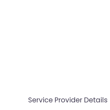
Service Provider Details