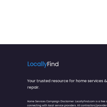
Locally
Find
Your trusted resource for home service
repair.
Home Services Campaign Disclaimer: LocallyFind.com is a free 
connecting with local service providers. All contractors/provid