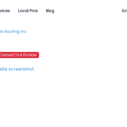
vices
Local Pros
Blog
Sc
rk Roofing Inc
onnect To A Pro Now