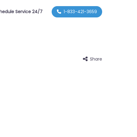
hedule Service 24/7
1-833-421-3659
Share