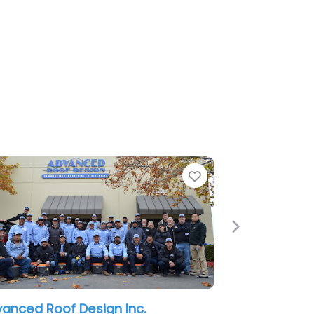
e
Favorite
Next
anced Roof Design Inc.