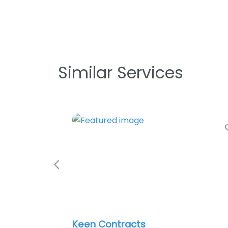
Similar Services
Previous
Keen Contracts