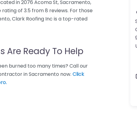
 located in 2076 Acoma St, Sacramento,
 rating of 3.5 from 8 reviews. For those
to, Clark Roofing Inc is a top-rated
s Are Ready To Help
 Been burned too many times? Call our
 contractor in Sacramento now.
Click
ro.