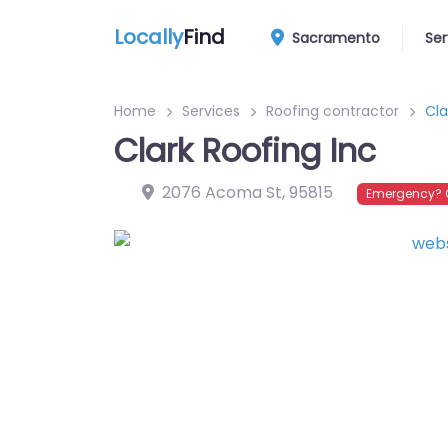
Locally
Find
Sacramento
Ser
Home
Services
Roofing contractor
Cla
Clark Roofing Inc
2076 Acoma St
,
95815
Emergency? C