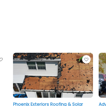
Favorite
Favorit
Phoenix Exteriors Roofing & Solar
Adv