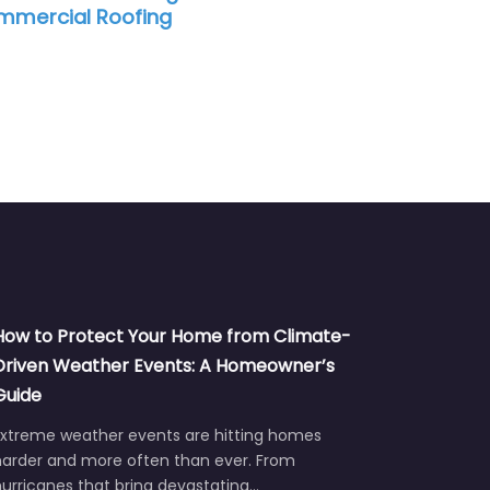
mercial Roofing
How to Protect Your Home from Climate-
Driven Weather Events: A Homeowner’s
Guide
Extreme weather events are hitting homes
harder and more often than ever. From
urricanes that bring devastating…