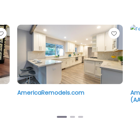
Favorite
Favorit
AmericaRemodels.com
Ame
(A