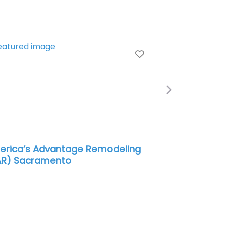
e
Favorite
Next
rica’s Advantage Remodeling
AR) Sacramento