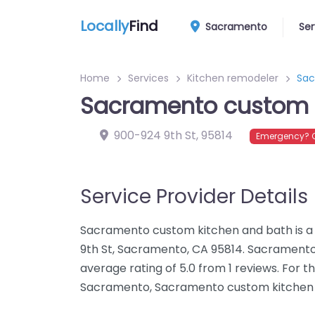
Locally
Find
Sacramento
Ser
Home
Services
Kitchen remodeler
Sac
Sacramento custom 
900-924 9th St
,
95814
Emergency? C
Service Provider Details
Sacramento custom kitchen and bath is a
9th St, Sacramento, CA 95814. Sacrament
average rating of 5.0 from 1 reviews. For 
Sacramento, Sacramento custom kitchen a