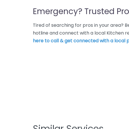
Emergency? Trusted Pro
Tired of searching for pros in your area?
hotline and connect with a local Kitchen
here to call & get connected with a local p
Similar Services