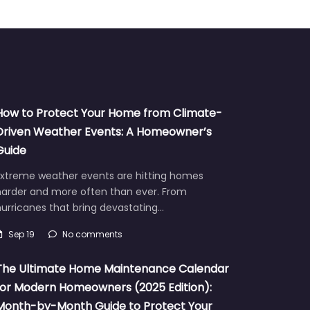
How to Protect Your Home from Climate-
Driven Weather Events: A Homeowner’s
Guide
Extreme weather events are hitting homes
harder and more often than ever. From
urricanes that bring devastating…
Sep 19
No comments
The Ultimate Home Maintenance Calendar
for Modern Homeowners (2025 Edition):
Month-by-Month Guide to Protect Your