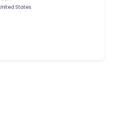
United States