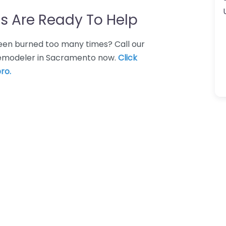
s Are Ready To Help
 Been burned too many times? Call our
 remodeler in Sacramento now.
Click
ro.