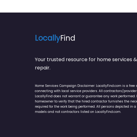
Locally
Find
Your trusted resource for home service
repair.
Home Services Campaign Disclaimer: LocallyFind.com is a free 
connecting with local service providers. All contractors/provid
LocallyFind does not warrant or guarantee any work performed. It 
homeowner to verify that the hired contractor furnishes the ne
required for the work being performed. All persons depicted in a 
models and not contractors listed on LocallyFind.com.