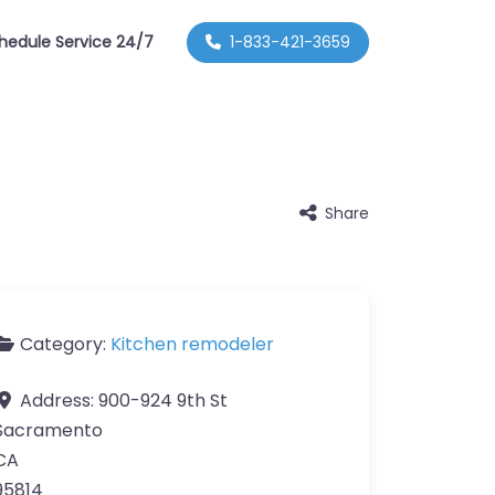
hedule Service 24/7
1-833-421-3659
Share
Category:
Kitchen remodeler
Address:
900-924 9th St
Sacramento
CA
95814