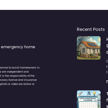
Recent Posts
s & emergency home
service to assist homeowners in
ers are independent and
h
is the responsibility of the
cessary license and insurance
photo or video are actors or