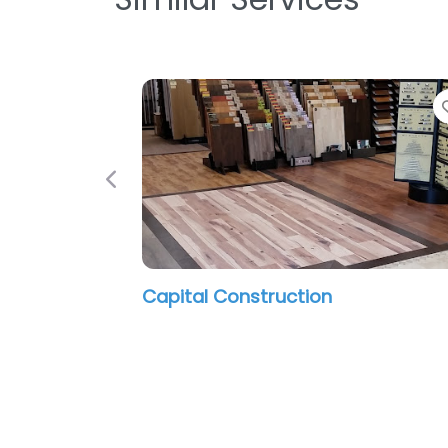
Previous
Capital Construction