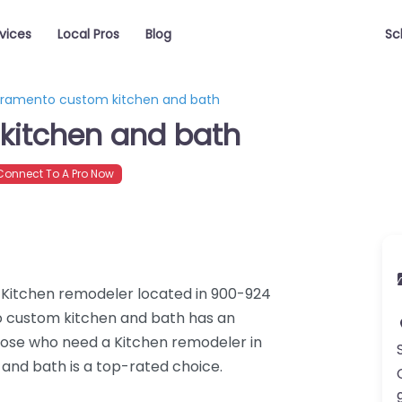
vices
Local Pros
Blog
Sc
ramento custom kitchen and bath
kitchen and bath
onnect To A Pro Now
 Kitchen remodeler located in 900-924
o custom kitchen and bath has an
those who need a Kitchen remodeler in
nd bath is a top-rated choice.