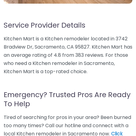
Service Provider Details
Kitchen Mart is a Kitchen remodeler located in 3742
Bradview Dr, Sacramento, CA 95827. Kitchen Mart has
an average rating of 4.8 from 383 reviews. For those
who need a Kitchen remodeler in Sacramento,
Kitchen Mart is a top-rated choice.
Emergency? Trusted Pros Are Ready
To Help
Tired of searching for pros in your area? Been burned
too many times? Call our hotline and connect with a
local Kitchen remodeler in Sacramento now.
Click