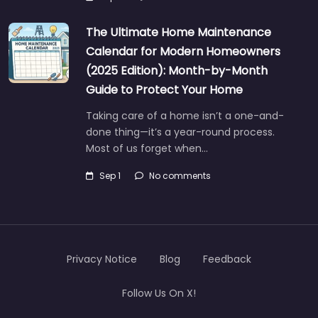
The Ultimate Home Maintenance
Calendar for Modern Homeowners
(2025 Edition): Month-by-Month
Guide to Protect Your Home
Taking care of a home isn’t a one-and-
done thing—it’s a year-round process.
Most of us forget when…
Sep 1
No comments
Privacy Notice
Blog
Feedback
Follow Us On X!