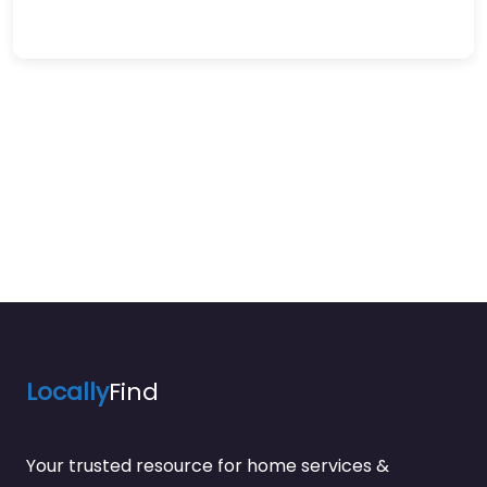
Locally
Find
Your trusted resource for home services &