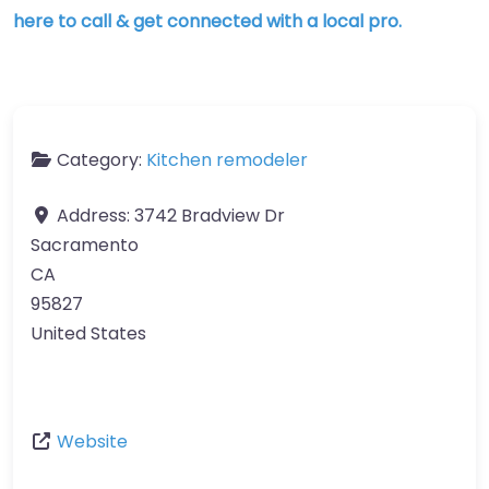
here to call & get connected with a local pro.
Category:
Kitchen remodeler
Address:
3742 Bradview Dr
Sacramento
CA
95827
United States
Website