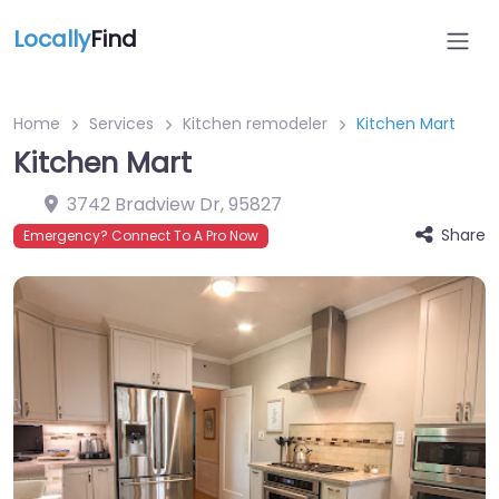
Locally
Find
Home
Services
Kitchen remodeler
Kitchen Mart
Kitchen Mart
3742 Bradview Dr
,
95827
Share
Emergency? Connect To A Pro Now