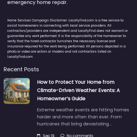
emergency home repair.
Home Services Campaign Disclaimer: LocallyFind.com is a free service to
assist homeowners in connecting with local service providers. All
contractors/providers are independent and LocallyFind does not warrant or
guarantee any work performed. It is the responsibility of the homeowner to
verify that the hired contractor furnishes the necessary license and
insurance required for the work being performed. All persons depicted in a
photo or video are actors or models and not contractors listed on
LocallyFind.com.
Recent Posts
How to Protect Your Home from
Climate-Driven Weather Events: A
Homeowner’s Guide
Extreme weather events are hitting homes
harder and more often than ever. From
hurricanes that bring devastating…
Sep 19
No comments