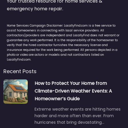
Your trusted resource for home services &
emergency home repair.
Home Services Campaign Disclaimer: LocallyFind.com is a free service to
assist homeowners in connecting with local service providers. All
contractors/providers are independent and LocallyFind does not warrant or
guarantee any work performed. It is the responsibility of the homeowner to
verify that the hired contractor furnishes the necessary license and
insurance required for the work being performed. All persons depicted in a
photo or video are actors or models and not contractors listed on
LocallyFind.com.
Recent Posts
How to Protect Your Home from
Climate-Driven Weather Events: A
Homeowner’s Guide
Extreme weather events are hitting homes
harder and more often than ever. From
hurricanes that bring devastating…