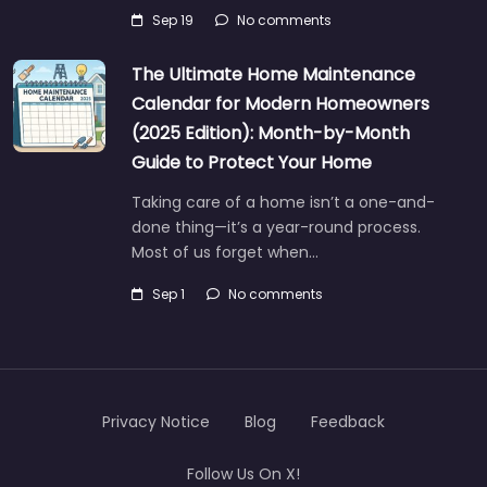
Sep 19
No comments
The Ultimate Home Maintenance
Calendar for Modern Homeowners
(2025 Edition): Month-by-Month
Guide to Protect Your Home
Taking care of a home isn’t a one-and-
done thing—it’s a year-round process.
Most of us forget when…
Sep 1
No comments
Privacy Notice
Blog
Feedback
Follow Us On X!