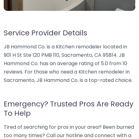
Service Provider Details
JB Hammond Co. is a Kitchen remodeler located in
901 H St Ste 120 PMB 110, Sacramento, CA 95814. JB
Hammond Co. has an average rating of 5.0 from 10
reviews. For those who need a Kitchen remodeler in
Sacramento, JB Hammond Co. is a top-rated choice.
Emergency? Trusted Pros Are Ready
To Help
Tired of searching for pros in your area? Been burned
too many times? Call our hotline and connect with a