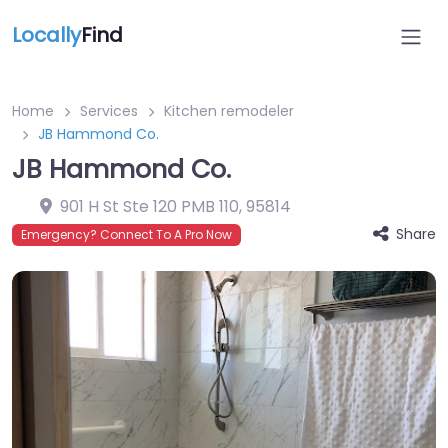
Locally
Find
Home
Services
Kitchen remodeler
JB Hammond Co.
JB Hammond Co.
901 H St Ste 120 PMB 110
,
95814
Share
Emergency? Connect To A Pro Now