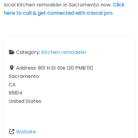
local Kitchen remodeler in Sacramento now.
Click
here to call & get connected with a local pro.
Category:
Kitchen remodeler
Address:
901 H St Ste 120 PMB 110
Sacramento
CA
95814
United States
Website