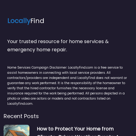
Locally
Find
Your trusted resource for home services &
emergency home repair.
Home Services Campaign Disclaimer: LocallyFind.com is a free service to
assist homeowners in connecting with local service providers. All
contractors/providers are independent and LocallyFind does not warrant or
guarantee any work performed. It is the responsibility of the homeowner to
verify that the hired contractor furnishes the necessary license and
insurance required for the work being performed. All persons depicted in a
photo or video are actors or models and not contractors listed on
LocallyFind.com.
Recent Posts
How to Protect Your Home from