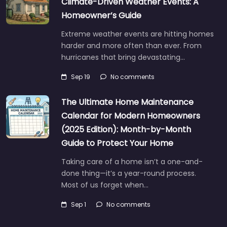
Climate-Driven Weather Events: A
Homeowner’s Guide
Extreme weather events are hitting homes
harder and more often than ever. From
hurricanes that bring devastating…
Sep 19
No comments
The Ultimate Home Maintenance
Calendar for Modern Homeowners
(2025 Edition): Month-by-Month
Guide to Protect Your Home
Taking care of a home isn’t a one-and-
done thing—it’s a year-round process.
Most of us forget when…
Sep 1
No comments