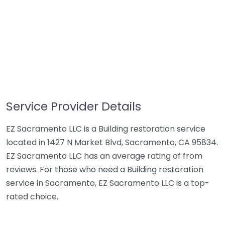
Service Provider Details
EZ Sacramento LLC is a Building restoration service
located in 1427 N Market Blvd, Sacramento, CA 95834.
EZ Sacramento LLC has an average rating of from
reviews. For those who need a Building restoration
service in Sacramento, EZ Sacramento LLC is a top-
rated choice.