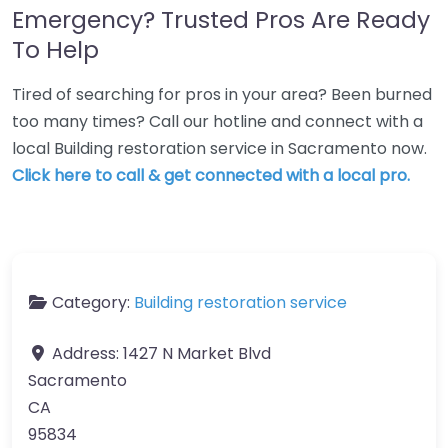
Emergency? Trusted Pros Are Ready
To Help
Tired of searching for pros in your area? Been burned
too many times? Call our hotline and connect with a
local Building restoration service in Sacramento now.
Click here to call & get connected with a local pro.
Category:
Building restoration service
Address:
1427 N Market Blvd
Sacramento
CA
95834