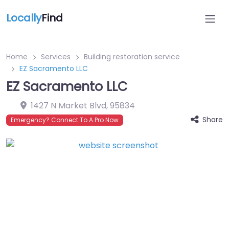
Locally
Find
Home
Services
Building restoration service
EZ Sacramento LLC
EZ Sacramento LLC
1427 N Market Blvd
,
95834
Share
Emergency? Connect To A Pro Now