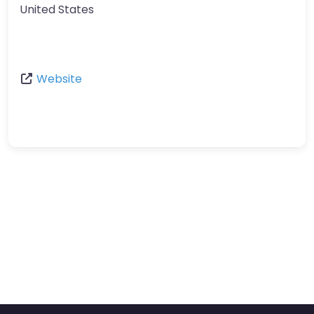
United States
Website