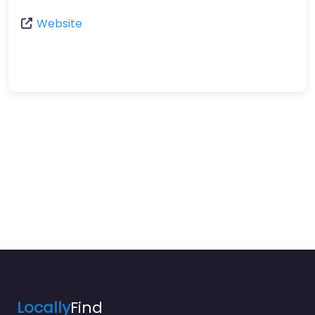
Website
Locally
Find