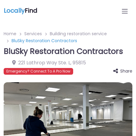
Locally
Find
Home
Services
Building restoration service
BluSky Restoration Contractors
BluSky Restoration Contractors
221 Lathrop Way Ste. L
,
95815
Share
Emergency? Connect To A Pro Now