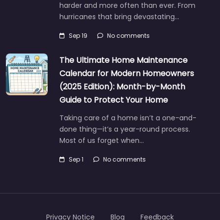
harder and more often than ever. From
hurricanes that bring devastating…
Sep 19
No comments
The Ultimate Home Maintenance
Calendar for Modern Homeowners
(2025 Edition): Month-by-Month
Guide to Protect Your Home
Taking care of a home isn’t a one-and-
done thing—it’s a year-round process.
Most of us forget when…
Sep 1
No comments
Privacy Notice
Blog
Feedback