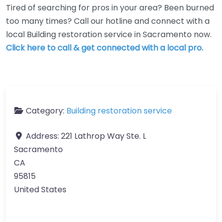
Tired of searching for pros in your area? Been burned
too many times? Call our hotline and connect with a
local Building restoration service in Sacramento now.
Click here to call & get connected with a local pro.
Category:
Building restoration service
Address:
221 Lathrop Way Ste. L
Sacramento
CA
95815
United States