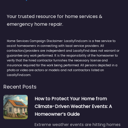
Your trusted resource for home services &
emergency home repair.
Home Services Campaign Disclaimer: LocallyFind.com is a free service to
assist homeowners in connecting with local service providers. All
contractors/providers are independent and LocallyFind does not warrant or
guarantee any work performed. It is the responsibility of the homeowner to
verify that the hired contractor furnishes the necessary license and
insurance required for the work being performed. All persons depicted in a
photo or video are actors or models and not contractors listed on
LocallyFind.com.
Recent Posts
How to Protect Your Home from
Climate-Driven Weather Events: A
Homeowner’s Guide
Extreme weather events are hitting homes