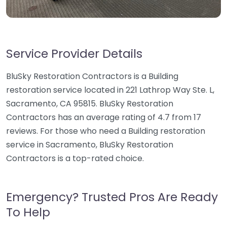
Service Provider Details
BluSky Restoration Contractors is a Building
restoration service located in 221 Lathrop Way Ste. L,
Sacramento, CA 95815. BluSky Restoration
Contractors has an average rating of 4.7 from 17
reviews. For those who need a Building restoration
service in Sacramento, BluSky Restoration
Contractors is a top-rated choice.
Emergency? Trusted Pros Are Ready
To Help