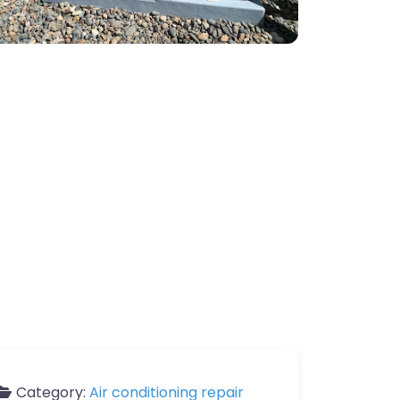
Category:
Air conditioning repair