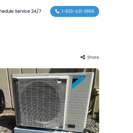
hedule Service 24/7
1-833-421-3659
Share