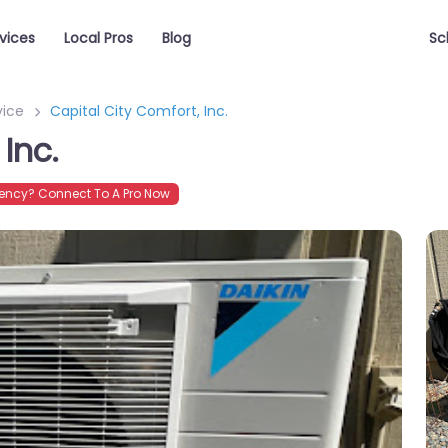
vices
Local Pros
Blog
Sc
vice
Capital City Comfort, Inc.
Inc.
ncy? Connect To A Pro Now