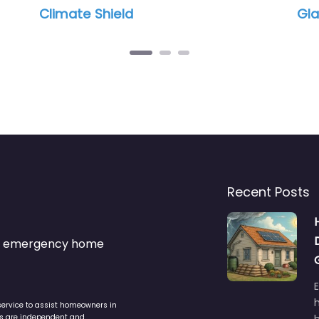
imate Shield
Glacier Peak
Recent Posts
s & emergency home