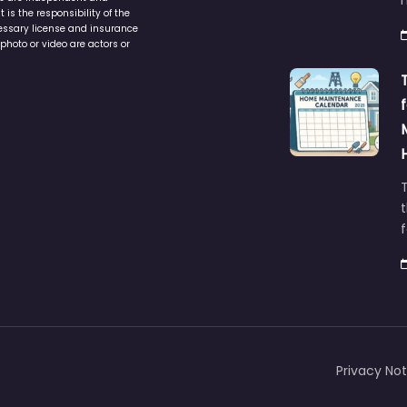
service to assist homeowners in
ers are independent and
h
is the responsibility of the
cessary license and insurance
photo or video are actors or
t
Privacy Not