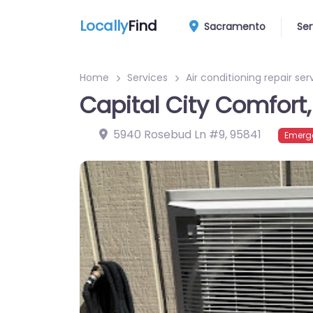
Locally
Find
Sacramento
Ser
Home
Services
Air conditioning repair ser
Capital City Comfort, 
5940 Rosebud Ln #9
,
95841
Emerge