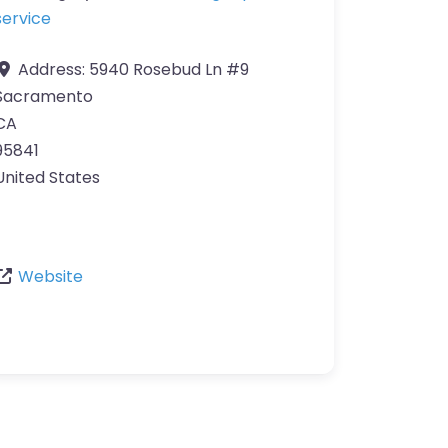
service
Address:
5940 Rosebud Ln #9
Sacramento
CA
95841
United States
Website