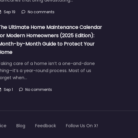
urricanes that bring devastating…
Sep 19
No comments
The Ultimate Home Maintenance Calendar
for Modern Homeowners (2025 Edition):
Month-by-Month Guide to Protect Your
Home
Taking care of a home isn’t a one-and-done
hing—it’s a year-round process. Most of us
forget when…
Sep 1
No comments
ice
Blog
Feedback
Follow Us On X!