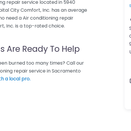
ning repair service located in 5940
tal City Comfort, Inc. has an average
ho need a Air conditioning repair
, Inc. is a top-rated choice.
s Are Ready To Help
 Been burned too many times? Call our
tioning repair service in Sacramento
h a local pro.