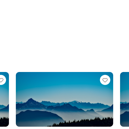
te
Favorite