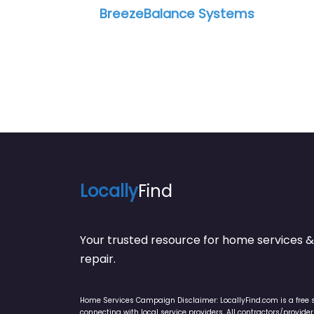
BreezeBalance Systems
Cl
Locally
Find
Your trusted resource for home service
repair.