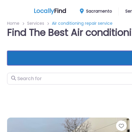
Locally
Find
Sacramento
Ser
Home
Services
Air conditioning repair service
Find The Best Air conditio
Search for
Fa