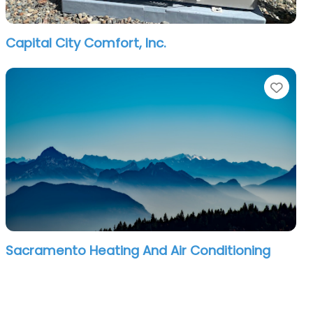
Capital City Comfort, Inc.
orite
Favo
Sacramento Heating And Air Conditioning