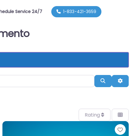
hedule Service 24/7
1-833-421-3659
ramento
Search
Advan
Rating
orite
Favo