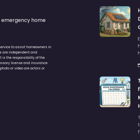
s & emergency home
service to assist homeowners in
ers are independent and
h
is the responsibility of the
cessary license and insurance
photo or video are actors or
t