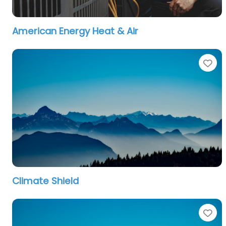
American Energy Heat & Air
Fa
Climate Shield
Fa