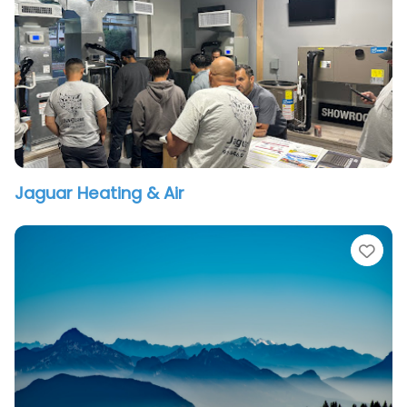
Jaguar Heating & Air
vorite
Fav