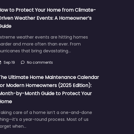
How to Protect Your Home from Climate-
Driven Weather Events: A Homeowner’s
Guide
Extreme weather events are hitting homes
harder and more often than ever. From
urricanes that bring devastating…
Sep 19
No comments
The Ultimate Home Maintenance Calendar
for Modern Homeowners (2025 Edition):
Month-by-Month Guide to Protect Your
Home
Taking care of a home isn’t a one-and-done
hing—it’s a year-round process. Most of us
forget when…