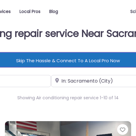
vices
Local Pros
Blog
Sc
ning repair service Near Sac
Skip The Hassle & Connect To A Local Pro Now
Near
Showing Air conditioning repair service 1-10 of 14
vorite
Fav