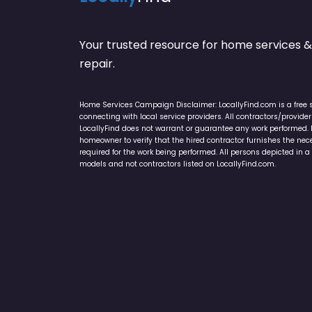
Your trusted resource for home service
repair.
Home Services Campaign Disclaimer: LocallyFind.com is a free 
connecting with local service providers. All contractors/provid
LocallyFind does not warrant or guarantee any work performed. It 
homeowner to verify that the hired contractor furnishes the ne
required for the work being performed. All persons depicted in a 
models and not contractors listed on LocallyFind.com.