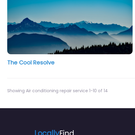
The Cool Resolve
Showing Air conditioning repair service 1-10 of 14
Locally
Find