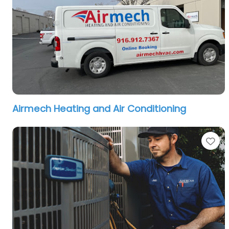
Airmech Heating and Air Conditioning
Fa