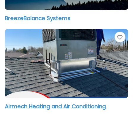
BreezeBalance Systems
vorite
Fav
Airmech Heating and Air Conditioning
vorite