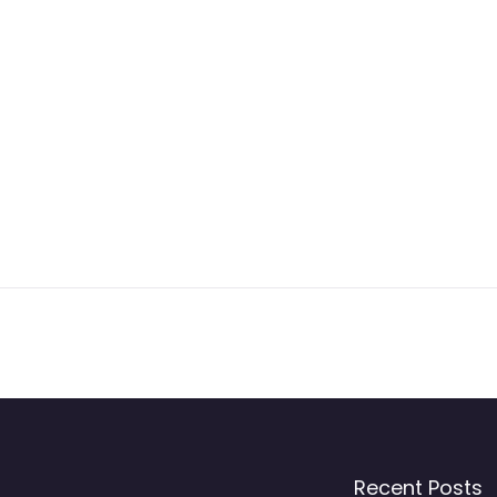
Recent Posts