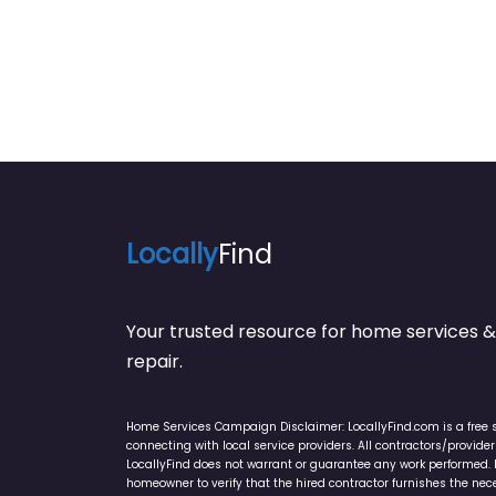
Locally
Find
Your trusted resource for home service
repair.
Home Services Campaign Disclaimer: LocallyFind.com is a free 
connecting with local service providers. All contractors/provid
LocallyFind does not warrant or guarantee any work performed. It 