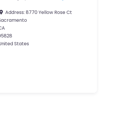
Address:
8770 Yellow Rose Ct
Sacramento
CA
95828
United States