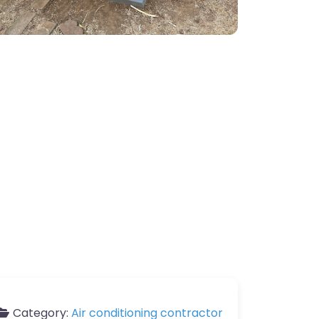
Category:
Air conditioning contractor