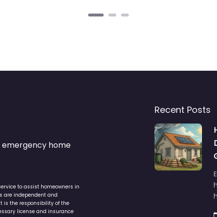
Recent Posts
s & emergency home
service to assist homeowners in
ers are independent and
h
is the responsibility of the