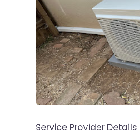
Service Provider Details