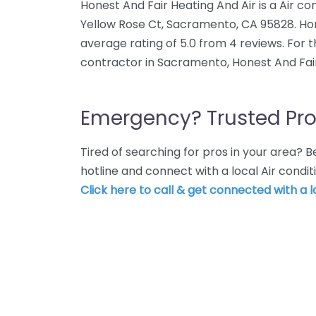
Honest And Fair Heating And Air is a Air co
Yellow Rose Ct, Sacramento, CA 95828. Hon
average rating of 5.0 from 4 reviews. For 
contractor in Sacramento, Honest And Fair
Emergency? Trusted Pro
Tired of searching for pros in your area?
hotline and connect with a local Air cond
Click here to call & get connected with a l