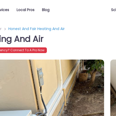
vices
Local Pros
Blog
Sc
r
Honest And Fair Heating And Air
ing And Air
ency? Connect To A Pro Now