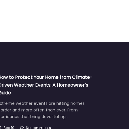
How to Protect Your Home from Climate-
Driven Weather Events: A Homeowner’s
Guide
Extreme weather events are hitting homes
harder and more often than ever. From
urricanes that bring devastating…