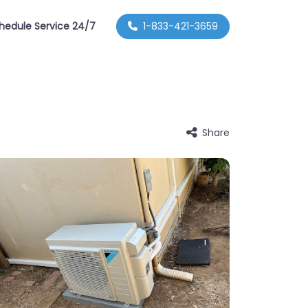
hedule Service 24/7
1-833-421-3659
Share