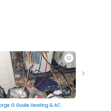
Favorite
Next
eating & AC
Sears Heating and Air Conditio