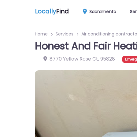
Locally
Find
Sacramento
Ser
Home
Services
Air conditioning contracto
Honest And Fair Heat
8770 Yellow Rose Ct
,
95828
Emerg