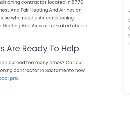
nditioning contractor located in 8770
est And Fair Heating And Air has an
those who need a Air conditioning
 Heating And Air is a top-rated choice.
s Are Ready To Help
 Been burned too many times? Call our
itioning contractor in Sacramento now.
ocal pro.