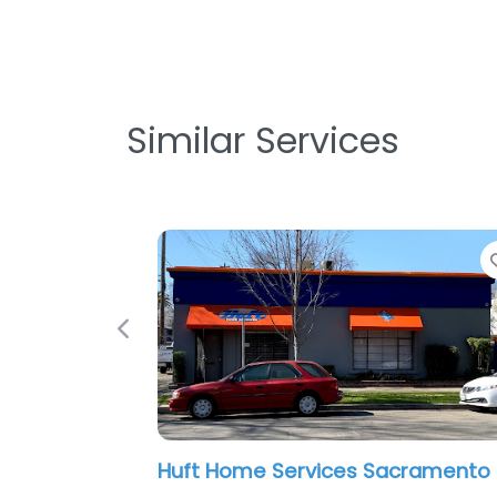
Similar Services
Favorite
Previous
Huft Home Services Sacramento
A Cool Air