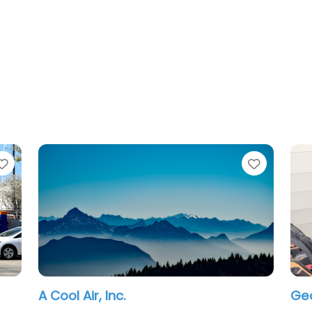
Favorite
, Inc.
George G Gudie H