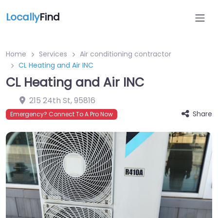
Locally
Find
Home
Services
Air conditioning contractor
CL Heating and Air INC
CL Heating and Air INC
215 24th St
,
95816
Share
Emergency? Connect To A Pro Now