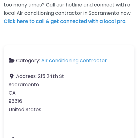
too many times? Call our hotline and connect with a
local Air conditioning contractor in Sacramento now.
Click here to call & get connected with a local pro.
Category:
Air conditioning contractor
Address:
215 24th St
Sacramento
CA
95816
United States