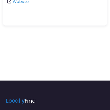
Website
Locally
Find