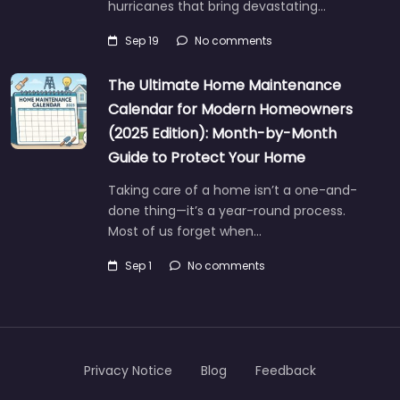
hurricanes that bring devastating…
Sep 19
No comments
The Ultimate Home Maintenance
Calendar for Modern Homeowners
(2025 Edition): Month-by-Month
Guide to Protect Your Home
Taking care of a home isn’t a one-and-
done thing—it’s a year-round process.
Most of us forget when…
Sep 1
No comments
Privacy Notice
Blog
Feedback