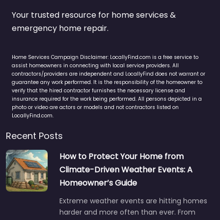
Your trusted resource for home services &
emergency home repair.
Home Services Campaign Disclaimer: LocallyFind.com is a free service to
assist homeowners in connecting with local service providers. All
contractors/providers are independent and LocallyFind does not warrant or
guarantee any work performed. It is the responsibility of the homeowner to
verify that the hired contractor furnishes the necessary license and
insurance required for the work being performed. All persons depicted in a
photo or video are actors or models and not contractors listed on
LocallyFind.com.
Recent Posts
How to Protect Your Home from
Climate-Driven Weather Events: A
Homeowner’s Guide
Extreme weather events are hitting homes
harder and more often than ever. From