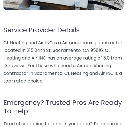
Service Provider Details
CL Heating and Air INC is a Air conditioning contractor
located in 215 24th St, Sacramento, CA 95816. CL
Heating and Air INC has an average rating of 5.0 from
13 reviews. For those who need a Air conditioning
contractor in Sacramento, CL Heating and Air INC is a
top-rated choice.
Emergency? Trusted Pros Are Ready
To Help
Tired of searching for pros in your area? Been burned