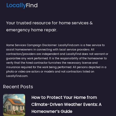
Locally
Find
Your trusted resource for home services &
emergency home repair.
Home Services Campaign Disclaimer: LocallyFind.com is a free service to
assist homeowners in connecting with local service providers. All
contractors/providers are independent and LocallyFind does not warrant or
guarantee any work performed. It is the responsibility of the homeowner to
verify that the hired contractor furnishes the necessary license and
insurance required for the work being performed. All persons depicted in a
photo or video are actors or models and not contractors listed on
LocallyFind.com.
Recent Posts
How to Protect Your Home from
Climate-Driven Weather Events: A
Homeowner’s Guide