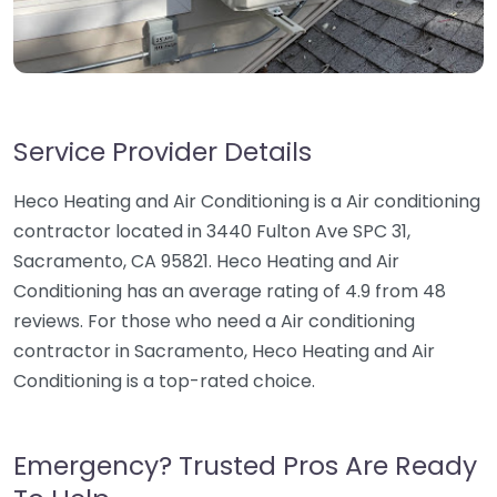
Service Provider Details
Heco Heating and Air Conditioning is a Air conditioning
contractor located in 3440 Fulton Ave SPC 31,
Sacramento, CA 95821. Heco Heating and Air
Conditioning has an average rating of 4.9 from 48
reviews. For those who need a Air conditioning
contractor in Sacramento, Heco Heating and Air
Conditioning is a top-rated choice.
Emergency? Trusted Pros Are Ready