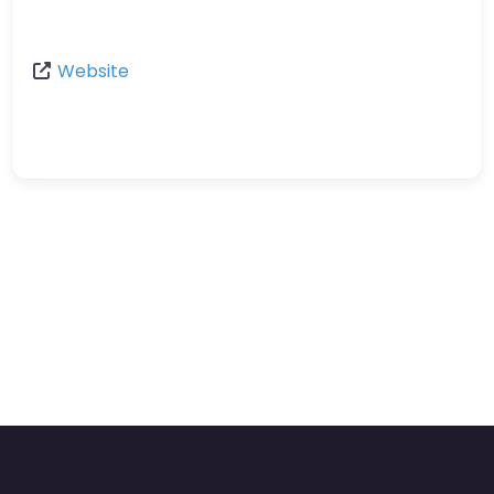
Website