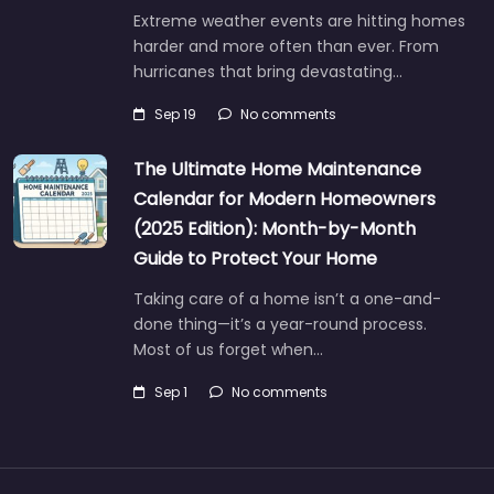
Extreme weather events are hitting homes
harder and more often than ever. From
hurricanes that bring devastating…
Sep 19
No comments
The Ultimate Home Maintenance
Calendar for Modern Homeowners
(2025 Edition): Month-by-Month
Guide to Protect Your Home
Taking care of a home isn’t a one-and-
done thing—it’s a year-round process.
Most of us forget when…
Sep 1
No comments