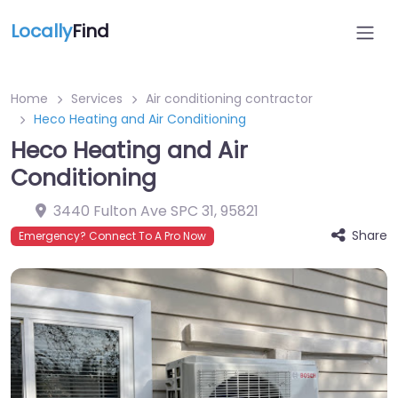
Locally
Find
Home
Services
Air conditioning contractor
Heco Heating and Air Conditioning
Heco Heating and Air
Conditioning
3440 Fulton Ave SPC 31
,
95821
Share
Emergency? Connect To A Pro Now