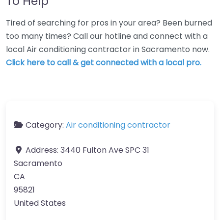
To Help
Tired of searching for pros in your area? Been burned
too many times? Call our hotline and connect with a
local Air conditioning contractor in Sacramento now.
Click here to call & get connected with a local pro.
Category:
Air conditioning contractor
Address:
3440 Fulton Ave SPC 31
Sacramento
CA
95821
United States