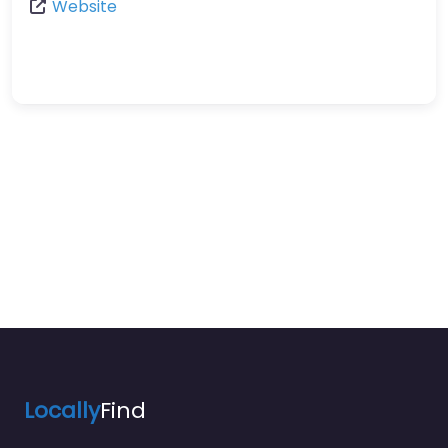
Website
Locally
Find