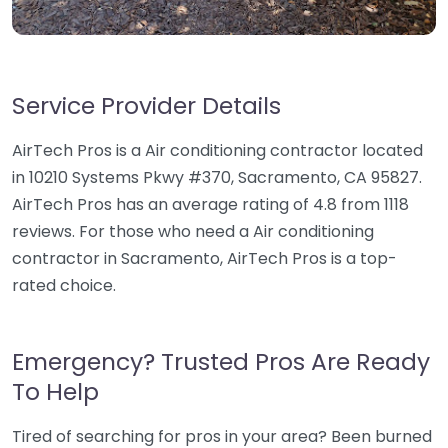
Service Provider Details
AirTech Pros is a Air conditioning contractor located
in 10210 Systems Pkwy #370, Sacramento, CA 95827.
AirTech Pros has an average rating of 4.8 from 1118
reviews. For those who need a Air conditioning
contractor in Sacramento, AirTech Pros is a top-
rated choice.
Emergency? Trusted Pros Are Ready
To Help
Tired of searching for pros in your area? Been burned