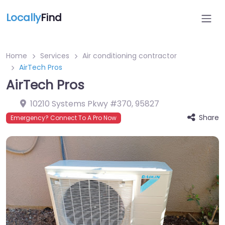
Locally
Find
Home
Services
Air conditioning contractor
AirTech Pros
AirTech Pros
10210 Systems Pkwy #370
,
95827
Share
Emergency? Connect To A Pro Now