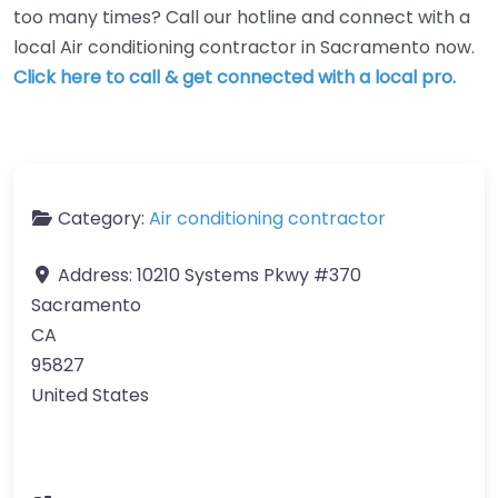
too many times? Call our hotline and connect with a
local Air conditioning contractor in Sacramento now.
Click here to call & get connected with a local pro.
Category:
Air conditioning contractor
Address:
10210 Systems Pkwy #370
Sacramento
CA
95827
United States