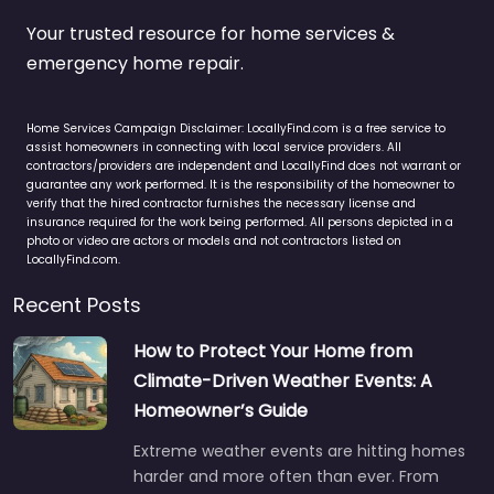
Your trusted resource for home services &
emergency home repair.
Home Services Campaign Disclaimer: LocallyFind.com is a free service to
assist homeowners in connecting with local service providers. All
contractors/providers are independent and LocallyFind does not warrant or
guarantee any work performed. It is the responsibility of the homeowner to
verify that the hired contractor furnishes the necessary license and
insurance required for the work being performed. All persons depicted in a
photo or video are actors or models and not contractors listed on
LocallyFind.com.
Recent Posts
How to Protect Your Home from
Climate-Driven Weather Events: A
Homeowner’s Guide
Extreme weather events are hitting homes
harder and more often than ever. From