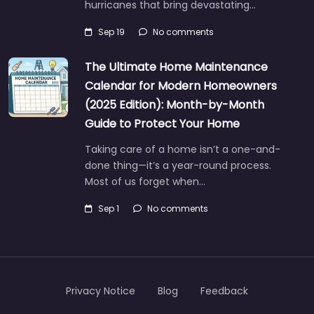
hurricanes that bring devastating…
Sep 19
No comments
The Ultimate Home Maintenance
Calendar for Modern Homeowners
(2025 Edition): Month-by-Month
Guide to Protect Your Home
Taking care of a home isn’t a one-and-
done thing—it’s a year-round process.
Most of us forget when…
Sep 1
No comments
Privacy Notice
Blog
Feedback