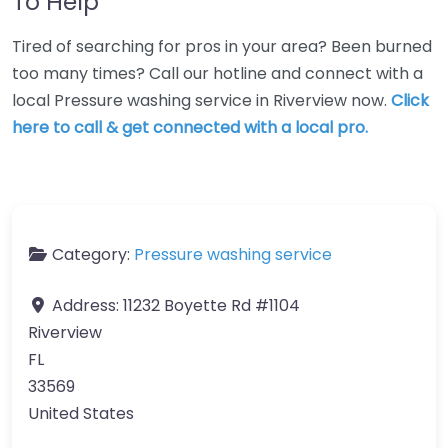
To Help
Tired of searching for pros in your area? Been burned
too many times? Call our hotline and connect with a
local Pressure washing service in Riverview now.
Click
here to call & get connected with a local pro.
Category:
Pressure washing service
Address:
11232 Boyette Rd #1104
Riverview
FL
33569
United States