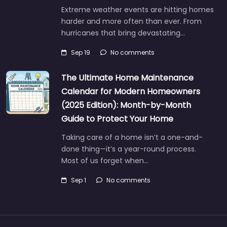
Extreme weather events are hitting homes
harder and more often than ever. From
hurricanes that bring devastating…
Sep 19
No comments
The Ultimate Home Maintenance
Calendar for Modern Homeowners
(2025 Edition): Month-by-Month
Guide to Protect Your Home
Taking care of a home isn’t a one-and-
done thing—it’s a year-round process.
Most of us forget when…
Sep 1
No comments