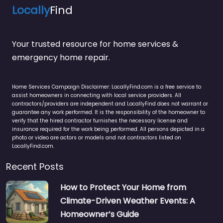
Locally
Find
Your trusted resource for home services &
emergency home repair.
Home Services Campaign Disclaimer: LocallyFind.com is a free service to
assist homeowners in connecting with local service providers. All
contractors/providers are independent and LocallyFind does not warrant or
guarantee any work performed. It is the responsibility of the homeowner to
verify that the hired contractor furnishes the necessary license and
insurance required for the work being performed. All persons depicted in a
photo or video are actors or models and not contractors listed on
LocallyFind.com.
Recent Posts
How to Protect Your Home from
Climate-Driven Weather Events: A
Homeowner’s Guide