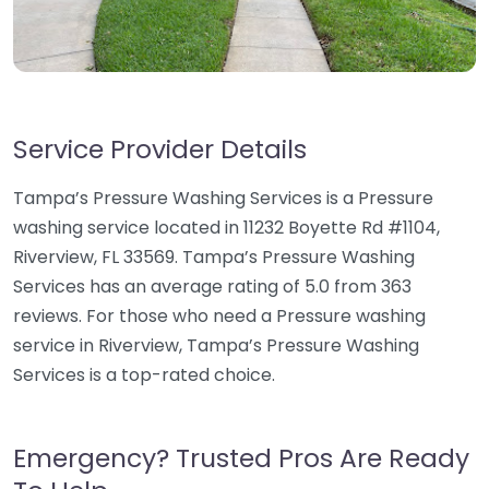
Service Provider Details
Tampa’s Pressure Washing Services is a Pressure
washing service located in 11232 Boyette Rd #1104,
Riverview, FL 33569. Tampa’s Pressure Washing
Services has an average rating of 5.0 from 363
reviews. For those who need a Pressure washing
service in Riverview, Tampa’s Pressure Washing
Services is a top-rated choice.
Emergency? Trusted Pros Are Ready