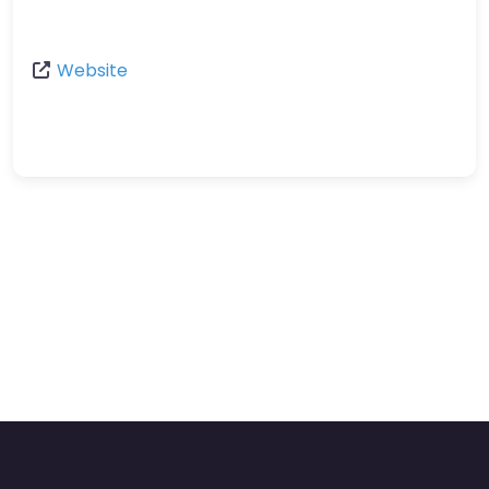
Website