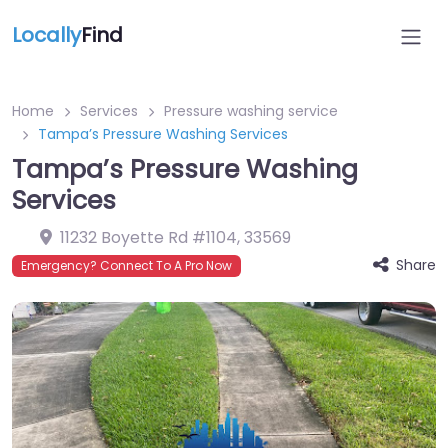
Locally
Find
Home
Services
Pressure washing service
Tampa’s Pressure Washing Services
Tampa’s Pressure Washing
Services
11232 Boyette Rd #1104
,
33569
Share
Emergency? Connect To A Pro Now