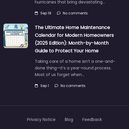
hurricanes that bring devastating…
Sep 19
No comments
The Ultimate Home Maintenance
Calendar for Modern Homeowners
(2025 Edition): Month-by-Month
Guide to Protect Your Home
Taking care of a home isn’t a one-and-
done thing—it’s a year-round process.
Most of us forget when…
Sep 1
No comments
Privacy Notice
Blog
Feedback