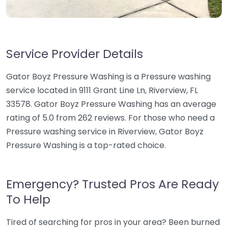
Service Provider Details
Gator Boyz Pressure Washing is a Pressure washing
service located in 9111 Grant Line Ln, Riverview, FL
33578. Gator Boyz Pressure Washing has an average
rating of 5.0 from 262 reviews. For those who need a
Pressure washing service in Riverview, Gator Boyz
Pressure Washing is a top-rated choice.
Emergency? Trusted Pros Are Ready
To Help
Tired of searching for pros in your area? Been burned