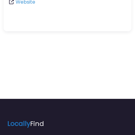
Website
Locally
Find