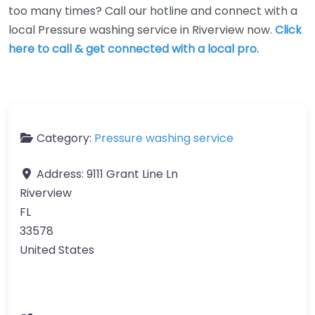
too many times? Call our hotline and connect with a
local Pressure washing service in Riverview now.
Click
here to call & get connected with a local pro.
Category:
Pressure washing service
Address:
9111 Grant Line Ln
Riverview
FL
33578
United States