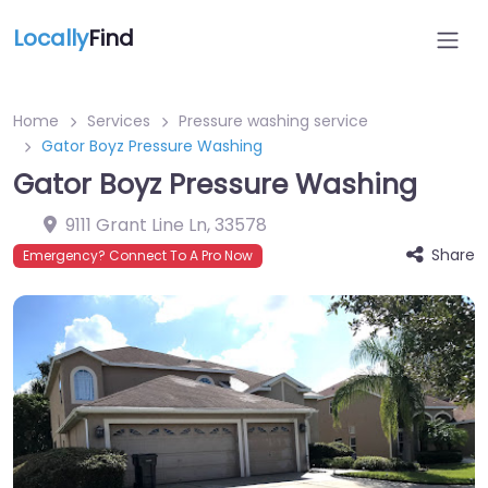
Locally
Find
Home
Services
Pressure washing service
Gator Boyz Pressure Washing
Gator Boyz Pressure Washing
9111 Grant Line Ln
,
33578
Share
Emergency? Connect To A Pro Now