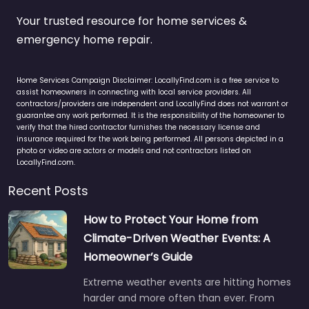
Your trusted resource for home services &
emergency home repair.
Home Services Campaign Disclaimer: LocallyFind.com is a free service to
assist homeowners in connecting with local service providers. All
contractors/providers are independent and LocallyFind does not warrant or
guarantee any work performed. It is the responsibility of the homeowner to
verify that the hired contractor furnishes the necessary license and
insurance required for the work being performed. All persons depicted in a
photo or video are actors or models and not contractors listed on
LocallyFind.com.
Recent Posts
How to Protect Your Home from
Climate-Driven Weather Events: A
Homeowner’s Guide
Extreme weather events are hitting homes
harder and more often than ever. From