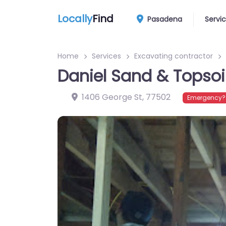
Locally
Find
Pasadena
Servi
Home
Services
Excavating contractor
Daniel Sand & Topsoi
1406 George St
,
77502
Emergency? 