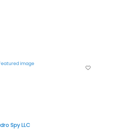
te
Favorite
dro Spy LLC