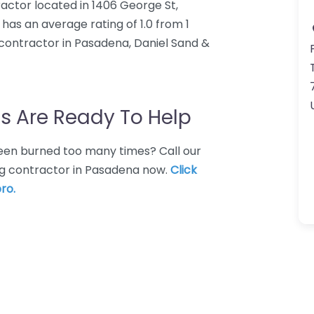
ractor located in 1406 George St,
has an average rating of 1.0 from 1
contractor in Pasadena, Daniel Sand &
s Are Ready To Help
 Been burned too many times? Call our
ng contractor in Pasadena now.
Click
ro.