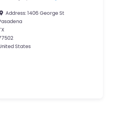
Address:
1406 George St
Pasadena
TX
77502
United States