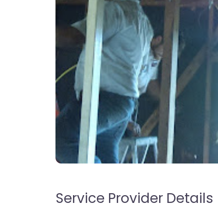
Service Provider Details