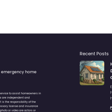
Recent Posts
s & emergency home
service to assist homeowners in
ers are independent and
h
is the responsibility of the
cessary license and insurance
photo or video are actors or