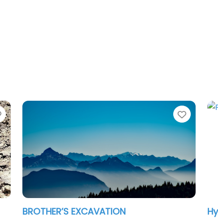
Favorite
Favori
BROTHER’S EXCAVATION
Hy