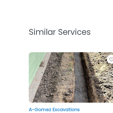
Similar Services
A-Gomez Excavations