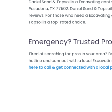
Daniel Sand & Topsoil is a Excavating cont
Pasadena, TX 77502. Daniel Sand & Topsoil 
reviews. For those who need a Excavating 
Topsoil is a top-rated choice.
Emergency? Trusted Pro
Tired of searching for pros in your area?
hotline and connect with a local Excavati
here to call & get connected with a local p