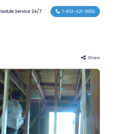
hedule Service 24/7
1-833-421-3659
Share