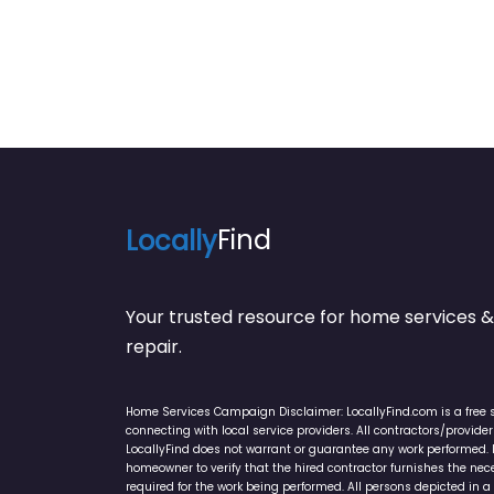
Locally
Find
Your trusted resource for home service
repair.
Home Services Campaign Disclaimer: LocallyFind.com is a free 
connecting with local service providers. All contractors/provid
LocallyFind does not warrant or guarantee any work performed. It 
homeowner to verify that the hired contractor furnishes the ne
required for the work being performed. All persons depicted in a 