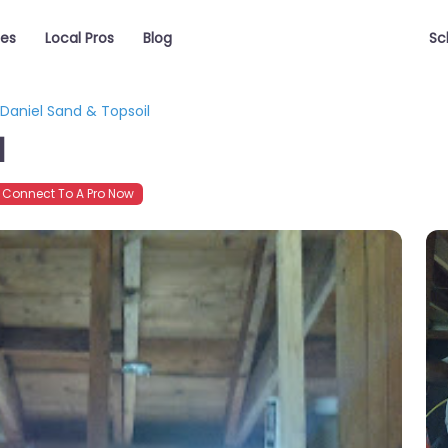
ces
Local Pros
Blog
Sc
Daniel Sand & Topsoil
l
Connect To A Pro Now