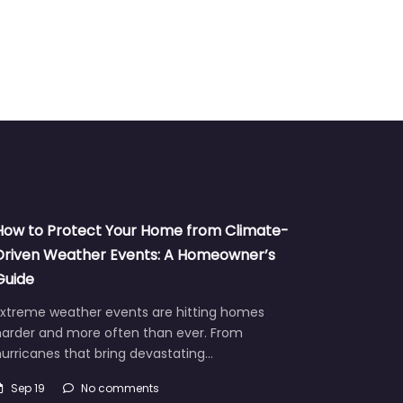
How to Protect Your Home from Climate-
Driven Weather Events: A Homeowner’s
Guide
Extreme weather events are hitting homes
harder and more often than ever. From
urricanes that bring devastating…
Sep 19
No comments