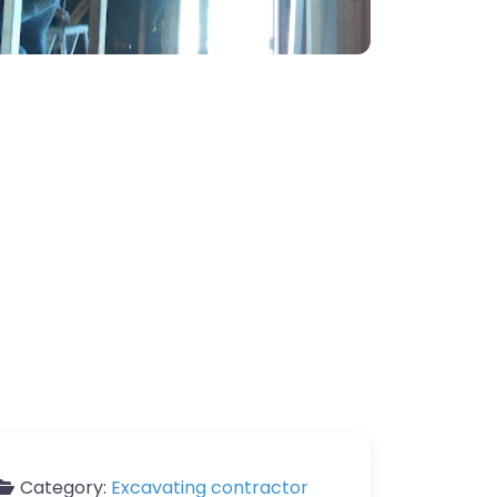
Category:
Excavating contractor