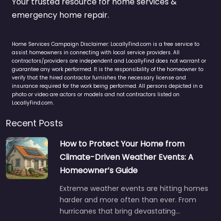
Your trusted resource for home services &
emergency home repair.
Home Services Campaign Disclaimer: LocallyFind.com is a free service to
assist homeowners in connecting with local service providers. All
contractors/providers are independent and LocallyFind does not warrant or
guarantee any work performed. It is the responsibility of the homeowner to
verify that the hired contractor furnishes the necessary license and
insurance required for the work being performed. All persons depicted in a
photo or video are actors or models and not contractors listed on
LocallyFind.com.
Recent Posts
How to Protect Your Home from
Climate-Driven Weather Events: A
Homeowner’s Guide
Extreme weather events are hitting homes
harder and more often than ever. From
hurricanes that bring devastating…