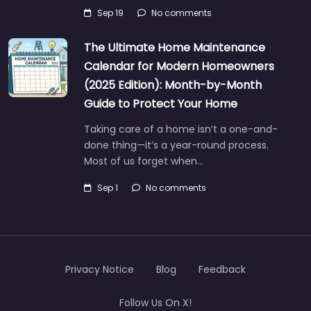
Sep 19
No comments
The Ultimate Home Maintenance
Calendar for Modern Homeowners
(2025 Edition): Month-by-Month
Guide to Protect Your Home
Taking care of a home isn’t a one-and-
done thing—it’s a year-round process.
Most of us forget when…
Sep 1
No comments
Privacy Notice
Blog
Feedback
Follow Us On X!