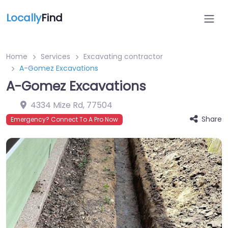
Locally
Find
Home
Services
Excavating contractor
A-Gomez Excavations
A-Gomez Excavations
4334 Mize Rd
,
77504
Share
Emergency? Connect To A Pro Now