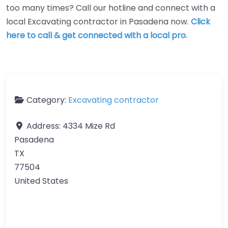
too many times? Call our hotline and connect with a
local Excavating contractor in Pasadena now.
Click
here to call & get connected with a local pro.
Category:
Excavating contractor
Address:
4334 Mize Rd
Pasadena
TX
77504
United States