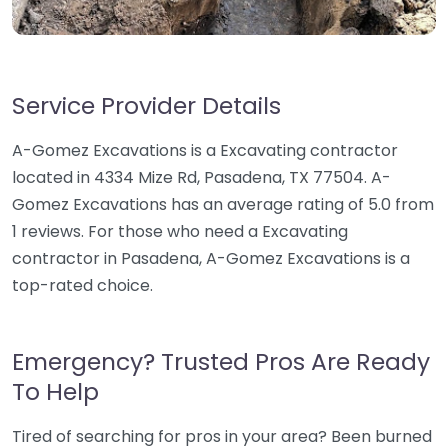
Service Provider Details
A-Gomez Excavations is a Excavating contractor
located in 4334 Mize Rd, Pasadena, TX 77504. A-
Gomez Excavations has an average rating of 5.0 from
1 reviews. For those who need a Excavating
contractor in Pasadena, A-Gomez Excavations is a
top-rated choice.
Emergency? Trusted Pros Are Ready
To Help
Tired of searching for pros in your area? Been burned