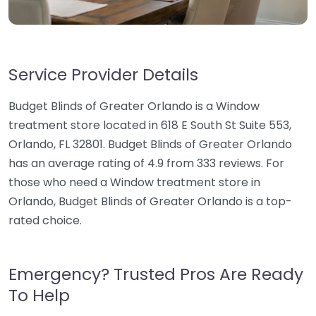
Service Provider Details
Budget Blinds of Greater Orlando is a Window
treatment store located in 618 E South St Suite 553,
Orlando, FL 32801. Budget Blinds of Greater Orlando
has an average rating of 4.9 from 333 reviews. For
those who need a Window treatment store in
Orlando, Budget Blinds of Greater Orlando is a top-
rated choice.
Emergency? Trusted Pros Are Ready
To Help