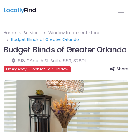
Locally
Find
Home
Services
Window treatment store
Budget Blinds of Greater Orlando
Budget Blinds of Greater Orlando
618 E South St Suite 553
,
32801
Share
Emergency? Connect To A Pro Now