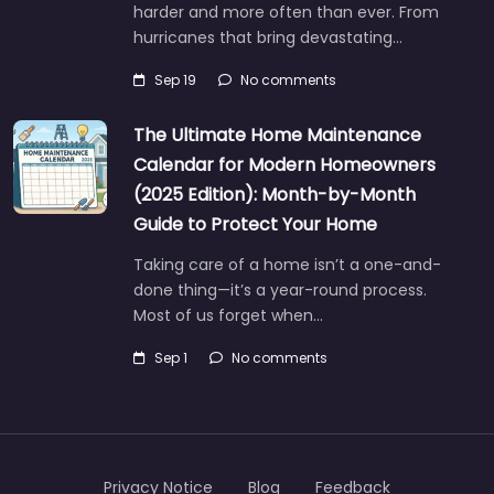
harder and more often than ever. From
hurricanes that bring devastating…
Sep 19
No comments
The Ultimate Home Maintenance
Calendar for Modern Homeowners
(2025 Edition): Month-by-Month
Guide to Protect Your Home
Taking care of a home isn’t a one-and-
done thing—it’s a year-round process.
Most of us forget when…
Sep 1
No comments
Privacy Notice
Blog
Feedback