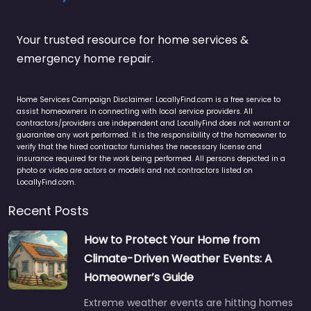
Your trusted resource for home services &
emergency home repair.
Home Services Campaign Disclaimer: LocallyFind.com is a free service to
assist homeowners in connecting with local service providers. All
contractors/providers are independent and LocallyFind does not warrant or
guarantee any work performed. It is the responsibility of the homeowner to
verify that the hired contractor furnishes the necessary license and
insurance required for the work being performed. All persons depicted in a
photo or video are actors or models and not contractors listed on
LocallyFind.com.
Recent Posts
How to Protect Your Home from
Climate-Driven Weather Events: A
Homeowner’s Guide
Extreme weather events are hitting homes