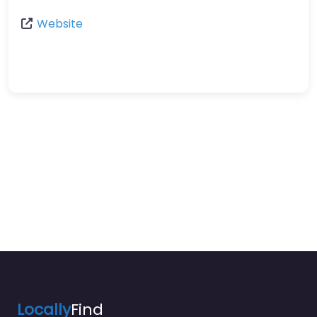
Website
Locally
Find