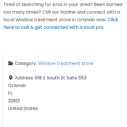
Tired of searching for pros in your area? Been burned
too many times? Call our hotline and connect with a
local Window treatment store in Orlando now.
Click
here to call & get connected with a local pro.
Category:
Window treatment store
Address:
618 E South St Suite 553
Orlando
FL
32801
United States