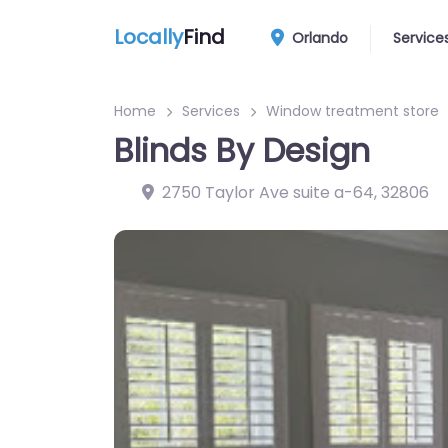
Locally
Find
Orlando
Service
Home
Services
Window treatment store
Blinds By Design
2750 Taylor Ave suite a-64
,
32806