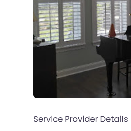
Service Provider Details