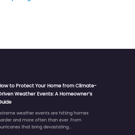
How to Protect Your Home from Climate-
Driven Weather Events: A Homeowner’s
Guide
Extreme weather events are hitting homes
harder and more often than ever. From
urricanes that bring devastating…