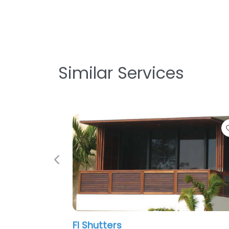
Similar Services
Favorite
Previous
Fl Shutters
Norma