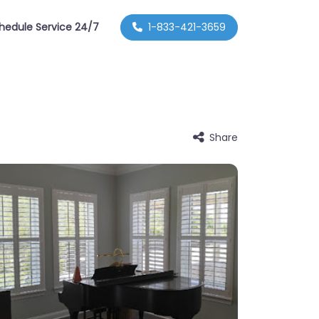
hedule Service 24/7
1-833-421-3659
Share