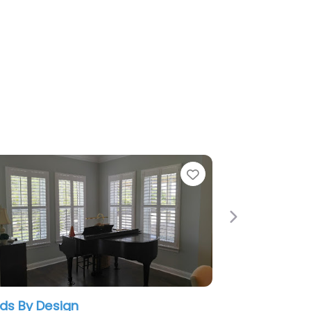
Favorite
Next
n
Budget Blinds of Greater O