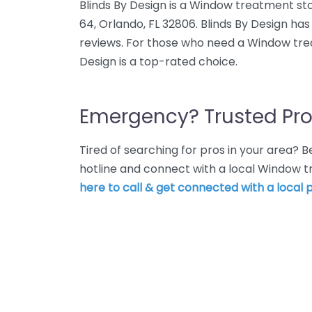
Blinds By Design is a Window treatment sto
64, Orlando, FL 32806. Blinds By Design ha
reviews. For those who need a Window trea
Design is a top-rated choice.
Emergency? Trusted Pro
Tired of searching for pros in your area?
hotline and connect with a local Window 
here to call & get connected with a local p