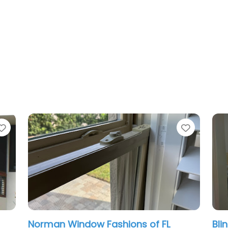
Favorite
n Window Fashions of FL
Blinds By Desig