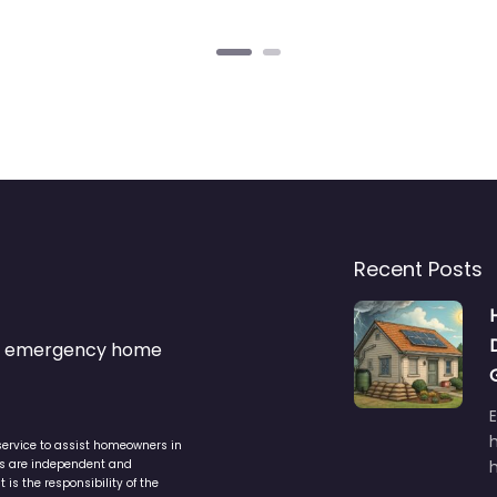
Recent Posts
s & emergency home
service to assist homeowners in
ers are independent and
h
is the responsibility of the