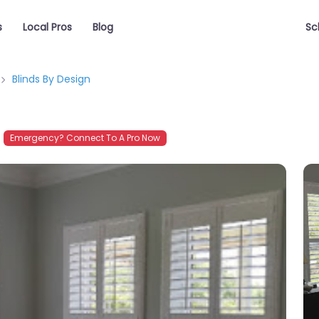
s
Local Pros
Blog
Sc
Blinds By Design
Emergency? Connect To A Pro Now