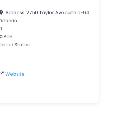
Address:
2750 Taylor Ave suite a-64
Orlando
FL
32806
United States
Website