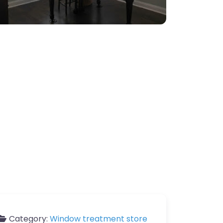
Category:
Window treatment store