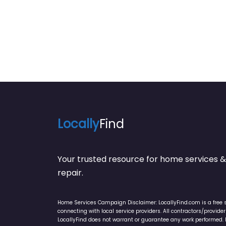
Locally
Find
Your trusted resource for home service
repair.
Home Services Campaign Disclaimer: LocallyFind.com is a free 
connecting with local service providers. All contractors/provid
LocallyFind does not warrant or guarantee any work performed. It 