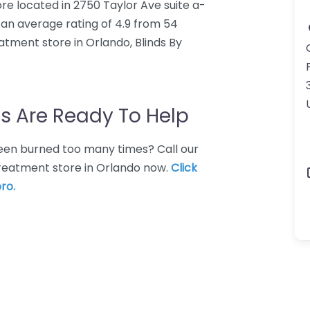
re located in 2750 Taylor Ave suite a-
s an average rating of 4.9 from 54
tment store in Orlando, Blinds By
s Are Ready To Help
 Been burned too many times? Call our
treatment store in Orlando now.
Click
ro.