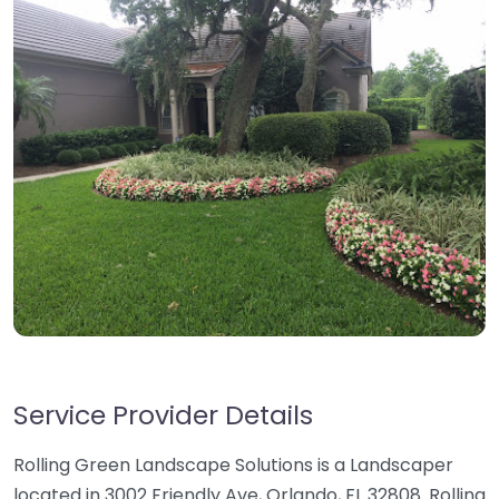
Service Provider Details
Rolling Green Landscape Solutions is a Landscaper
located in 3002 Friendly Ave, Orlando, FL 32808. Rolling