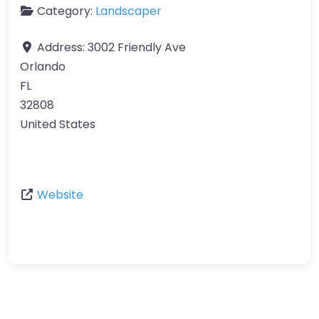
Category:
Landscaper
Address:
3002 Friendly Ave
Orlando
FL
32808
United States
Website