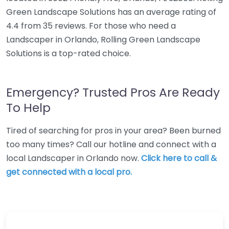
Green Landscape Solutions has an average rating of
4.4 from 35 reviews. For those who need a
Landscaper in Orlando, Rolling Green Landscape
Solutions is a top-rated choice.
Emergency? Trusted Pros Are Ready
To Help
Tired of searching for pros in your area? Been burned
too many times? Call our hotline and connect with a
local Landscaper in Orlando now.
Click here to call &
get connected with a local pro.