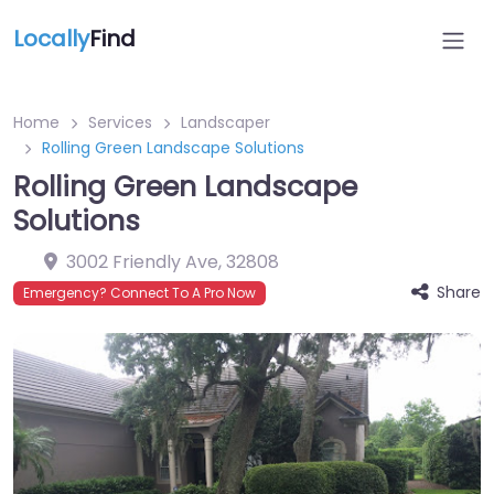
Locally
Find
Home
Services
Landscaper
Rolling Green Landscape Solutions
Rolling Green Landscape
Solutions
3002 Friendly Ave
,
32808
Share
Emergency? Connect To A Pro Now