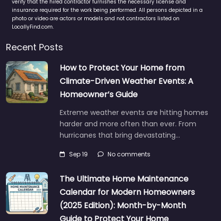
verify that the hired contractor furnishes the necessary license and
insurance required for the work being performed. All persons depicted in a
photo or video are actors or models and not contractors listed on
LocallyFind.com.
Recent Posts
How to Protect Your Home from
Climate-Driven Weather Events: A
Homeowner’s Guide
Extreme weather events are hitting homes
harder and more often than ever. From
hurricanes that bring devastating…
Sep 19
No comments
The Ultimate Home Maintenance
Calendar for Modern Homeowners
(2025 Edition): Month-by-Month
Guide to Protect Your Home