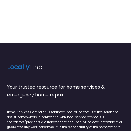
Locally
Find
Your trusted resource for home services &
emergency home repair.
Home Services Campaign Disclaimer: LocallyFind.com is a free service to
assist homeowners in connecting with local service providers. All
contractors/providers are independent and LocallyFind does not warrant or
guarantee any work performed. It is the responsibility of the homeowner to