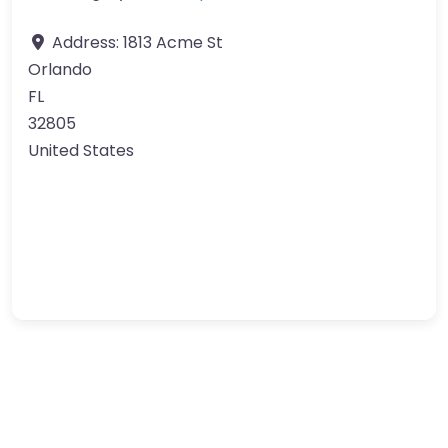
Address:
1813 Acme St
Orlando
FL
32805
United States