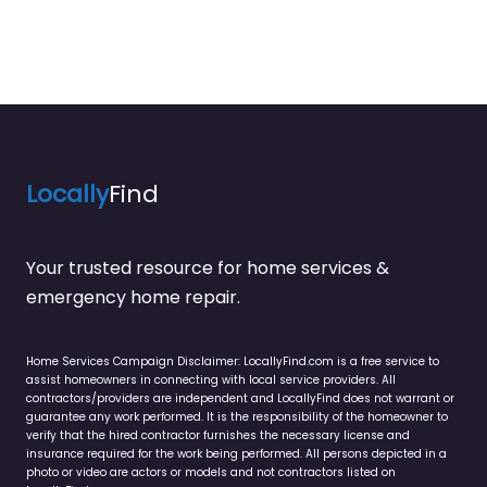
Locally
Find
Your trusted resource for home services &
emergency home repair.
Home Services Campaign Disclaimer: LocallyFind.com is a free service to
assist homeowners in connecting with local service providers. All
contractors/providers are independent and LocallyFind does not warrant or
guarantee any work performed. It is the responsibility of the homeowner to
verify that the hired contractor furnishes the necessary license and
insurance required for the work being performed. All persons depicted in a
photo or video are actors or models and not contractors listed on