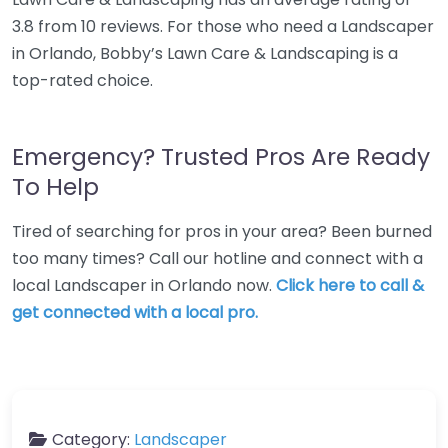
3.8 from 10 reviews. For those who need a Landscaper
in Orlando, Bobby’s Lawn Care & Landscaping is a
top-rated choice.
Emergency? Trusted Pros Are Ready
To Help
Tired of searching for pros in your area? Been burned
too many times? Call our hotline and connect with a
local Landscaper in Orlando now.
Click here to call &
get connected with a local pro.
Category:
Landscaper