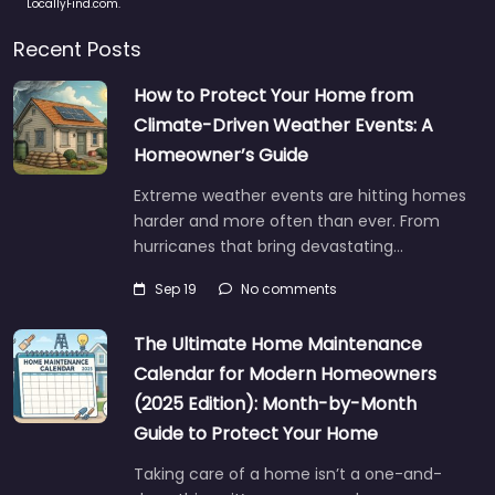
LocallyFind.com.
Recent Posts
How to Protect Your Home from
Climate-Driven Weather Events: A
Homeowner’s Guide
Extreme weather events are hitting homes
harder and more often than ever. From
hurricanes that bring devastating…
Sep 19
No comments
The Ultimate Home Maintenance
Calendar for Modern Homeowners
(2025 Edition): Month-by-Month
Guide to Protect Your Home
Taking care of a home isn’t a one-and-