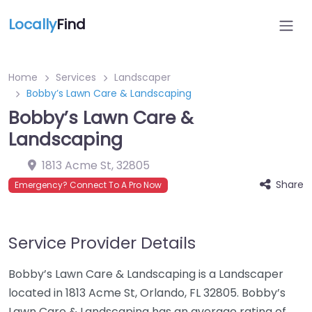
Locally
Find
Home
Services
Landscaper
Bobby’s Lawn Care & Landscaping
Bobby’s Lawn Care &
Landscaping
1813 Acme St
,
32805
Share
Emergency? Connect To A Pro Now
Service Provider Details
Bobby’s Lawn Care & Landscaping is a Landscaper
located in 1813 Acme St, Orlando, FL 32805. Bobby’s
Lawn Care & Landscaping has an average rating of