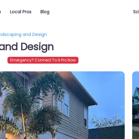
s
Local Pros
Blog
Sc
andscaping and Design
 and Design
Emergency? Connect To A Pro Now