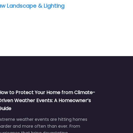
QLS Landscaping
Art
How to Protect Your Home from Climate-
Driven Weather Events: A Homeowner’s
Guide
Extreme weather events are hitting homes
harder and more often than ever. From
urricanes that bring devastating…