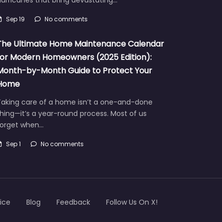
Sep 19
No comments
The Ultimate Home Maintenance Calendar
for Modern Homeowners (2025 Edition):
Month-by-Month Guide to Protect Your
Home
Taking care of a home isn’t a one-and-done
hing—it’s a year-round process. Most of us
forget when…
Sep 1
No comments
ice
Blog
Feedback
Follow Us On X!