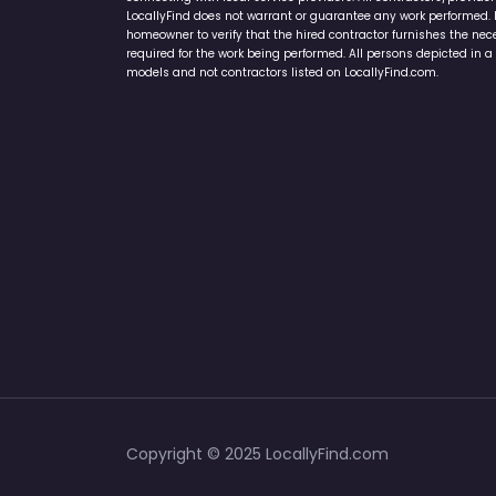
LocallyFind does not warrant or guarantee any work performed. It 
homeowner to verify that the hired contractor furnishes the ne
required for the work being performed. All persons depicted in a 
models and not contractors listed on LocallyFind.com.
Copyright © 2025 LocallyFind.com