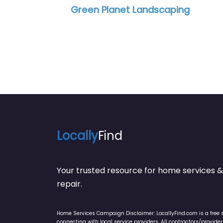
et Landscaping
Carter & Sons Lands
Locally
Find
Your trusted resource for home service
repair.
Home Services Campaign Disclaimer: LocallyFind.com is a free 
connecting with local service providers. All contractors/provid