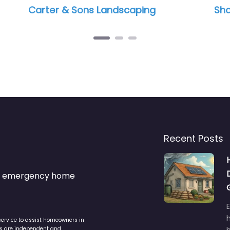
caping
Shaw Landscape & Lighting
Recent Posts
s & emergency home
service to assist homeowners in
ers are independent and
h