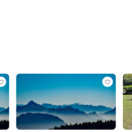
Favorite