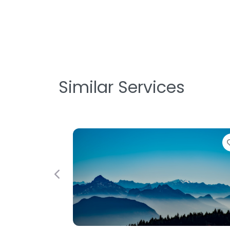
Similar Services
Favorite
Previous