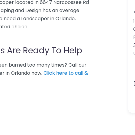
scaper located in 6647 Narcoossee Rd
dscaping and Design has an average
ho need a Landscaper in Orlando,
ated choice.
s Are Ready To Help
 Been burned too many times? Call our
er in Orlando now.
Click here to call &