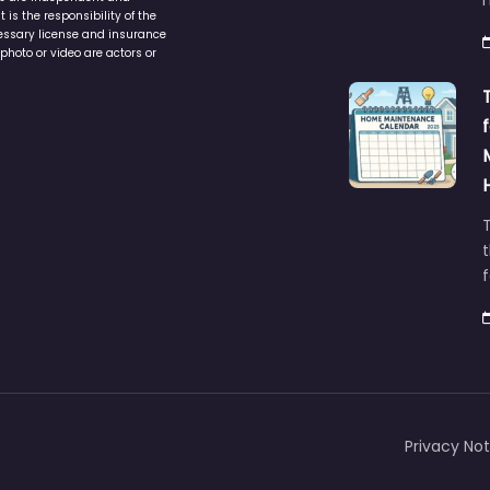
is the responsibility of the
cessary license and insurance
photo or video are actors or
t
Privacy Not