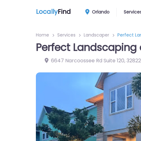
Locally
Find
Orlando
Service
Home
Services
Landscaper
Perfect L
Perfect Landscaping
6647 Narcoossee Rd Suite 120
,
32822