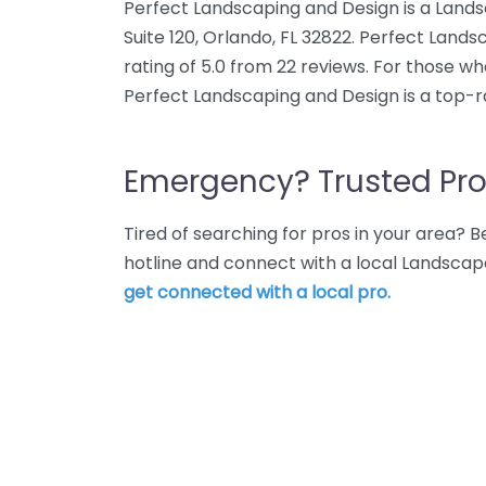
Perfect Landscaping and Design is a Land
Suite 120, Orlando, FL 32822. Perfect Lan
rating of 5.0 from 22 reviews. For those w
Perfect Landscaping and Design is a top-r
Emergency? Trusted Pro
Tired of searching for pros in your area?
hotline and connect with a local Landscap
get connected with a local pro.