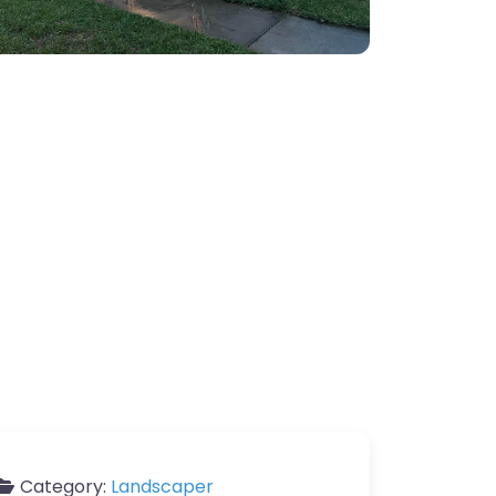
Category:
Landscaper