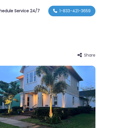
hedule Service 24/7
1-833-421-3659
Share