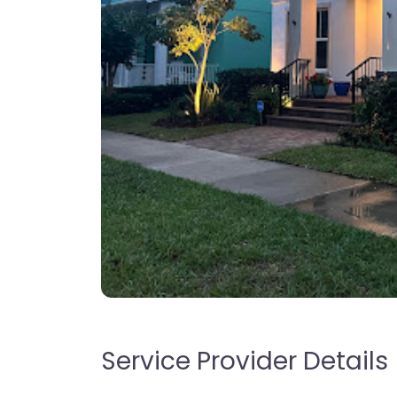
Service Provider Details