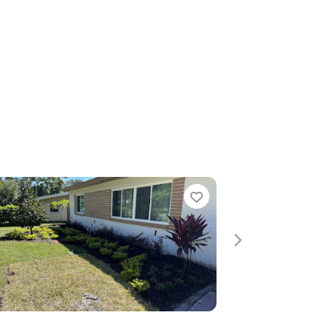
Favorite
Favori
Next