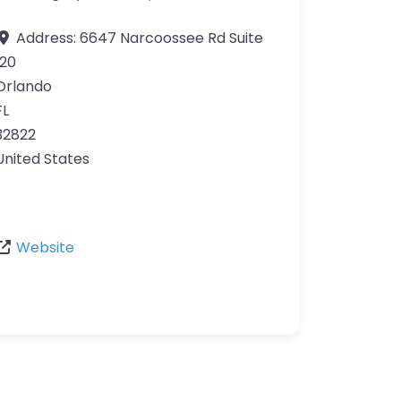
Address:
6647 Narcoossee Rd Suite
120
Orlando
FL
32822
United States
Website