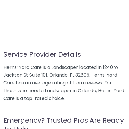
Service Provider Details
Herns’ Yard Care is a Landscaper located in 1240 W
Jackson St Suite 101, Orlando, FL 32805. Herns’ Yard
Care has an average rating of from reviews. For
those who need a Landscaper in Orlando, Herns’ Yard
Care is a top-rated choice.
Emergency? Trusted Pros Are Ready
To Help