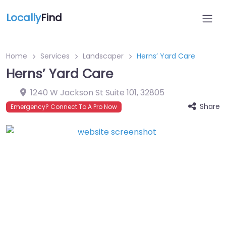
Locally
Find
Home
Services
Landscaper
Herns’ Yard Care
Herns’ Yard Care
1240 W Jackson St Suite 101
,
32805
Share
Emergency? Connect To A Pro Now