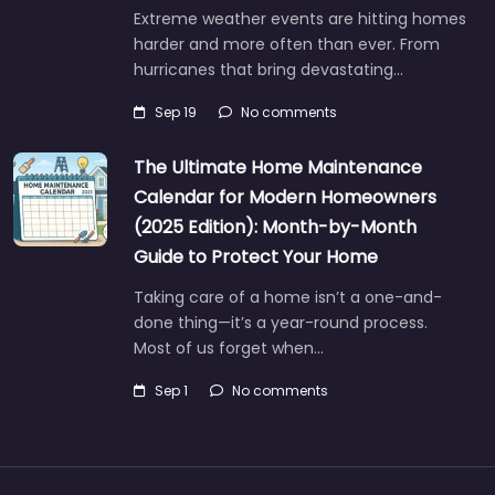
Extreme weather events are hitting homes
harder and more often than ever. From
hurricanes that bring devastating…
Sep 19
No comments
The Ultimate Home Maintenance
Calendar for Modern Homeowners
(2025 Edition): Month-by-Month
Guide to Protect Your Home
Taking care of a home isn’t a one-and-
done thing—it’s a year-round process.
Most of us forget when…
Sep 1
No comments