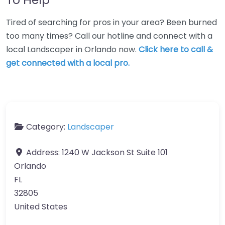
Tired of searching for pros in your area? Been burned
too many times? Call our hotline and connect with a
local Landscaper in Orlando now.
Click here to call &
get connected with a local pro.
Category:
Landscaper
Address:
1240 W Jackson St Suite 101
Orlando
FL
32805
United States