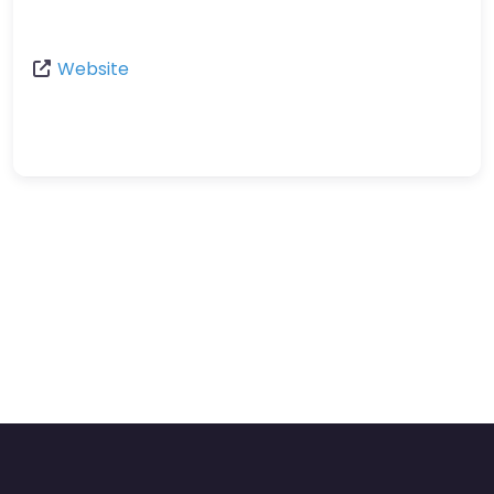
Website