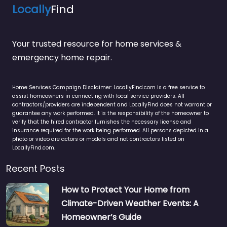
Locally
Find
Your trusted resource for home services &
emergency home repair.
Home Services Campaign Disclaimer: LocallyFind.com is a free service to
assist homeowners in connecting with local service providers. All
contractors/providers are independent and LocallyFind does not warrant or
guarantee any work performed. It is the responsibility of the homeowner to
verify that the hired contractor furnishes the necessary license and
insurance required for the work being performed. All persons depicted in a
photo or video are actors or models and not contractors listed on
LocallyFind.com.
Recent Posts
How to Protect Your Home from
Climate-Driven Weather Events: A
Homeowner’s Guide