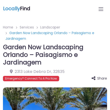
Locally
Find
Home
Services
Landscaper
Garden Now Landscaping Orlando – Paisagismo e
Jardinagem
Garden Now Landscaping
Orlando – Paisagismo e
Jardinagem
2313 Lake Debra Dr
,
32835
Share
Emergency? Connect To A Pro Now