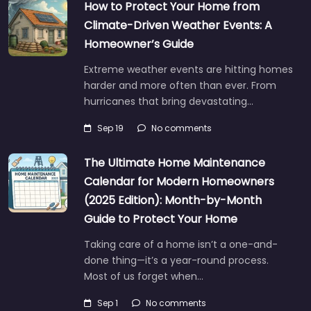
How to Protect Your Home from
Climate-Driven Weather Events: A
Homeowner’s Guide
Extreme weather events are hitting homes
harder and more often than ever. From
hurricanes that bring devastating…
Sep 19
No comments
The Ultimate Home Maintenance
Calendar for Modern Homeowners
(2025 Edition): Month-by-Month
Guide to Protect Your Home
Taking care of a home isn’t a one-and-
done thing—it’s a year-round process.
Most of us forget when…
Sep 1
No comments