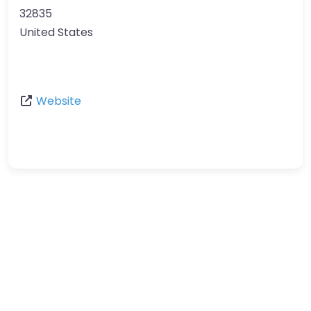
32835
United States
Website