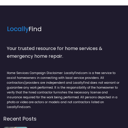
Locally
Find
Your trusted resource for home services &
emergency home repair.
Home Services Campaign Disclaimer: LocallyFind.com is a free service to
assist homeowners in connecting with local service providers. All
contractors/providers are independent and LocallyFind does not warrant or
guarantee any work performed. It is the responsibility of the homeowner to
verify that the hired contractor furnishes the necessary license and
insurance required for the work being performed. All persons depicted in a
photo or video are actors or models and not contractors listed on
LocallyFind.com.
Recent Posts