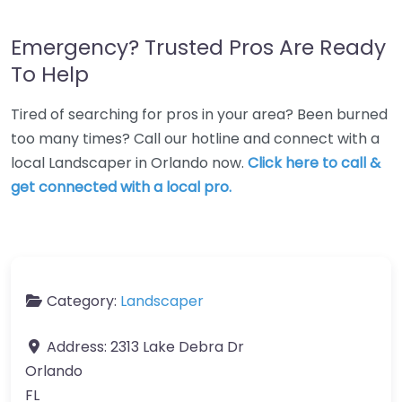
Emergency? Trusted Pros Are Ready
To Help
Tired of searching for pros in your area? Been burned
too many times? Call our hotline and connect with a
local Landscaper in Orlando now.
Click here to call &
get connected with a local pro.
Category:
Landscaper
Address:
2313 Lake Debra Dr
Orlando
FL