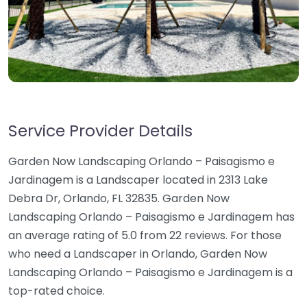
Service Provider Details
Garden Now Landscaping Orlando – Paisagismo e
Jardinagem is a Landscaper located in 2313 Lake
Debra Dr, Orlando, FL 32835. Garden Now
Landscaping Orlando – Paisagismo e Jardinagem has
an average rating of 5.0 from 22 reviews. For those
who need a Landscaper in Orlando, Garden Now
Landscaping Orlando – Paisagismo e Jardinagem is a
top-rated choice.