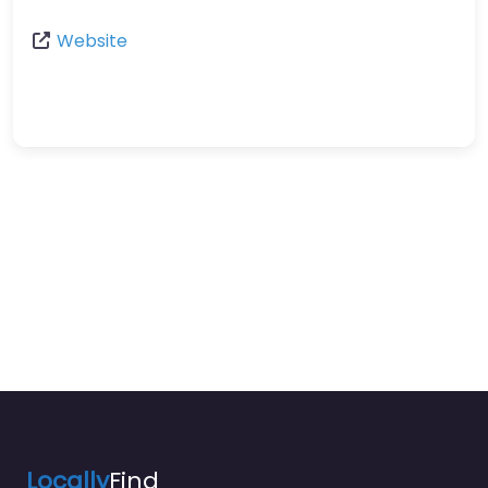
Website
Locally
Find