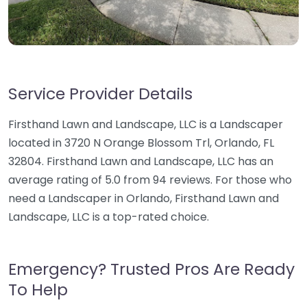
Service Provider Details
Firsthand Lawn and Landscape, LLC is a Landscaper
located in 3720 N Orange Blossom Trl, Orlando, FL
32804. Firsthand Lawn and Landscape, LLC has an
average rating of 5.0 from 94 reviews. For those who
need a Landscaper in Orlando, Firsthand Lawn and
Landscape, LLC is a top-rated choice.
Emergency? Trusted Pros Are Ready
To Help