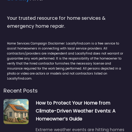
Your trusted resource for home services &
emergency home repair.
Home Services Campaign Disclaimer: LocallyFind.com is a free service to
assist homeowners in connecting with local service providers. All
contractors/providers are independent and LocallyFind does not warrant or
guarantee any work performed. It is the responsibility of the homeowner to
verify that the hired contractor furnishes the necessary license and
insurance required for the work being performed. All persons depicted in a
photo or video are actors or models and not contractors listed on
LocallyFind.com.
Recent Posts
How to Protect Your Home from
Climate-Driven Weather Events: A
Homeowner’s Guide
Extreme weather events are hitting homes