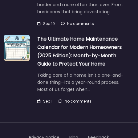
harder and more often than ever. From
hurricanes that bring devastating…
Sep 19
No comments
The Ultimate Home Maintenance
Calendar for Modern Homeowners
(2025 Edition): Month-by-Month
Guide to Protect Your Home
Taking care of a home isn’t a one-and-
done thing—it’s a year-round process.
Most of us forget when…
Sep 1
No comments
Privacy Notice
Blog
Feedback