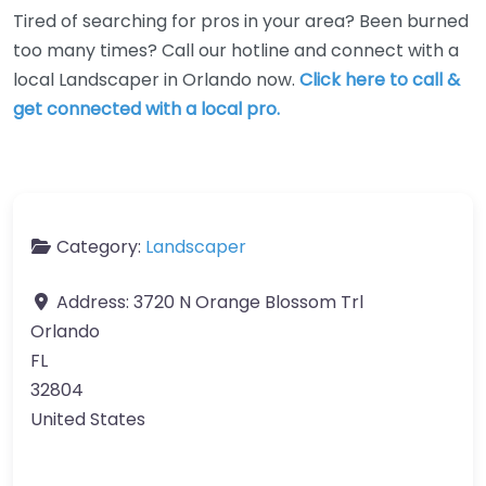
Tired of searching for pros in your area? Been burned
too many times? Call our hotline and connect with a
local Landscaper in Orlando now.
Click here to call &
get connected with a local pro.
Category:
Landscaper
Address:
3720 N Orange Blossom Trl
Orlando
FL
32804
United States