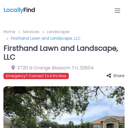
Locally
Find
Home
Services
Landscaper
Firsthand Lawn and Landscape, LLC
Firsthand Lawn and Landscape,
LLC
3720 N Orange Blossom Trl
,
32804
Share
Emergency? Connect To A Pro Now