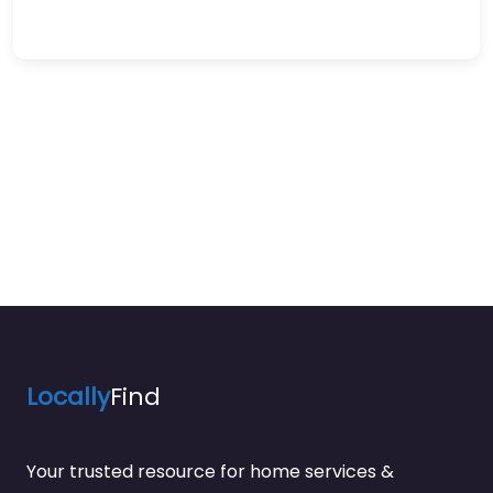
Locally
Find
Your trusted resource for home services &