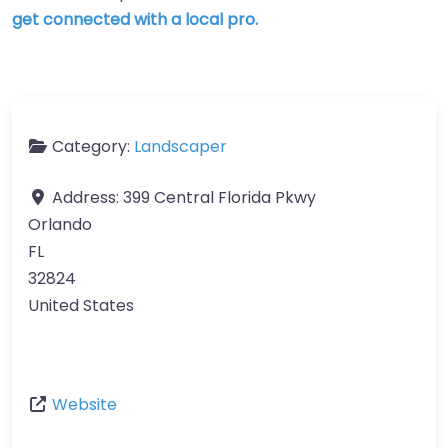
get connected with a local pro.
Category:
Landscaper
Address:
399 Central Florida Pkwy
Orlando
FL
32824
United States
Website