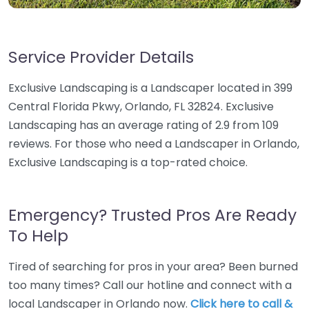
Service Provider Details
Exclusive Landscaping is a Landscaper located in 399
Central Florida Pkwy, Orlando, FL 32824. Exclusive
Landscaping has an average rating of 2.9 from 109
reviews. For those who need a Landscaper in Orlando,
Exclusive Landscaping is a top-rated choice.
Emergency? Trusted Pros Are Ready
To Help
Tired of searching for pros in your area? Been burned
too many times? Call our hotline and connect with a
local Landscaper in Orlando now.
Click here to call &