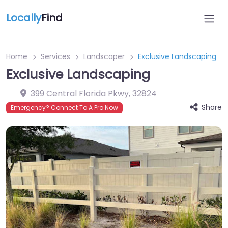
Locally
Find
Home
Services
Landscaper
Exclusive Landscaping
Exclusive Landscaping
399 Central Florida Pkwy
,
32824
Share
Emergency? Connect To A Pro Now