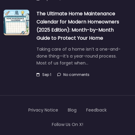
The Ultimate Home Maintenance
Calendar for Modern Homeowners
(2025 Edition): Month-by-Month
Guide to Protect Your Home
Taking care of a home isn’t a one-and-
done thing—it’s a year-round process.
Most of us forget when…
Sep 1
No comments
Privacy Notice
Blog
Feedback
Follow Us On X!