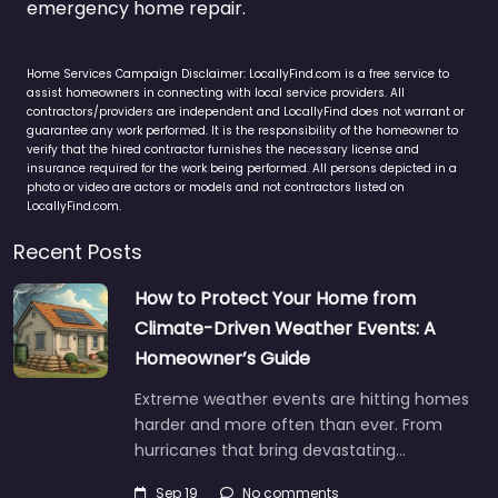
emergency home repair.
Home Services Campaign Disclaimer: LocallyFind.com is a free service to
assist homeowners in connecting with local service providers. All
contractors/providers are independent and LocallyFind does not warrant or
guarantee any work performed. It is the responsibility of the homeowner to
verify that the hired contractor furnishes the necessary license and
insurance required for the work being performed. All persons depicted in a
photo or video are actors or models and not contractors listed on
LocallyFind.com.
Recent Posts
How to Protect Your Home from
Climate-Driven Weather Events: A
Homeowner’s Guide
Extreme weather events are hitting homes
harder and more often than ever. From
hurricanes that bring devastating…
Sep 19
No comments