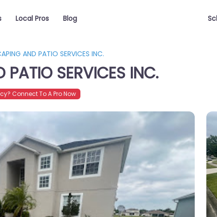
s
Local Pros
Blog
Sc
APING AND PATIO SERVICES INC.
PATIO SERVICES INC.
cy? Connect To A Pro Now