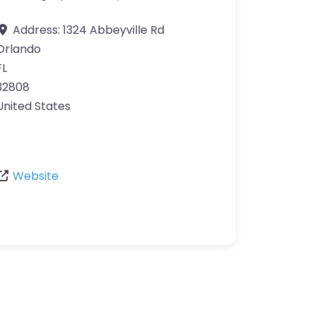
Address:
1324 Abbeyville Rd
Orlando
FL
32808
United States
Website