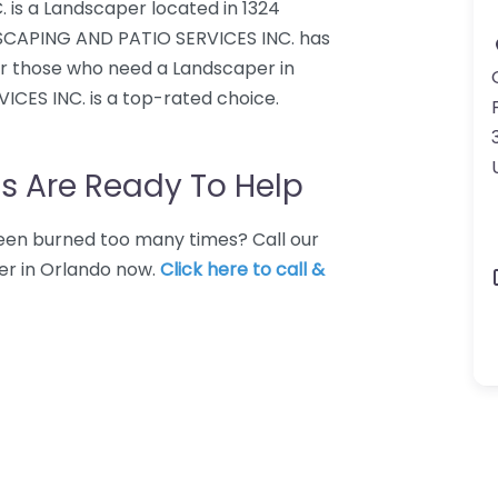
is a Landscaper located in 1324
DSCAPING AND PATIO SERVICES INC. has
For those who need a Landscaper in
CES INC. is a top-rated choice.
s Are Ready To Help
 Been burned too many times? Call our
er in Orlando now.
Click here to call &