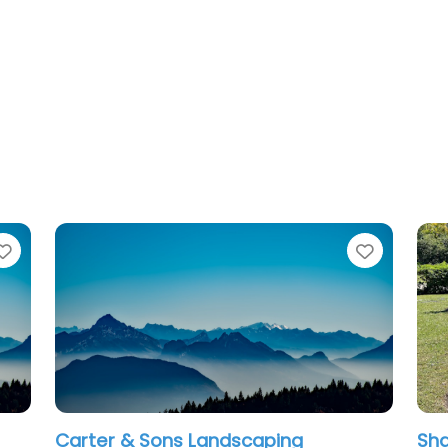
Favorite
ng
Shaw Landscape & Lighting