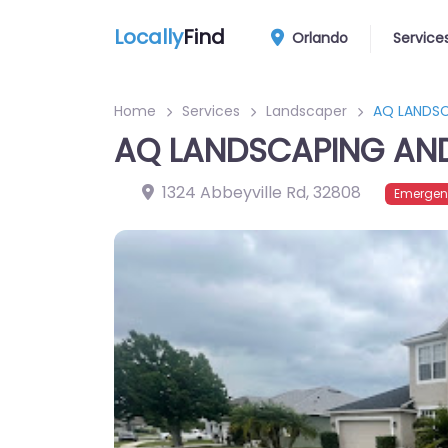
Locally
Find
Orlando
Service
Home
Services
Landscaper
AQ LANDSC
AQ LANDSCAPING AND 
1324 Abbeyville Rd
,
32808
Emergen