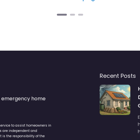
Recent Posts
s & emergency home
service to assist homeowners in
ers are independent and
h
is the responsibility of the