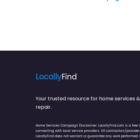
Locally
Find
Your trusted resource for home service
repair.
Home Services Campaign Disclaimer: LocallyFind.com is a free 
connecting with local service providers. All contractors/provid
LocallyFind does not warrant or guarantee any work performed. It 