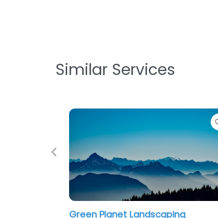
Similar Services
Favorite
Previous
andscaping
Carter & Sons Landscapi