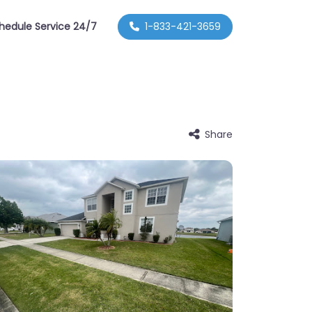
hedule Service 24/7
1-833-421-3659
Share