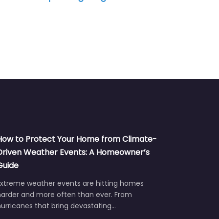
How to Protect Your Home from Climate-
Driven Weather Events: A Homeowner’s
Guide
Extreme weather events are hitting homes
harder and more often than ever. From
urricanes that bring devastating…