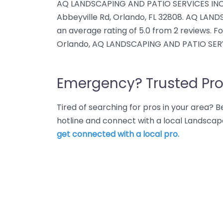
AQ LANDSCAPING AND PATIO SERVICES INC. 
Abbeyville Rd, Orlando, FL 32808. AQ LAN
an average rating of 5.0 from 2 reviews. 
Orlando, AQ LANDSCAPING AND PATIO SERVI
Emergency? Trusted Pro
Tired of searching for pros in your area?
hotline and connect with a local Landscap
get connected with a local pro.