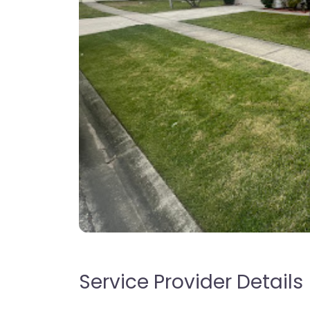
Service Provider Details