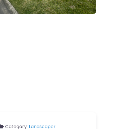
Category:
Landscaper