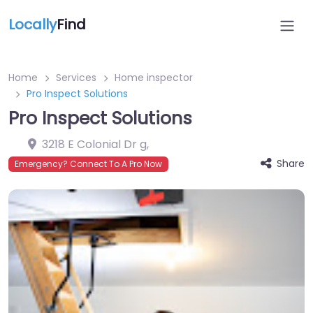
Locally
Find
Home
Services
Home inspector
Pro Inspect Solutions
Pro Inspect Solutions
3218 E Colonial Dr g
,
Share
Emergency? Connect To A Pro Now