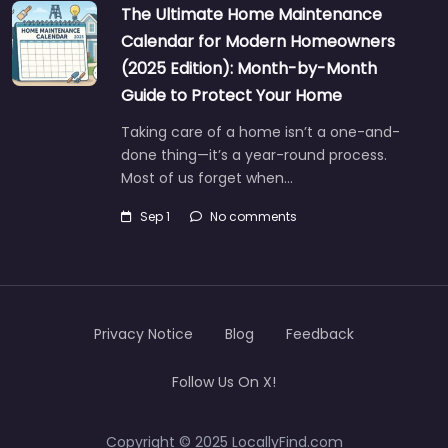
The Ultimate Home Maintenance
Calendar for Modern Homeowners
(2025 Edition): Month-by-Month
Guide to Protect Your Home
Taking care of a home isn’t a one-and-
done thing—it’s a year-round process.
Most of us forget when…
Sep 1
No comments
Privacy Notice
Blog
Feedback
Follow Us On X!
Copyright © 2025 LocallyFind.com