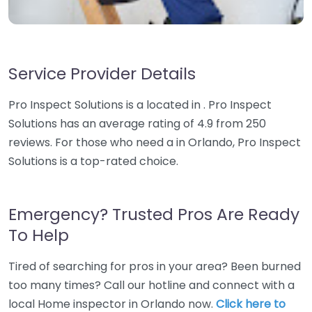
Service Provider Details
Pro Inspect Solutions is a located in . Pro Inspect
Solutions has an average rating of 4.9 from 250
reviews. For those who need a in Orlando, Pro Inspect
Solutions is a top-rated choice.
Emergency? Trusted Pros Are Ready
To Help
Tired of searching for pros in your area? Been burned
too many times? Call our hotline and connect with a
local Home inspector in Orlando now.
Click here to