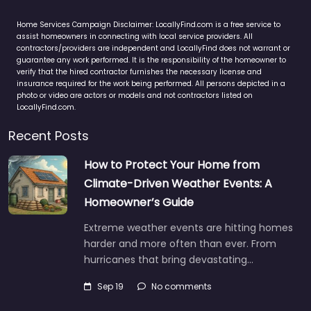
Home Services Campaign Disclaimer: LocallyFind.com is a free service to
assist homeowners in connecting with local service providers. All
contractors/providers are independent and LocallyFind does not warrant or
guarantee any work performed. It is the responsibility of the homeowner to
verify that the hired contractor furnishes the necessary license and
insurance required for the work being performed. All persons depicted in a
photo or video are actors or models and not contractors listed on
LocallyFind.com.
Recent Posts
How to Protect Your Home from
Climate-Driven Weather Events: A
Homeowner’s Guide
Extreme weather events are hitting homes
harder and more often than ever. From
hurricanes that bring devastating…
Sep 19
No comments