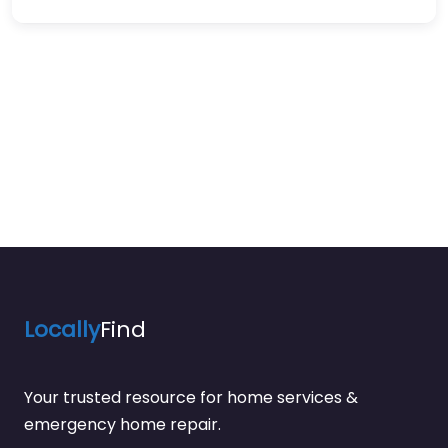
Locally
Find
Your trusted resource for home services &
emergency home repair.