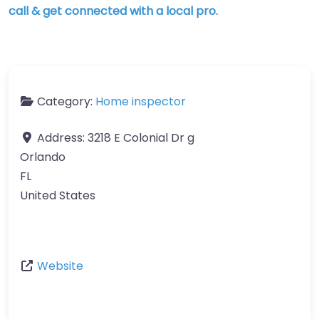
call & get connected with a local pro.
Category:
Home inspector
Address:
3218 E Colonial Dr g
Orlando
FL
United States
Website