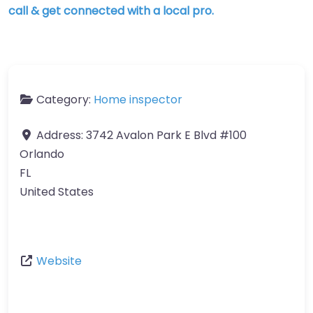
call & get connected with a local pro.
Category:
Home inspector
Address:
3742 Avalon Park E Blvd #100
Orlando
FL
United States
Website