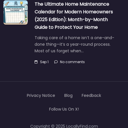
The Ultimate Home Maintenance
Calendar for Modern Homeowners
(2025 Edition): Month-by-Month
Guide to Protect Your Home
Taking care of a home isn’t a one-and-
done thing—it’s a year-round process.
Most of us forget when…
Sep 1
No comments
Privacy Notice
Blog
Feedback
Follow Us On X!
Copyright © 2025 LocallyFind.com