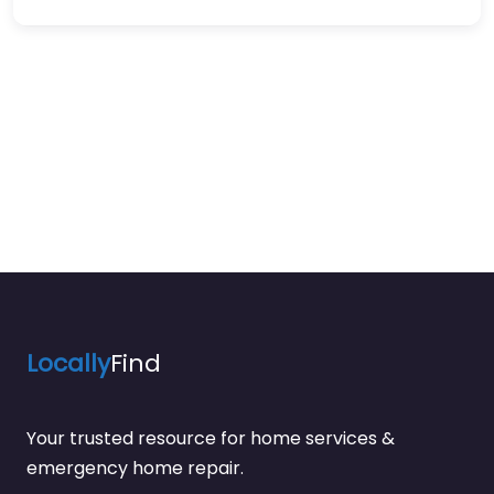
Locally
Find
Your trusted resource for home services &
emergency home repair.