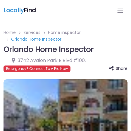
Locally
Find
Home
Services
Home inspector
Orlando Home Inspector
Orlando Home Inspector
3742 Avalon Park E Blvd #100
,
Share
Emergency? Connect To A Pro Now