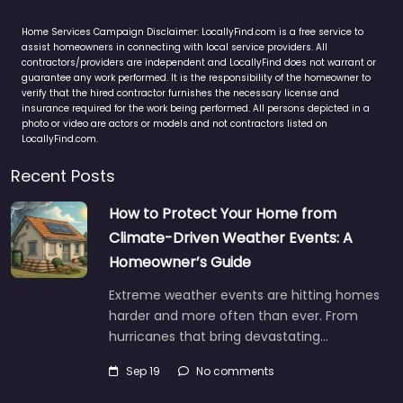
Home Services Campaign Disclaimer: LocallyFind.com is a free service to
assist homeowners in connecting with local service providers. All
contractors/providers are independent and LocallyFind does not warrant or
guarantee any work performed. It is the responsibility of the homeowner to
verify that the hired contractor furnishes the necessary license and
insurance required for the work being performed. All persons depicted in a
photo or video are actors or models and not contractors listed on
LocallyFind.com.
Recent Posts
How to Protect Your Home from
Climate-Driven Weather Events: A
Homeowner’s Guide
Extreme weather events are hitting homes
harder and more often than ever. From
hurricanes that bring devastating…
Sep 19
No comments