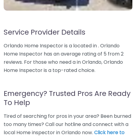
Service Provider Details
Orlando Home Inspector is a located in . Orlando
Home Inspector has an average rating of 5 from 2
reviews. For those who need a in Orlando, Orlando
Home Inspector is a top-rated choice.
Emergency? Trusted Pros Are Ready
To Help
Tired of searching for pros in your area? Been burned
too many times? Call our hotline and connect with a
local Home inspector in Orlando now.
Click here to