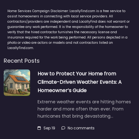
Home Services Campaign Disclaimer: LocallyFind.com is a free service to
assist homeowners in connecting with local service providers. All
contractors/providers are independent and LocallyFind does not warrant or
guarantee any work performed. It is the responsibility of the homeowner to
verify that the hired contractor furnishes the necessary license and
insurance required for the work being performed. All persons depicted in a
photo or video are actors or models and not contractors listed on
LocallyFind.com.
Recent Posts
How to Protect Your Home from
Climate-Driven Weather Events: A
Homeowner’s Guide
Extreme weather events are hitting homes
harder and more often than ever. From
hurricanes that bring devastating…
Sep 19
No comments