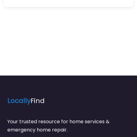
Locally
Find
Your trusted resource for home services &
emergency home repair.