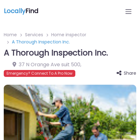
Locally
Find
Home
Services
Home inspector
A Thorough Inspection Inc.
A Thorough Inspection Inc.
37 N Orange Ave suit 500
,
Share
Emergency? Connect To A Pro Now