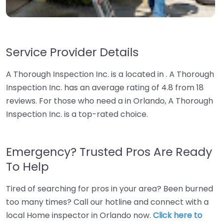
Service Provider Details
A Thorough Inspection Inc. is a located in . A Thorough
Inspection Inc. has an average rating of 4.8 from 18
reviews. For those who need a in Orlando, A Thorough
Inspection Inc. is a top-rated choice.
Emergency? Trusted Pros Are Ready
To Help
Tired of searching for pros in your area? Been burned
too many times? Call our hotline and connect with a
local Home inspector in Orlando now.
Click here to