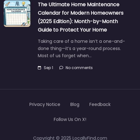
The Ultimate Home Maintenance
Calendar for Modern Homeowners
(2025 Edition): Month-by-Month
Guide to Protect Your Home
Taking care of a home isn’t a one-and-
done thing—it’s a year-round process.
Most of us forget when…
Sep 1
No comments
Privacy Notice
Blog
Feedback
Follow Us On X!
Copyright © 2025 LocallyFind.com