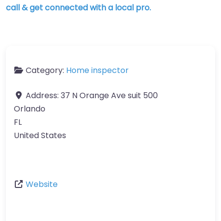
call & get connected with a local pro.
Category:
Home inspector
Address:
37 N Orange Ave suit 500
Orlando
FL
United States
Website