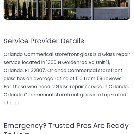
Service Provider Details
Orlando Commerical storefront glass is a Glass repair
service located in 1360 N Goldenrod Rd Unit 11,
Orlando, FL 32807. Orlando Commerical storefront
glass has an average rating of 5.0 from 59 reviews.
For those who need a Glass repair service in Orlando,
Orlando Commerical storefront glass is a top-rated
choice.
Emergency? Trusted Pros Are Ready