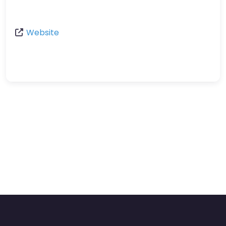
Website