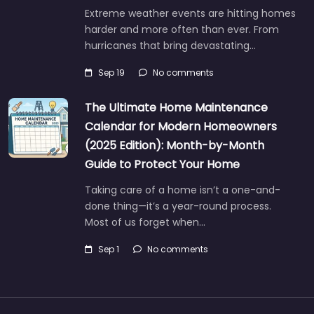
Extreme weather events are hitting homes
harder and more often than ever. From
hurricanes that bring devastating…
Sep 19
No comments
The Ultimate Home Maintenance
Calendar for Modern Homeowners
(2025 Edition): Month-by-Month
Guide to Protect Your Home
Taking care of a home isn’t a one-and-
done thing—it’s a year-round process.
Most of us forget when…
Sep 1
No comments