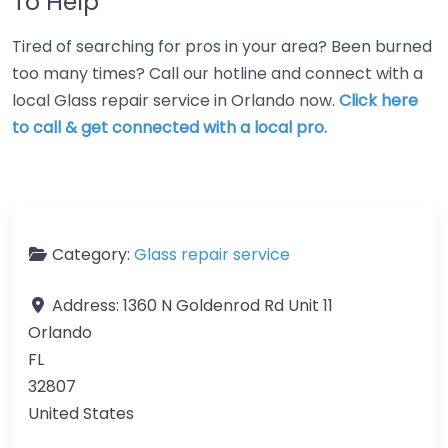
To Help
Tired of searching for pros in your area? Been burned
too many times? Call our hotline and connect with a
local Glass repair service in Orlando now.
Click here
to call & get connected with a local pro.
Category:
Glass repair service
Address:
1360 N Goldenrod Rd Unit 11
Orlando
FL
32807
United States