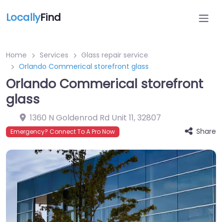
Locally
Find
Home
Services
Glass repair service
Orlando Commerical storefront glass
Orlando Commerical storefront
glass
1360 N Goldenrod Rd Unit 11
,
32807
Share
Emergency? Connect To A Pro Now