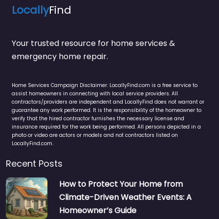
Locally
Find
Your trusted resource for home services &
emergency home repair.
Home Services Campaign Disclaimer: LocallyFind.com is a free service to
assist homeowners in connecting with local service providers. All
contractors/providers are independent and LocallyFind does not warrant or
guarantee any work performed. It is the responsibility of the homeowner to
verify that the hired contractor furnishes the necessary license and
insurance required for the work being performed. All persons depicted in a
photo or video are actors or models and not contractors listed on
LocallyFind.com.
Recent Posts
How to Protect Your Home from
Climate-Driven Weather Events: A
Homeowner’s Guide